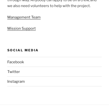
through May. Anybody can apply to be on a crew, and
we also need volunteers to help with the project.
Management Team
Mission Support
SOCIAL MEDIA
Facebook
Twitter
Instagram