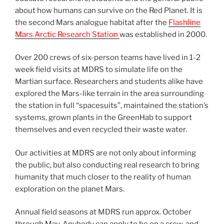
about how humans can survive on the Red Planet. It is
the second Mars analogue habitat after the
Flashline
Mars Arctic Research Station
was established in 2000.
Over 200 crews of six-person teams have lived in 1-2
week field visits at MDRS to simulate life on the
Martian surface. Researchers and students alike have
explored the Mars-like terrain in the area surrounding
the station in full “spacesuits”, maintained the station’s
systems, grown plants in the GreenHab to support
themselves and even recycled their waste water.
Our activities at MDRS are not only about informing
the public, but also conducting real research to bring
humanity that much closer to the reality of human
exploration on the planet Mars.
Annual field seasons at MDRS run approx. October