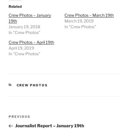
Related
Crew Photos – January
Crew Photos – March 19th
19th
March 19, 2019
January 19, 2018
In "Crew Photos"
In "Crew Photos"
Crew Photos – April 19th
April 19, 2019
In "Crew Photos"
CATEGORIES
CREW PHOTOS
Post
Previous
PREVIOUS
navigation
Post
Journalist Report – January 19th