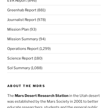
EVA Report
(846)
Greenhab Report
(881)
Journalist Report
(978)
Mission Plan
(93)
Mission Summary
(94)
Operations Report
(1,299)
Science Report
(180)
Sol Summary
(1,088)
ABOUT THE MDRS
The
Mars Desert Research Station
in the Utah desert
was established by the Mars Society in 2001 to better
educate researchers, students and the general public