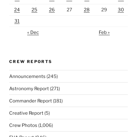
24
25
26
27
28
29
30
31
« Dec
Feb »
CREW REPORTS
Announcements
(245)
Astronomy Report
(271)
Commander Report
(181)
Creative Report
(5)
Crew Photos
(1,006)