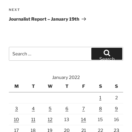
Next
NEXT
Post
Journalist Report – January 19th
Search
for:
Search
January 2022
M
T
W
T
F
S
S
1
2
3
4
5
6
7
8
9
10
11
12
13
14
15
16
17
18
19
20
21
22
23