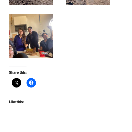
Share this:
Like this: