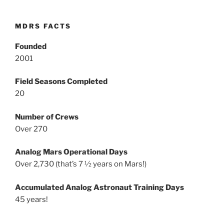
MDRS FACTS
Founded
2001
Field Seasons Completed
20
Number of Crews
Over 270
Analog Mars Operational Days
Over 2,730 (that’s 7 ½ years on Mars!)
Accumulated Analog Astronaut Training Days
45 years!