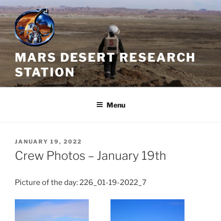
Skip
to
content
MARS DESERT RESEARCH
STATION
Menu
POSTED
JANUARY 19, 2022
ON
Crew Photos – January 19th
Picture of the day: 226_01-19-2022_7