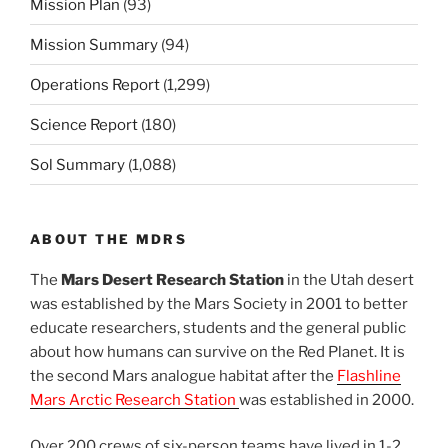
Mission Plan
(93)
Mission Summary
(94)
Operations Report
(1,299)
Science Report
(180)
Sol Summary
(1,088)
ABOUT THE MDRS
The
Mars Desert Research Station
in the Utah desert
was established by the Mars Society in 2001 to better
educate researchers, students and the general public
about how humans can survive on the Red Planet. It is
the second Mars analogue habitat after the
Flashline
Mars Arctic Research Station
was established in 2000.
Over 200 crews of six-person teams have lived in 1-2