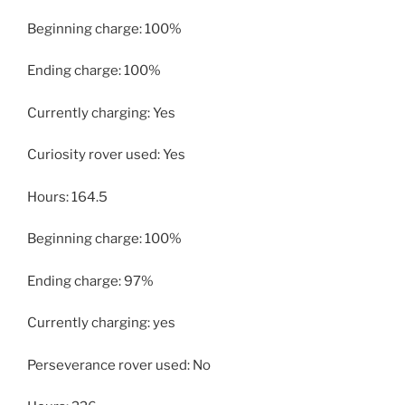
Beginning charge: 100%
Ending charge: 100%
Currently charging: Yes
Curiosity rover used: Yes
Hours: 164.5
Beginning charge: 100%
Ending charge: 97%
Currently charging: yes
Perseverance rover used: No