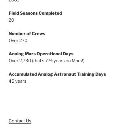
Field Seasons Completed
20
Number of Crews
Over 270
Analog Mars Operational Days
Over 2,730 (that’s 7 ½ years on Mars!)
Accumulated Analog Astronaut Training Days
45 years!
Contact Us