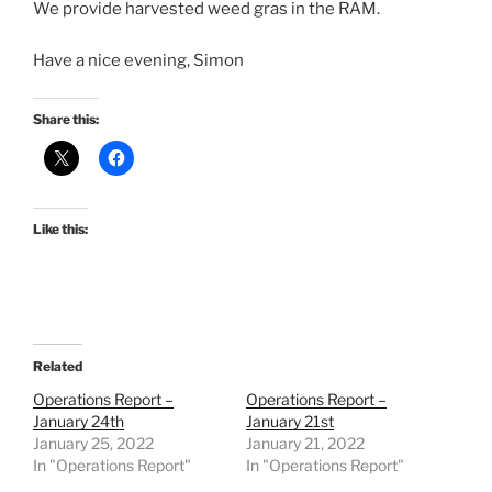
We provide harvested weed gras in the RAM.
Have a nice evening, Simon
Share this:
Like this:
Related
Operations Report –
Operations Report –
January 24th
January 21st
January 25, 2022
January 21, 2022
In "Operations Report"
In "Operations Report"