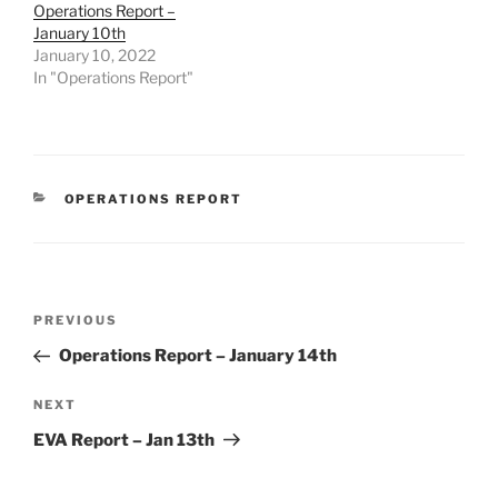
Operations Report –
January 10th
January 10, 2022
In "Operations Report"
CATEGORIES
OPERATIONS REPORT
Post
Previous
PREVIOUS
navigation
Post
Operations Report – January 14th
Next
NEXT
Post
EVA Report – Jan 13th