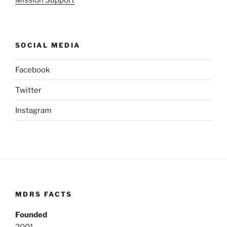
Mission Support
SOCIAL MEDIA
Facebook
Twitter
Instagram
MDRS FACTS
Founded
2001