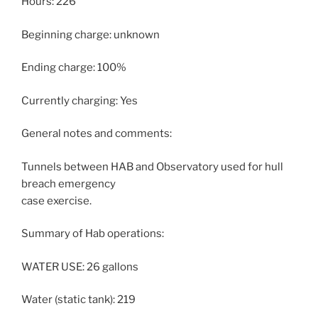
Hours: 226
Beginning charge: unknown
Ending charge: 100%
Currently charging: Yes
General notes and comments:
Tunnels between HAB and Observatory used for hull
breach emergency
case exercise.
Summary of Hab operations:
WATER USE: 26 gallons
Water (static tank): 219