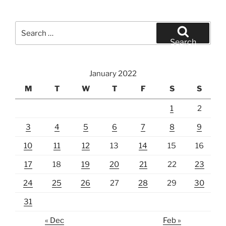
Search
for:
Search
January 2022
M
T
W
T
F
S
S
1
2
3
4
5
6
7
8
9
10
11
12
13
14
15
16
17
18
19
20
21
22
23
24
25
26
27
28
29
30
31
« Dec
Feb »