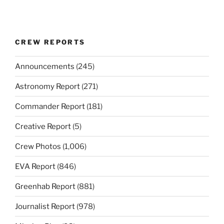
CREW REPORTS
Announcements
(245)
Astronomy Report
(271)
Commander Report
(181)
Creative Report
(5)
Crew Photos
(1,006)
EVA Report
(846)
Greenhab Report
(881)
Journalist Report
(978)