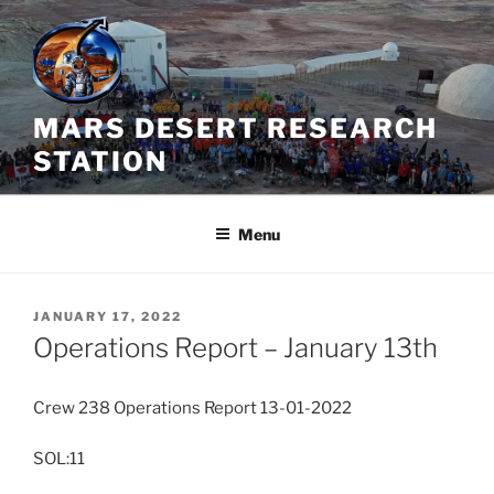
Skip
to
content
MARS DESERT RESEARCH
STATION
Menu
POSTED
JANUARY 17, 2022
ON
Operations Report – January 13th
Crew 238 Operations Report 13-01-2022
SOL:11