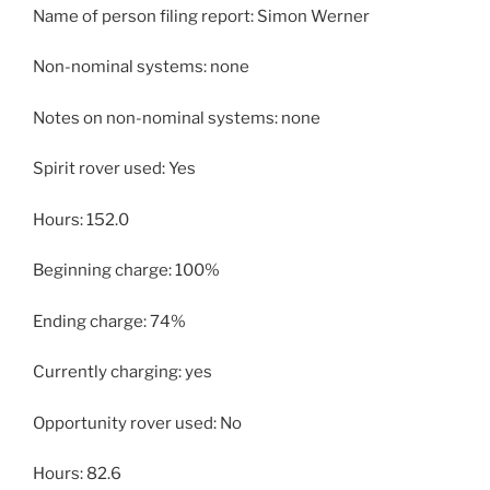
Name of person filing report: Simon Werner
Non-nominal systems: none
Notes on non-nominal systems: none
Spirit rover used: Yes
Hours: 152.0
Beginning charge: 100%
Ending charge: 74%
Currently charging: yes
Opportunity rover used: No
Hours: 82.6