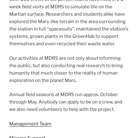
week field visits at MDRS to simulate life on the
Martian surface. Researchers and students alike have
explored the Mars-like terrain in the area surrounding
the station in full “spacesuits”, maintained the station’s
systems, grown plants in the GreenHab to support
themselves and even recycled their waste water.
Our activities at MDRS are not only about informing
the public, but also conducting real research to bring
humanity that much closer to the reality of human
exploration on the planet Mars.
Annual field seasons at MDRS run approx. October
through May. Anybody can apply to be on a crew, and
we also need volunteers to help with the project.
Management Team