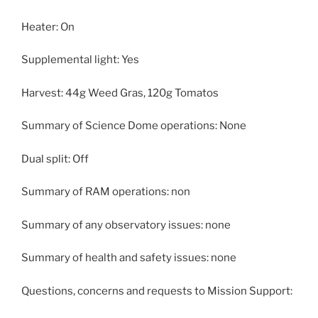
Heater: On
Supplemental light: Yes
Harvest: 44g Weed Gras, 120g Tomatos
Summary of Science Dome operations: None
Dual split: Off
Summary of RAM operations: non
Summary of any observatory issues: none
Summary of health and safety issues: none
Questions, concerns and requests to Mission Support: