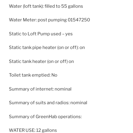
Water (loft tank): filled to 55 gallons
Water Meter: post pumping 01547250
Static to Loft Pump used – yes
Static tank pipe heater (on or off): on
Static tank heater (on or off) on
Toilet tank emptied: No
Summary of internet: nominal
Summary of suits and radios: nominal
Summary of GreenHab operations:
WATER USE: 12 gallons