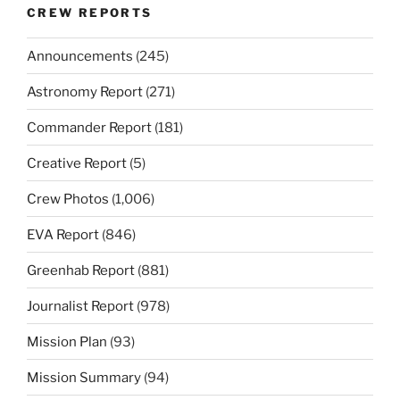
CREW REPORTS
Announcements
(245)
Astronomy Report
(271)
Commander Report
(181)
Creative Report
(5)
Crew Photos
(1,006)
EVA Report
(846)
Greenhab Report
(881)
Journalist Report
(978)
Mission Plan
(93)
Mission Summary
(94)