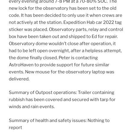
every evening around 7-8 PM at a 70-80% SOC. The
new lock for the observatory has been set to the old
code. It has been decided to only use it when crews are
not actively at the station. Expedition Hab car 2022 tag
sticker was placed. Observatory parts, relay and control
box have been taken out and shipped to Ed for repair.
Observatory dome wouldn’t close after operation, it
had to be left open overnight, after a helpless attempt,
the dome finally closed. Peter is contacting
AstroHaven to provide support for future similar
events. New mouse for the observatory laptop was
delivered.
Summary of Outpost operations: Trailer containing
rubbish has been covered and secured with tarp for
winds and rain events.
Summary of health and safety issues: Nothing to
report