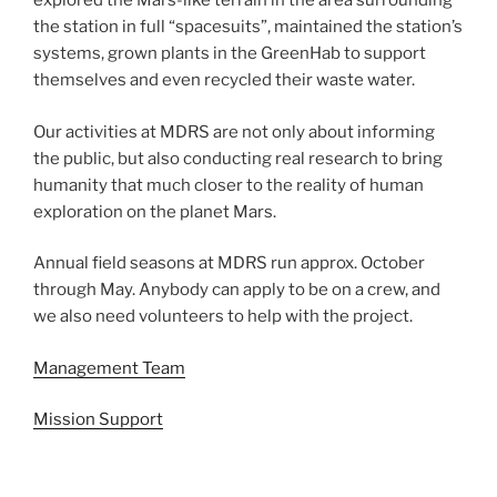
explored the Mars-like terrain in the area surrounding
the station in full “spacesuits”, maintained the station’s
systems, grown plants in the GreenHab to support
themselves and even recycled their waste water.
Our activities at MDRS are not only about informing
the public, but also conducting real research to bring
humanity that much closer to the reality of human
exploration on the planet Mars.
Annual field seasons at MDRS run approx. October
through May. Anybody can apply to be on a crew, and
we also need volunteers to help with the project.
Management Team
Mission Support