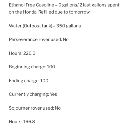
Ethanol Free Gasoline – 0 gallons/ 2 last gallons spent
on the Honda. Refilled due to tomorrow
Water (Outpost tank) – 350 gallons
Perseverance rover used: No
Hours: 226.0
Beginning charge: 100
Ending charge: 100
Currently charging: Yes
Sojourner rover used: No
Hours: 166.8