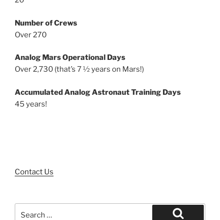
20
Number of Crews
Over 270
Analog Mars Operational Days
Over 2,730 (that’s 7 ½ years on Mars!)
Accumulated Analog Astronaut Training Days
45 years!
Contact Us
Search