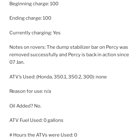
Beginning charge: 100
Ending charge: 100
Currently charging: Yes
Notes on rovers: The dump stabilizer bar on Percy was
removed successfully and Percy is back in action since
07 Jan.
ATV’s Used: (Honda, 350.1, 350.2, 300): none
Reason for use: n/a
Oil Added? No.
ATV Fuel Used: 0 gallons
# Hours the ATVs were Used: 0