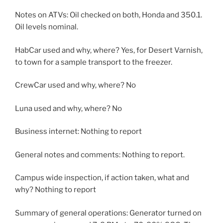
Notes on ATVs: Oil checked on both, Honda and 350.1.
Oil levels nominal.
HabCar used and why, where? Yes, for Desert Varnish,
to town for a sample transport to the freezer.
CrewCar used and why, where? No
Luna used and why, where? No
Business internet: Nothing to report
General notes and comments: Nothing to report.
Campus wide inspection, if action taken, what and
why? Nothing to report
Summary of general operations: Generator turned on