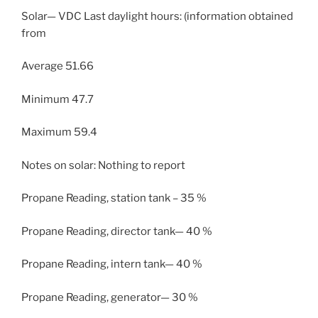
Solar— VDC Last daylight hours: (information obtained
from
Average 51.66
Minimum 47.7
Maximum 59.4
Notes on solar: Nothing to report
Propane Reading, station tank – 35 %
Propane Reading, director tank— 40 %
Propane Reading, intern tank— 40 %
Propane Reading, generator— 30 %