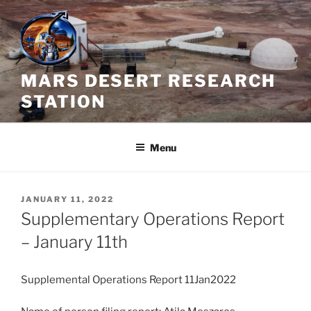
Skip
to
content
MARS DESERT RESEARCH
STATION
Menu
POSTED
JANUARY 11, 2022
ON
Supplementary Operations Report
– January 11th
Supplemental Operations Report 11Jan2022