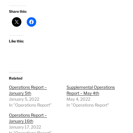
Share this:
Like this:
Related
Operations Report –
Supplemental Operations
January 5th
Report – May 4th
January 5, 2022
May 4, 2022
In "Operations Report"
In "Operations Report"
Operations Report –
January 16th
January 17, 2022
In "Operations Report"