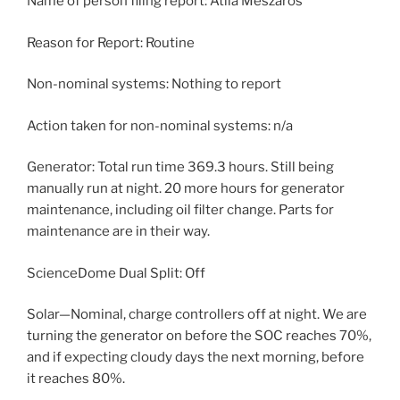
Name of person filing report: Atila Meszaros
Reason for Report: Routine
Non-nominal systems: Nothing to report
Action taken for non-nominal systems: n/a
Generator: Total run time 369.3 hours. Still being
manually run at night. 20 more hours for generator
maintenance, including oil filter change. Parts for
maintenance are in their way.
ScienceDome Dual Split: Off
Solar—Nominal, charge controllers off at night. We are
turning the generator on before the SOC reaches 70%,
and if expecting cloudy days the next morning, before
it reaches 80%.