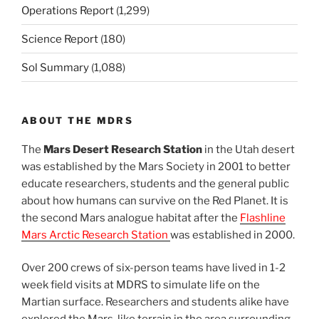
Operations Report
(1,299)
Science Report
(180)
Sol Summary
(1,088)
ABOUT THE MDRS
The
Mars Desert Research Station
in the Utah desert
was established by the Mars Society in 2001 to better
educate researchers, students and the general public
about how humans can survive on the Red Planet. It is
the second Mars analogue habitat after the
Flashline
Mars Arctic Research Station
was established in 2000.
Over 200 crews of six-person teams have lived in 1-2
week field visits at MDRS to simulate life on the
Martian surface. Researchers and students alike have