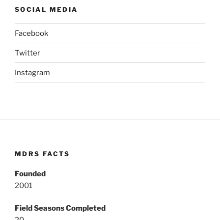
SOCIAL MEDIA
Facebook
Twitter
Instagram
MDRS FACTS
Founded
2001
Field Seasons Completed