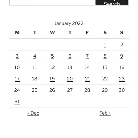
for:
Search
January 2022
M
T
W
T
F
S
S
1
2
3
4
5
6
7
8
9
10
11
12
13
14
15
16
17
18
19
20
21
22
23
24
25
26
27
28
29
30
31
« Dec
Feb »