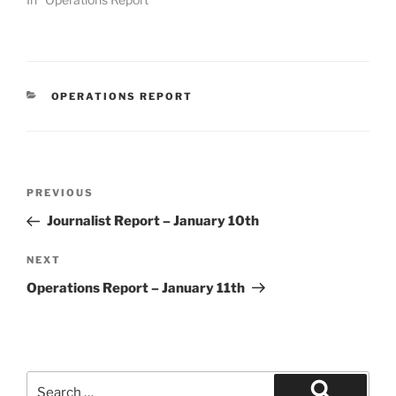
CATEGORIES
OPERATIONS REPORT
Post
Previous
PREVIOUS
navigation
Post
Journalist Report – January 10th
Next
NEXT
Post
Operations Report – January 11th
Search