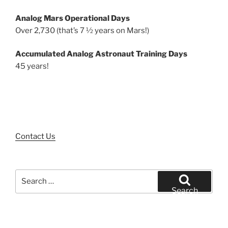
Analog Mars Operational Days
Over 2,730 (that’s 7 ½ years on Mars!)
Accumulated Analog Astronaut Training Days
45 years!
Contact Us
Search
for:
Search