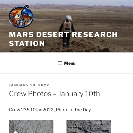
Skip
to
content
MARS DESERT RESEARCH
STATION
Menu
POSTED
JANUARY 10, 2022
ON
Crew Photos – January 10th
Crew 238 10Jan2022_Photo of the Day