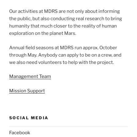
Our activities at MDRS are not only about informing
the public, but also conducting real research to bring
humanity that much closer to the reality of human
exploration on the planet Mars.
Annual field seasons at MDRS run approx. October
through May. Anybody can apply to be on a crew, and
we also need volunteers to help with the project.
Management Team
Mission Support
SOCIAL MEDIA
Facebook