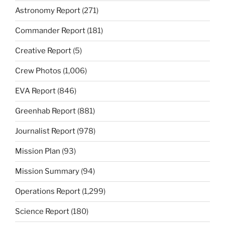
Astronomy Report
(271)
Commander Report
(181)
Creative Report
(5)
Crew Photos
(1,006)
EVA Report
(846)
Greenhab Report
(881)
Journalist Report
(978)
Mission Plan
(93)
Mission Summary
(94)
Operations Report
(1,299)
Science Report
(180)