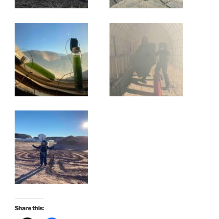
Share this: