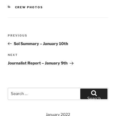
CATEGORIES
CREW PHOTOS
Post
Previous
PREVIOUS
navigation
Post
Sol Summary – January 10th
Next
NEXT
Post
Journalist Report – January 9th
Search
for:
Search
January 2022