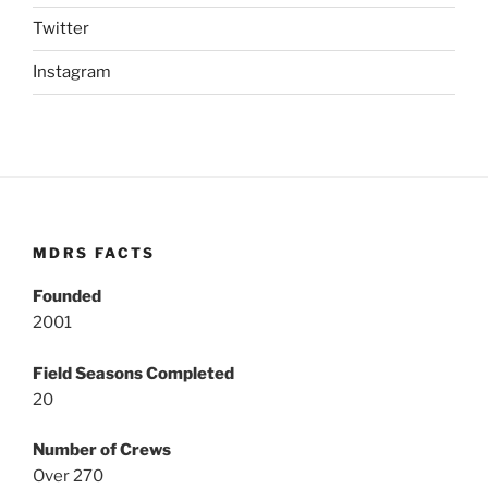
Twitter
Instagram
MDRS FACTS
Founded
2001
Field Seasons Completed
20
Number of Crews
Over 270