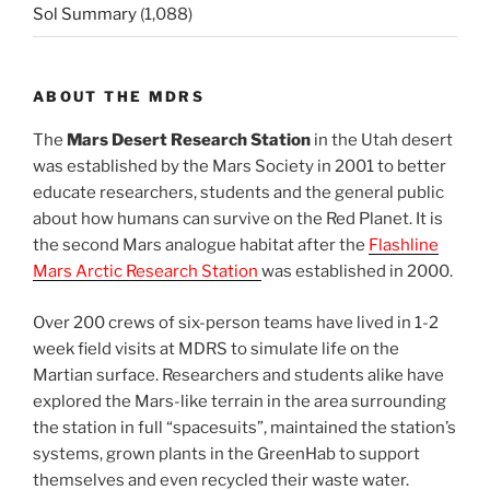
Sol Summary
(1,088)
ABOUT THE MDRS
The
Mars Desert Research Station
in the Utah desert
was established by the Mars Society in 2001 to better
educate researchers, students and the general public
about how humans can survive on the Red Planet. It is
the second Mars analogue habitat after the
Flashline
Mars Arctic Research Station
was established in 2000.
Over 200 crews of six-person teams have lived in 1-2
week field visits at MDRS to simulate life on the
Martian surface. Researchers and students alike have
explored the Mars-like terrain in the area surrounding
the station in full “spacesuits”, maintained the station’s
systems, grown plants in the GreenHab to support
themselves and even recycled their waste water.