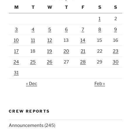
M
T
W
T
F
S
S
1
2
3
4
5
6
7
8
9
10
11
12
13
14
15
16
17
18
19
20
21
22
23
24
25
26
27
28
29
30
31
« Dec
Feb »
CREW REPORTS
Announcements
(245)