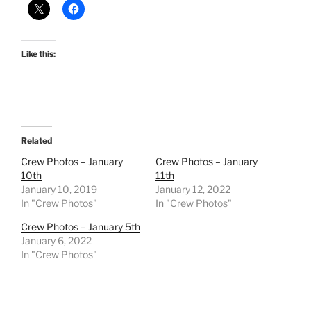
Like this:
Related
Crew Photos – January
Crew Photos – January
10th
11th
January 10, 2019
January 12, 2022
In "Crew Photos"
In "Crew Photos"
Crew Photos – January 5th
January 6, 2022
In "Crew Photos"