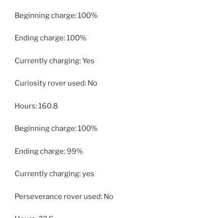
Beginning charge: 100%
Ending charge: 100%
Currently charging: Yes
Curiosity rover used: No
Hours: 160.8
Beginning charge: 100%
Ending charge: 99%
Currently charging: yes
Perseverance rover used: No