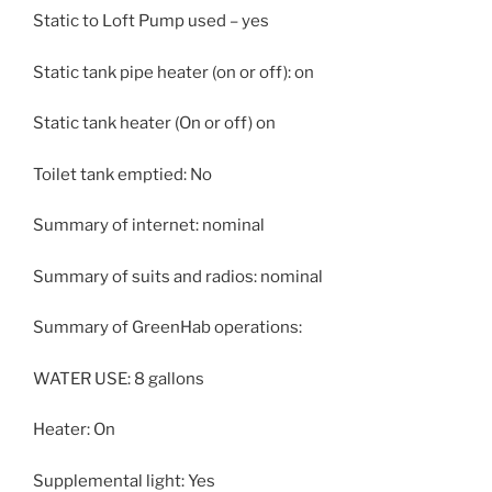
Static to Loft Pump used – yes
Static tank pipe heater (on or off): on
Static tank heater (On or off) on
Toilet tank emptied: No
Summary of internet: nominal
Summary of suits and radios: nominal
Summary of GreenHab operations:
WATER USE: 8 gallons
Heater: On
Supplemental light: Yes