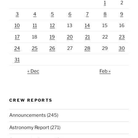
1
2
3
4
5
6
7
8
9
10
11
12
13
14
15
16
17
18
19
20
21
22
23
24
25
26
27
28
29
30
31
« Dec
Feb »
CREW REPORTS
Announcements
(245)
Astronomy Report
(271)