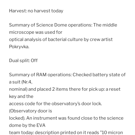
Harvest: no harvest today
Summary of Science Dome operations: The middle
microscope was used for
optical analysis of bacterial culture by crew artist
Pokryvka.
Dual split: Off
Summary of RAM operations: Checked battery state of
a suit (Nr.4,
nominal) and placed 2 items there for pick up: a reset
key and the
access code for the observatory’s door lock.
(Observatory door is
locked). An instrument was found close to the science
dome by the EVA
team today: description printed on it reads ”10 micron