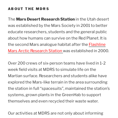
ABOUT THE MDRS
The
Mars Desert Research Station
in the Utah desert
was established by the Mars Society in 2001 to better
educate researchers, students and the general public
about how humans can survive on the Red Planet. It is
the second Mars analogue habitat after the
Flashline
Mars Arctic Research Station
was established in 2000.
Over 200 crews of six-person teams have lived in 1-2
week field visits at MDRS to simulate life on the
Martian surface. Researchers and students alike have
explored the Mars-like terrain in the area surrounding
the station in full “spacesuits”, maintained the station’s
systems, grown plants in the GreenHab to support
themselves and even recycled their waste water.
Our activities at MDRS are not only about informing