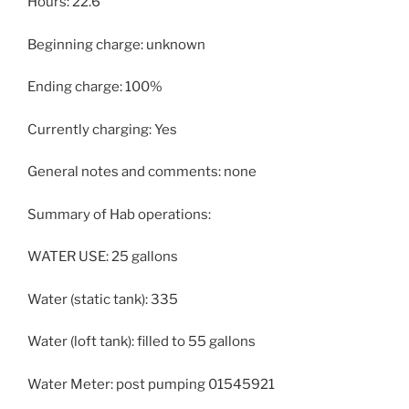
Hours: 22.6
Beginning charge: unknown
Ending charge: 100%
Currently charging: Yes
General notes and comments: none
Summary of Hab operations:
WATER USE: 25 gallons
Water (static tank): 335
Water (loft tank): filled to 55 gallons
Water Meter: post pumping 01545921