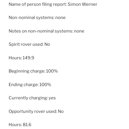
Name of person filing report: Simon Werner
Non-nominal systems: none
Notes on non-nominal systems: none
Spirit rover used: No
Hours: 149.9
Beginning charge: 100%
Ending charge: 100%
Currently charging: yes
Opportunity rover used: No
Hours: 81.6