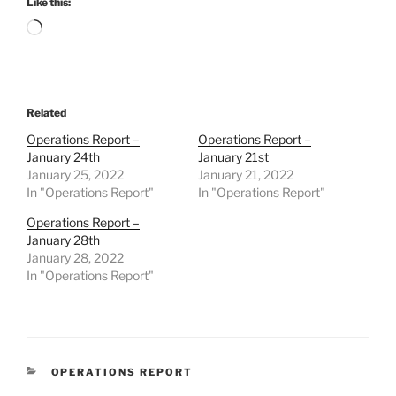
Like this:
Loading…
Related
Operations Report –
Operations Report –
January 24th
January 21st
January 25, 2022
January 21, 2022
In "Operations Report"
In "Operations Report"
Operations Report –
January 28th
January 28, 2022
In "Operations Report"
CATEGORIES
OPERATIONS REPORT