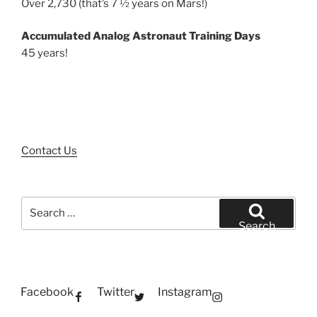
Over 2,730 (that’s 7 ½ years on Mars!)
Accumulated Analog Astronaut Training Days
45 years!
Contact Us
Search
for:
Search
Facebook
Twitter
Instagram