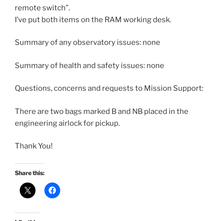
remote switch”.
I’ve put both items on the RAM working desk.
Summary of any observatory issues: none
Summary of health and safety issues: none
Questions, concerns and requests to Mission Support:
There are two bags marked B and NB placed in the
engineering airlock for pickup.
Thank You!
Share this: