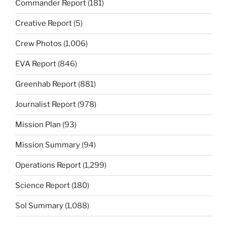
Commander Report
(181)
Creative Report
(5)
Crew Photos
(1,006)
EVA Report
(846)
Greenhab Report
(881)
Journalist Report
(978)
Mission Plan
(93)
Mission Summary
(94)
Operations Report
(1,299)
Science Report
(180)
Sol Summary
(1,088)