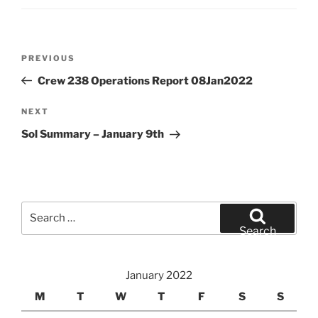
Post
Previous
PREVIOUS
navigation
Post
Crew 238 Operations Report 08Jan2022
Next
NEXT
Post
Sol Summary – January 9th
Search
for:
Search
January 2022
M
T
W
T
F
S
S