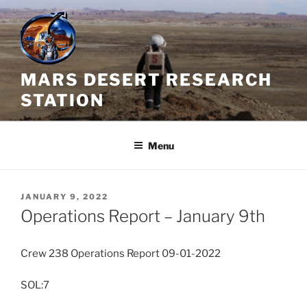
Skip
to
content
MARS DESERT RESEARCH
STATION
Menu
POSTED
JANUARY 9, 2022
ON
Operations Report – January 9th
Crew 238 Operations Report 09-01-2022
SOL:7