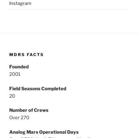
Instagram
MDRS FACTS
Founded
2001
Field Seasons Completed
20
Number of Crews
Over 270
Analog Mars Operational Days