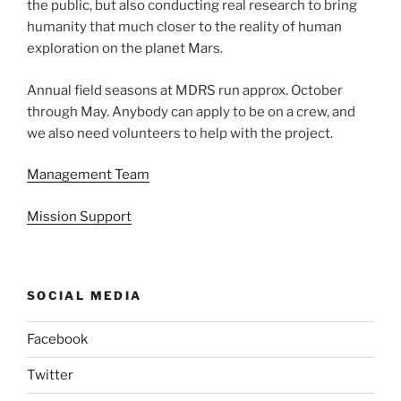
the public, but also conducting real research to bring
humanity that much closer to the reality of human
exploration on the planet Mars.
Annual field seasons at MDRS run approx. October
through May. Anybody can apply to be on a crew, and
we also need volunteers to help with the project.
Management Team
Mission Support
SOCIAL MEDIA
Facebook
Twitter