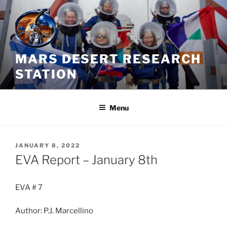
Skip
to
content
MARS DESERT RESEARCH
STATION
Menu
POSTED
JANUARY 8, 2022
ON
EVA Report – January 8th
EVA # 7
Author: P.J. Marcellino