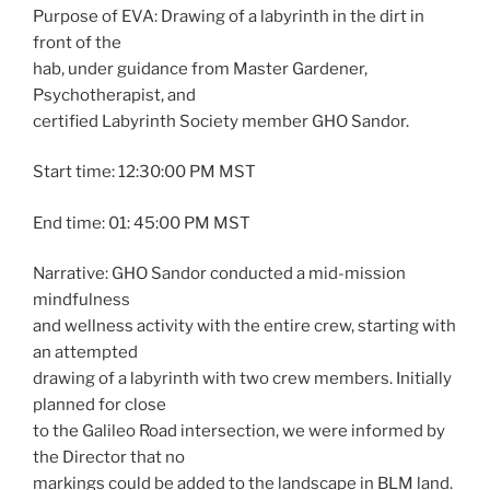
Purpose of EVA: Drawing of a labyrinth in the dirt in
front of the
hab, under guidance from Master Gardener,
Psychotherapist, and
certified Labyrinth Society member GHO Sandor.
Start time: 12:30:00 PM MST
End time: 01: 45:00 PM MST
Narrative: GHO Sandor conducted a mid-mission
mindfulness
and wellness activity with the entire crew, starting with
an attempted
drawing of a labyrinth with two crew members. Initially
planned for close
to the Galileo Road intersection, we were informed by
the Director that no
markings could be added to the landscape in BLM land.