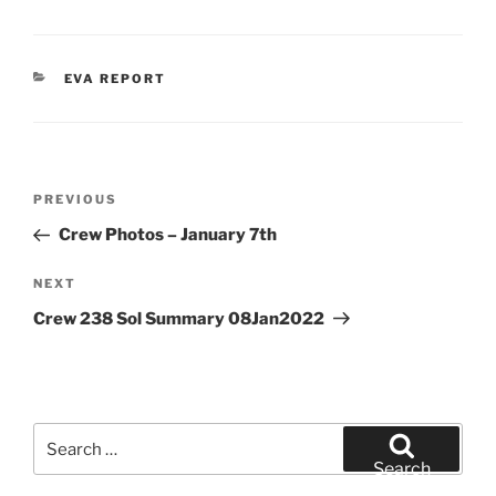
CATEGORIES
EVA REPORT
Post
Previous
PREVIOUS
navigation
Post
Crew Photos – January 7th
Next
NEXT
Post
Crew 238 Sol Summary 08Jan2022
Search
for:
Search