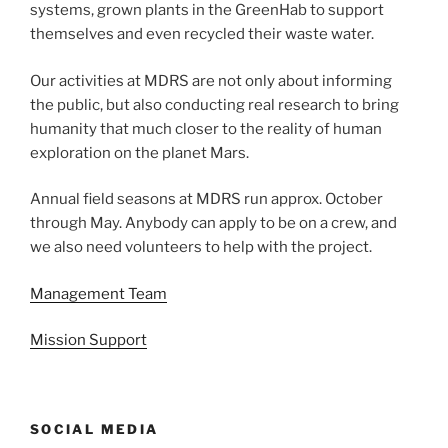
systems, grown plants in the GreenHab to support
themselves and even recycled their waste water.
Our activities at MDRS are not only about informing
the public, but also conducting real research to bring
humanity that much closer to the reality of human
exploration on the planet Mars.
Annual field seasons at MDRS run approx. October
through May. Anybody can apply to be on a crew, and
we also need volunteers to help with the project.
Management Team
Mission Support
SOCIAL MEDIA