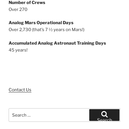
Number of Crews
Over 270
Analog Mars Operational Days
Over 2,730 (that’s 7 ½ years on Mars!)
Accumulated Analog Astronaut Training Days
45 years!
Contact Us
Search
for:
Search