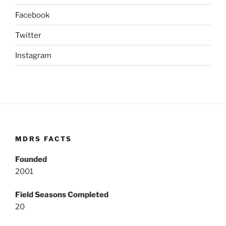
Facebook
Twitter
Instagram
MDRS FACTS
Founded
2001
Field Seasons Completed
20