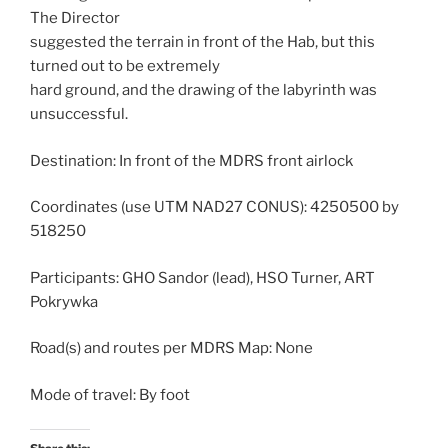
The Director
suggested the terrain in front of the Hab, but this
turned out to be extremely
hard ground, and the drawing of the labyrinth was
unsuccessful.
Destination: In front of the MDRS front airlock
Coordinates (use UTM NAD27 CONUS): 4250500 by
518250
Participants: GHO Sandor (lead), HSO Turner, ART
Pokrywka
Road(s) and routes per MDRS Map: None
Mode of travel: By foot