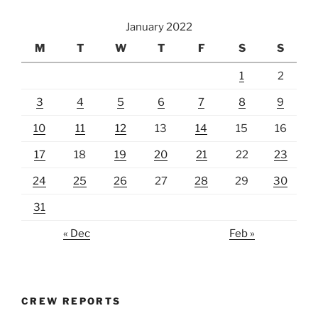
January 2022
M
T
W
T
F
S
S
1
2
3
4
5
6
7
8
9
10
11
12
13
14
15
16
17
18
19
20
21
22
23
24
25
26
27
28
29
30
31
« Dec
Feb »
CREW REPORTS