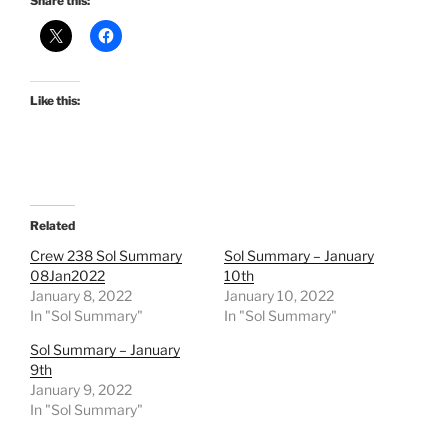
Share this:
Like this:
Related
Crew 238 Sol Summary
Sol Summary – January
08Jan2022
10th
January 8, 2022
January 10, 2022
In "Sol Summary"
In "Sol Summary"
Sol Summary – January
9th
January 9, 2022
In "Sol Summary"