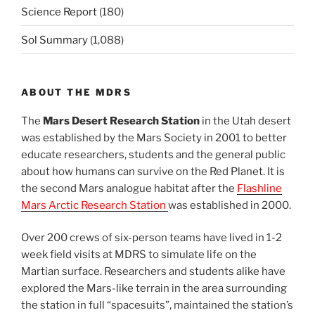
Science Report
(180)
Sol Summary
(1,088)
ABOUT THE MDRS
The
Mars Desert Research Station
in the Utah desert
was established by the Mars Society in 2001 to better
educate researchers, students and the general public
about how humans can survive on the Red Planet. It is
the second Mars analogue habitat after the
Flashline
Mars Arctic Research Station
was established in 2000.
Over 200 crews of six-person teams have lived in 1-2
week field visits at MDRS to simulate life on the
Martian surface. Researchers and students alike have
explored the Mars-like terrain in the area surrounding
the station in full “spacesuits”, maintained the station’s