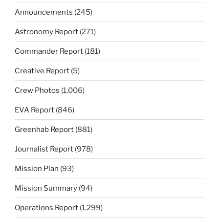
Announcements
(245)
Astronomy Report
(271)
Commander Report
(181)
Creative Report
(5)
Crew Photos
(1,006)
EVA Report
(846)
Greenhab Report
(881)
Journalist Report
(978)
Mission Plan
(93)
Mission Summary
(94)
Operations Report
(1,299)