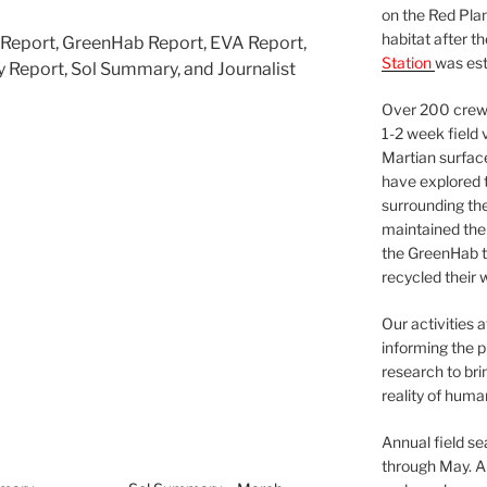
on the Red Plan
habitat after t
s Report, GreenHab Report, EVA Report,
Station
was est
 Report, Sol Summary, and Journalist
Over 200 crews
1-2 week field 
Martian surfac
have explored t
surrounding the 
maintained the 
the GreenHab t
recycled their 
Our activities 
informing the p
research to bri
reality of huma
Annual field s
through May. A