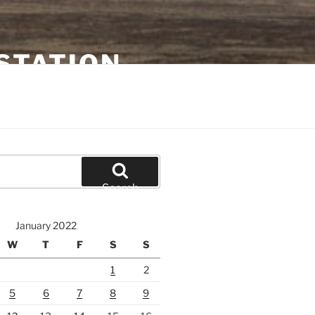
STATION
Search
January 2022
W
T
F
S
S
1
2
5
6
7
8
9