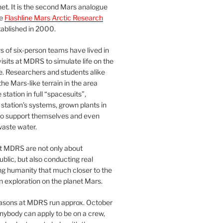
et. It is the second Mars analogue
he
Flashline Mars Arctic Research
ablished in 2000.
 of six-person teams have lived in
visits at MDRS to simulate life on the
e. Researchers and students alike
he Mars-like terrain in the area
station in full “spacesuits”,
station’s systems, grown plants in
o support themselves and even
waste water.
at MDRS are not only about
ublic, but also conducting real
ng humanity that much closer to the
n exploration on the planet Mars.
easons at MDRS run approx. October
nybody can apply to be on a crew,