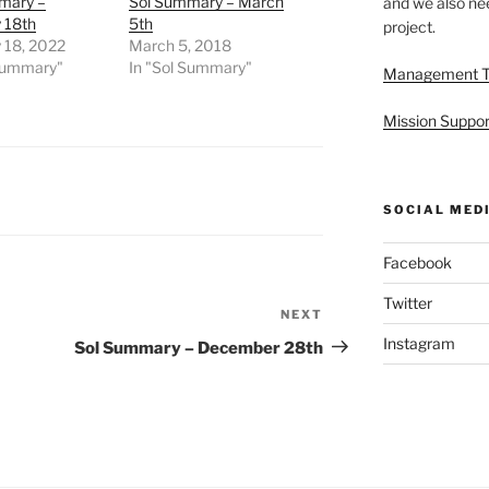
mary –
Sol Summary – March
and we also nee
 18th
5th
project.
 18, 2022
March 5, 2018
 Summary"
In "Sol Summary"
Management 
Mission Suppor
SOCIAL MED
Facebook
Twitter
NEXT
Next
Post
Instagram
Sol Summary – December 28th