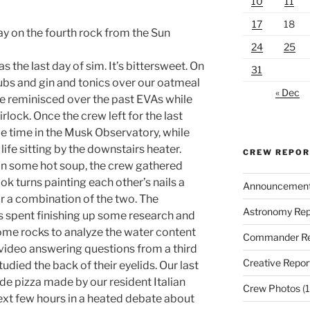
10
11
17
18
ay on the fourth rock from the Sun
24
25
 the last day of sim. It’s bittersweet. On
31
ubs and gin and tonics over our oatmeal
« Dec
we reminisced over the past EVAs while
irlock. Once the crew left for the last
 time in the Musk Observatory, while
ife sitting by the downstairs heater.
CREW REPO
n some hot soup, the crew gathered
ok turns painting each other’s nails a
Announcemen
or a combination of the two. The
Astronomy Rep
s spent finishing up some research and
ome rocks to analyze the water content
Commander Re
 video answering questions from a third
Creative Repor
udied the back of their eyelids. Our last
e pizza made by our resident Italian
Crew Photos
(1
ext few hours in a heated debate about