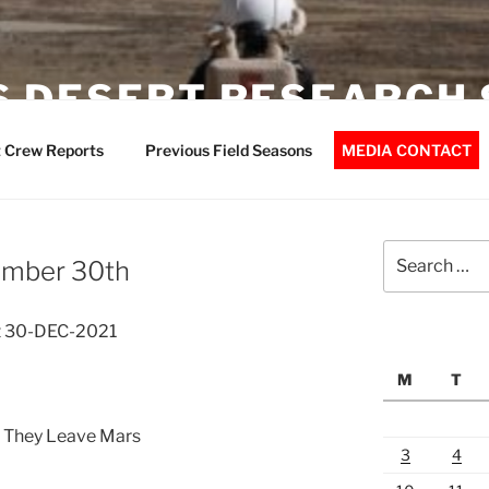
 DESERT RESEARCH 
 Crew Reports
Previous Field Seasons
MEDIA CONTACT
Search
ember 30th
for:
t 30-DEC-2021
M
T
 They Leave Mars
3
4