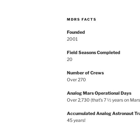
MDRS FACTS
Founded
2001
Field Seasons Completed
20
Number of Crews
Over 270
Analog Mars Operational Days
Over 2,730 (that’s 7 ½ years on Mars
Accumulated Analog Astronaut Tr
45 years!