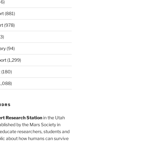
6)
rt
(881)
rt
(978)
3)
ary
(94)
ort
(1,299)
t
(180)
1,088)
MDRS
rt Research Station
in the Utah
blished by the Mars Society in
 educate researchers, students and
blic about how humans can survive