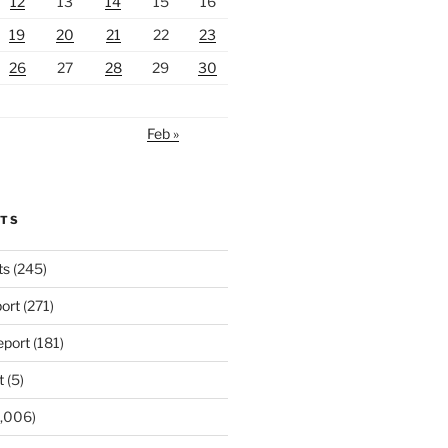
12
13
14
15
16
19
20
21
22
23
26
27
28
29
30
Feb »
RTS
ts
(245)
ort
(271)
port
(181)
t
(5)
,006)