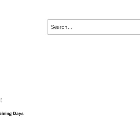
Search
for:
!)
aining Days