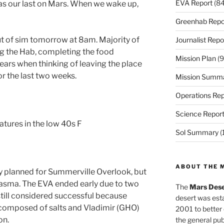
EVA Report
(84
s our last on Mars. When we wake up,
Greenhab Repo
t of sim tomorrow at 8am. Majority of
Journalist Repo
g the Hab, completing the food
Mission Plan
(9
ears when thinking of leaving the place
r the last two weeks.
Mission Summ
Operations Rep
Science Repor
atures in the low 40s F
Sol Summary
(
ABOUT THE 
y planned for Summerville Overlook, but
asma. The EVA ended early due to two
The
Mars Dese
still considered successful because
desert was esta
 composed of salts and Vladimir (GHO)
2001 to better
on.
the general pu