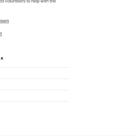
d volunteers to help with the
Team
t
IA