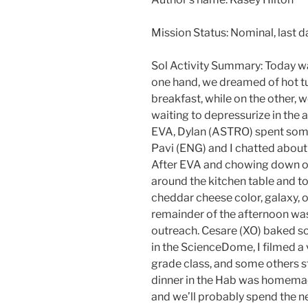
Mission Status: Nominal, last d
Sol Activity Summary: Today was
one hand, we dreamed of hot t
breakfast, while on the other, 
waiting to depressurize in the a
EVA, Dylan (ASTRO) spent some
Pavi (ENG) and I chatted about l
After EVA and chowing down o
around the kitchen table and to
cheddar cheese color, galaxy, 
remainder of the afternoon wa
outreach. Cesare (XO) baked s
in the ScienceDome, I filmed a
grade class, and some others st
dinner in the Hab was homemad
and we’ll probably spend the n