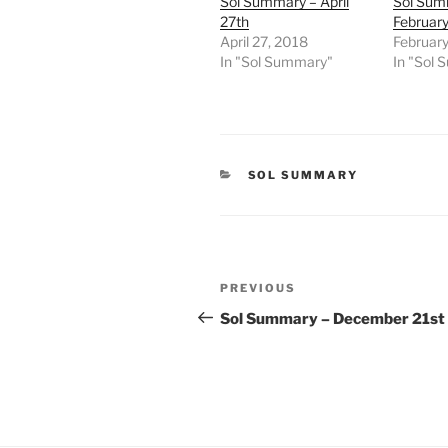
Sol Summary – April
Sol Sum
27th
February
April 27, 2018
February
In "Sol Summary"
In "Sol
CATEGORIES
SOL SUMMARY
Post
Previous
PREVIOUS
navigation
Post
Sol Summary – December 21st