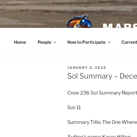
Skip
to
content
MARS
Home
People
How to Participate
Current
POSTED
JANUARY 3, 2022
ON
Sol Summary – Dec
Crew 236 Sol Summary Repor
Sol: 11
Summary Title: The One Where
Author’s name: Kasey Hilton