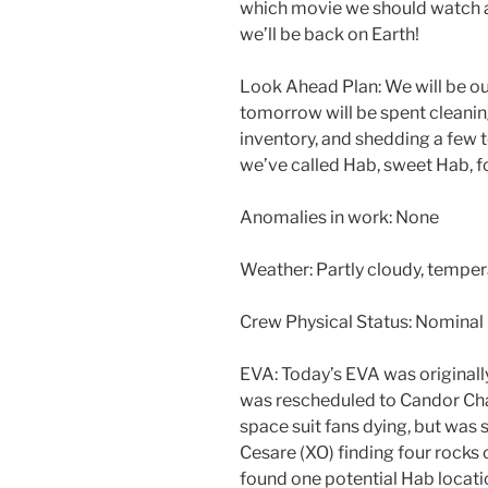
which movie we should watch a
we’ll be back on Earth!
Look Ahead Plan: We will be ou
tomorrow will be spent cleanin
inventory, and shedding a few t
we’ve called Hab, sweet Hab, fo
Anomalies in work: None
Weather: Partly cloudy, temper
Crew Physical Status: Nominal
EVA: Today’s EVA was originall
was rescheduled to Candor Ch
space suit fans dying, but was 
Cesare (XO) finding four rocks
found one potential Hab locati