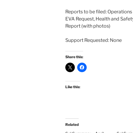
Reports to be filed: Operation
EVA Request, Health and Safety
Report (with photos)
Support Requested: None
Share this:
Like this:
Related