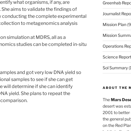
entify what organisms, if any, are
Greenhab Repo
 She aims to validate the findings of
Journalist Repo
ow conducting the complete experimental
collection to metagenomics analysis
Mission Plan
(9
Mission Summ
on simulation at MDRS, all as a
omics studies can be completed in-situ
Operations Rep
Science Repor
Sol Summary
(
samples and got very low DNA yield so
tional samples to see if she can get
e will determine if she can identify
ABOUT THE 
NA yield. She plans to repeat the
The
Mars Dese
r comparison.
desert was esta
2001 to better
the general pu
on the Red Plan