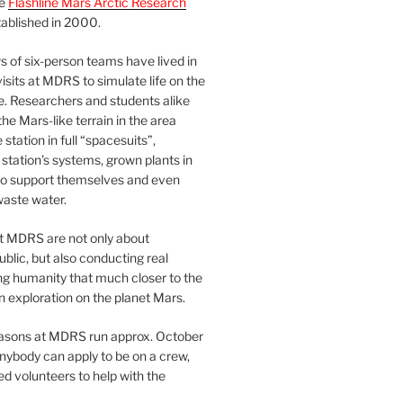
he
Flashline Mars Arctic Research
ablished in 2000.
 of six-person teams have lived in
visits at MDRS to simulate life on the
e. Researchers and students alike
he Mars-like terrain in the area
station in full “spacesuits”,
station’s systems, grown plants in
o support themselves and even
waste water.
at MDRS are not only about
ublic, but also conducting real
ng humanity that much closer to the
n exploration on the planet Mars.
easons at MDRS run approx. October
nybody can apply to be on a crew,
d volunteers to help with the