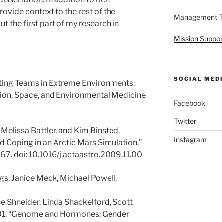
provide context to the rest of the
Management 
t the first part of my research in
Mission Suppor
SOCIAL MED
ating Teams in Extreme Environments:
tion, Space, and Environmental Medicine
Facebook
Twitter
 Melissa Battler, and Kim Binsted.
Instagram
 Coping in an Arctic Mars Simulation.”
7. doi: 10.1016/j.actaastro.2009.11.00
gs, Janice Meck, Michael Powell,
e Shneider, Linda Shackelford, Scott
001. “Genome and Hormones: Gender