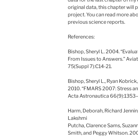
original data, this chapter will 
project. You can read more abou
previous science reports.
References:
Bishop, Sheryl L. 2004. “Evalu
From Issues to Answers.” Avia
75(Suppl 7):C14-21.
Bishop, Sheryl L., Ryan Kobrick,
2010. “FMARS 2007: Stress and
Acta Astronautica 66(9):1353–6
Harm, Deborah, Richard Jennin
Lakshmi
Putcha, Clarence Sams, Suzann
Smith, and Peggy Whitson. 2