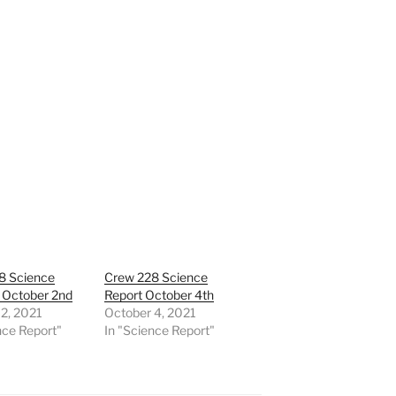
8 Science
Crew 228 Science
 October 2nd
Report October 4th
2, 2021
October 4, 2021
nce Report"
In "Science Report"