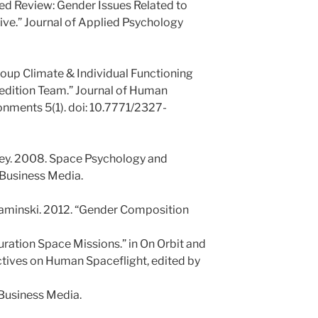
ted Review: Gender Issues Related to
ve.” Journal of Applied Psychology
roup Climate & Individual Functioning
edition Team.” Journal of Human
nments 5(1). doi: 10.7771/2327-
zey. 2008. Space Psychology and
 Business Media.
Kaminski. 2012. “Gender Composition
ation Space Missions.” in On Orbit and
tives on Human Spaceflight, edited by
 Business Media.