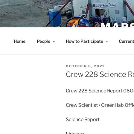
Skip
to
content
MARS
Home
People
How to Participate
Current
POSTED
OCTOBER 6, 2021
ON
Crew 228 Science R
Crew 228 Science Report 06
Crew Scientist / GreenHab Off
Science Report
Lindsay: