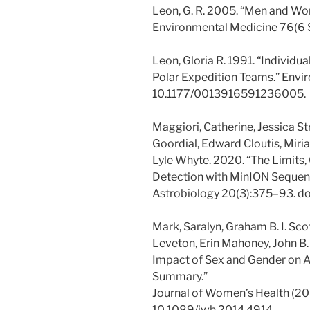
Leon, G. R. 2005. “Men and Wom
Environmental Medicine 76(6 
Leon, Gloria R. 1991. “Individu
Polar Expedition Teams.” Envi
10.1177/0013916591236005.
Maggiori, Catherine, Jessica S
Goordial, Edward Cloutis, Miri
Lyle Whyte. 2020. “The Limits, C
Detection with MinION Sequenc
Astrobiology 20(3):375–93. do
Mark, Saralyn, Graham B. I. Scot
Leveton, Erin Mahoney, John B. 
Impact of Sex and Gender on A
Summary.”
Journal of Women’s Health (200
10.1089/jwh.2014.4914.