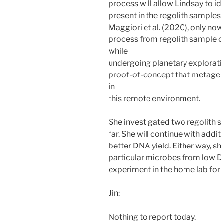
process will allow Lindsay to id
present in the regolith samples.
Maggiori et al. (2020), only n
process from regolith sample 
while
undergoing planetary explorati
proof-of-concept that metagen
in
this remote environment.
She investigated two regolith 
far. She will continue with addi
better DNA yield. Either way, sh
particular microbes from low D
experiment in the home lab fo
Jin:
Nothing to report today.