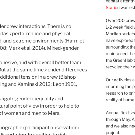
habitat after t
Station
was est
Over 200 crews
er crew interactions. There is no
1-2 week field 
in task performance and physical
Martian surfac
have explored t
ed, and extreme environments (Harm et
surrounding the 
08; Mark et al. 2014). Mixed-gender
maintained the 
the GreenHab t
cohesive, and with overall better team
recycled their 
But at the same time gender differences
dditional tension in a crew (Bishop
Our activities 
ing and Kaminski 2012; Leon 1991,
informing the p
research to bri
estigate gender inequality and
reality of huma
ral point of view in order to help to
Annual field s
 of women and men to Mars.
through May. A
and we also nee
hnographic (participant observation)
project.
issertation. In addition to rich