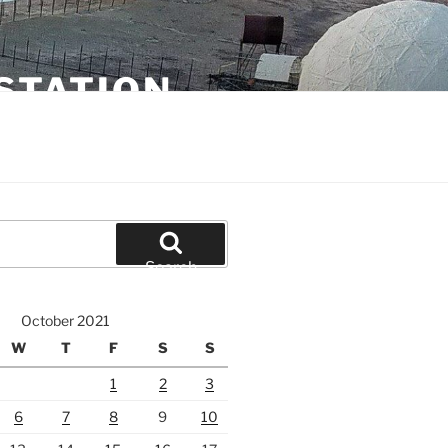
STATION
Search
October 2021
W
T
F
S
S
1
2
3
6
7
8
9
10