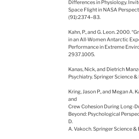
Differences in Physiology. Invi
Space Flight in NASA Perspecti
(91):2374–83.
Kahn, P., and G. Leon. 2000. “G
in an All-Women Antarctic Exp
Performance in Extreme Enviro
2937.1005.
Kanas, Nick, and Dietrich Man
Psychiatry. Springer Science &
Kring, Jason P., and Megan A. 
and
Crew Cohesion During Long-Dur
Beyond: Psychological Perspec
D.
A. Vakoch. Springer Science &