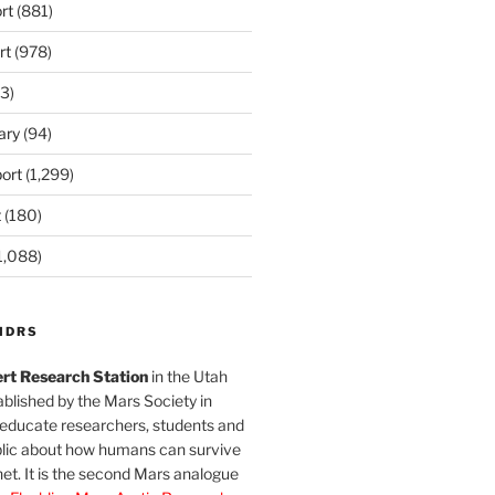
rt
(881)
rt
(978)
3)
ary
(94)
ort
(1,299)
t
(180)
1,088)
MDRS
rt Research Station
in the Utah
blished by the Mars Society in
 educate researchers, students and
blic about how humans can survive
et. It is the second Mars analogue