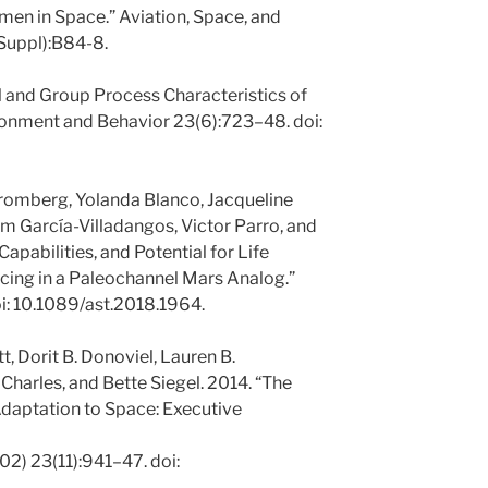
en in Space.” Aviation, Space, and
Suppl):B84-8.
al and Group Process Characteristics of
ronment and Behavior 23(6):723–48. doi:
tromberg, Yolanda Blanco, Jacqueline
am García-Villadangos, Victor Parro, and
apabilities, and Potential for Life
ing in a Paleochannel Mars Analog.”
i: 10.1089/ast.2018.1964.
t, Dorit B. Donoviel, Lauren B.
Charles, and Bette Siegel. 2014. “The
daptation to Space: Executive
2) 23(11):941–47. doi: