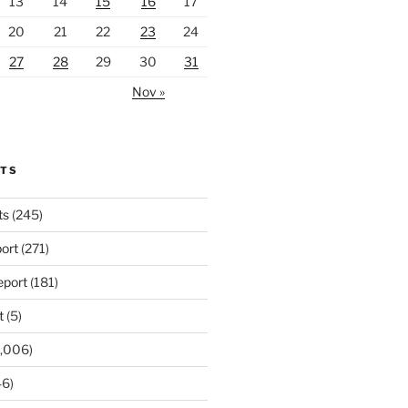
13
14
15
16
17
20
21
22
23
24
27
28
29
30
31
Nov »
RTS
ts
(245)
ort
(271)
port
(181)
t
(5)
,006)
6)