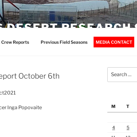
 DESERT RESEARCH 
 Crew Reports
Previous Field Seasons
MEDIA CONTACT
Search
eport October 6th
for:
Oct2021
M
T
icer Inga Popovaite
4
5