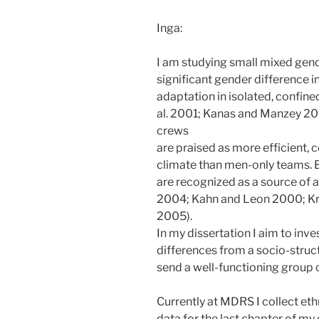
Inga:
I am studying small mixed gend
significant gender difference 
adaptation in isolated, confin
al. 2001; Kanas and Manzey 20
crews
are praised as more efficient, 
climate than men-only teams. 
are recognized as a source of a
2004; Kahn and Leon 2000; Kr
2005).
In my dissertation I aim to inv
differences from a socio-structu
send a well-functioning group
Currently at MDRS I collect et
data for the last chapter of my d