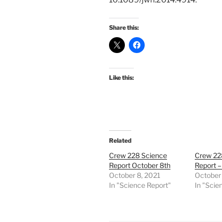
Share this:
Like this:
Related
Crew 228 Science
Crew 22
Report October 8th
Report –
October 8, 2021
October 
In "Science Report"
In "Scie