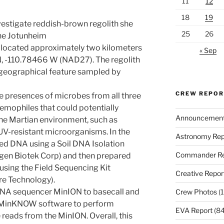
11
12
18
19
vestigate reddish-brown regolith she
25
26
the Jotunheim
ed located approximately two kilometers
« Sep
N, -110.78466 W (NAD27). The regolith
geographical feature sampled by
CREW REPO
he presences of microbes from all three
remophiles that could potentially
Announcemen
the Martian environment, such as
 UV-resistant microorganisms. In the
Astronomy Rep
d DNA using a Soil DNA Isolation
Commander Re
gen Biotek Corp) and then prepared
 using the Field Sequencing Kit
Creative Repor
e Technology).
DNA sequencer MinION to basecall and
Crew Photos
(1
e MinKNOW software to perform
EVA Report
(84
eads from the MinION. Overall, this