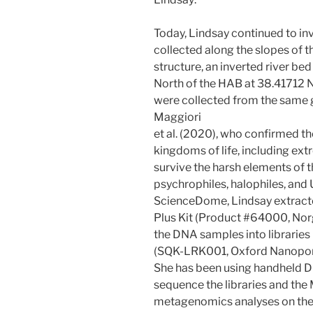
Today, Lindsay continued to in
collected along the slopes of 
structure, an inverted river b
North of the HAB at 38.41712 
were collected from the same 
Maggiori
et al. (2020), who confirmed t
kingdoms of life, including ext
survive the harsh elements of 
psychrophiles, halophiles, and
ScienceDome, Lindsay extracte
Plus Kit (Product #64000, Nor
the DNA samples into libraries
(SQK-LRK001, Oxford Nanopor
She has been using handheld 
sequence the libraries and th
metagenomics analyses on the r