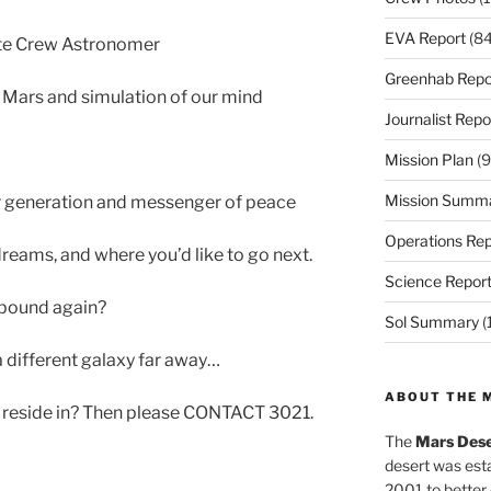
EVA Report
(84
te Crew Astronomer
Greenhab Repo
 Mars and simulation of our mind
Journalist Repo
Mission Plan
(9
Mission Summ
r generation and messenger of peace
Operations Rep
dreams, and where you’d like to go next.
Science Repor
h bound again?
Sol Summary
(
 different galaxy far away…
ABOUT THE 
o reside in? Then please CONTACT 3021.
The
Mars Dese
desert was esta
2001 to better