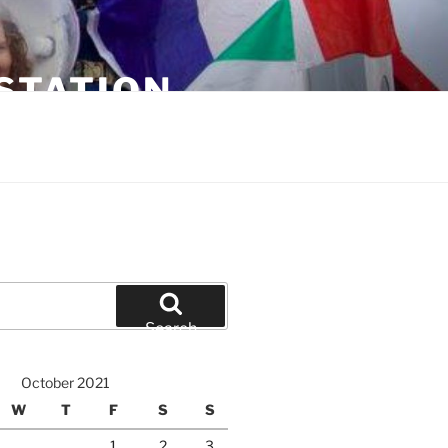
STATION
Search
October 2021
W
T
F
S
S
1
2
3