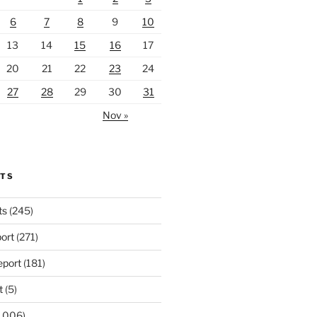
6
7
8
9
10
13
14
15
16
17
20
21
22
23
24
27
28
29
30
31
Nov »
RTS
ts
(245)
ort
(271)
port
(181)
t
(5)
,006)