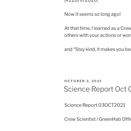
(#220) in 2020,
Now it seems so long ago!
At that time, I learned as a Cr
others with your actions or wor
and “Stay kind, it makes you bea
POSTED
OCTOBER 3, 2021
ON
Science Report Oct 
Science Report 03OCT2021
Crew Scientist / GreenHab Off