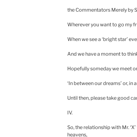
the Commentators Merely by St
Wherever you want to go my fri
When we see a ‘bright star’ ev
And we have a moment to think, 
Hopefully someday we meet on
‘In between our dreams’ or, in a
Until then, please take good ca
IV.
So, the relationship with Mr. ‘X
heavens,