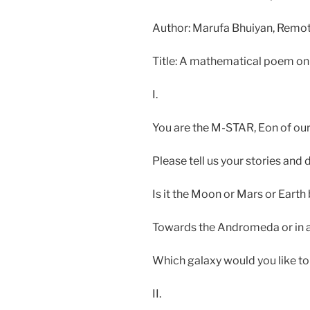
Author: Marufa Bhuiyan, Remo
Title: A mathematical poem on
I.
You are the M-STAR, Eon of ou
Please tell us your stories and 
Is it the Moon or Mars or Eart
Towards the Andromeda or in a
Which galaxy would you like t
II.