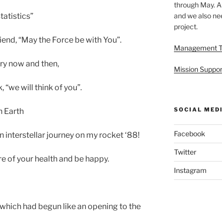
through May. A
and we also nee
atistics”
project.
end, “May the Force be with You”.
Management 
ery now and then,
Mission Suppor
“we will think of you”.
SOCIAL MED
 Earth
Facebook
n interstellar journey on my rocket ‘88!
Twitter
re of your health and be happy.
Instagram
’ which had begun like an opening to the