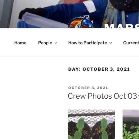
Skip
to
content
MARS
Home
People
How to Participate
Current
DAY:
OCTOBER 3, 2021
POSTED
OCTOBER 3, 2021
ON
Crew Photos Oct 03