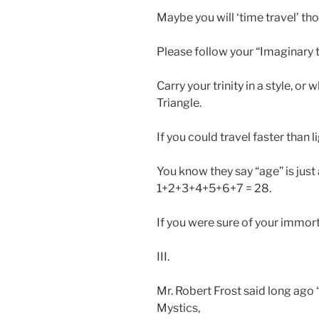
Maybe you will ‘time travel’ th
Please follow your “Imaginary t
Carry your trinity in a style, or
Triangle.
If you could travel faster than 
You know they say “age” is just
1+2+3+4+5+6+7 = 28.
If you were sure of your immorta
III.
Mr. Robert Frost said long ago
Mystics,