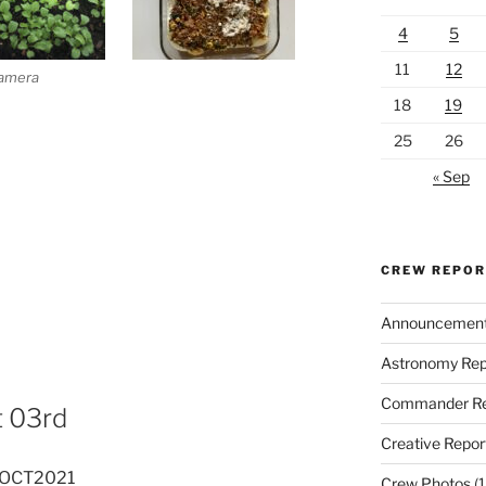
4
5
11
12
Camera
18
19
25
26
« Sep
CREW REPO
Announcemen
Astronomy Rep
Commander Re
t 03rd
Creative Repor
03OCT2021
Crew Photos
(1