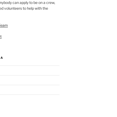
nybody can apply to be on a crew,
d volunteers to help with the
Team
t
IA