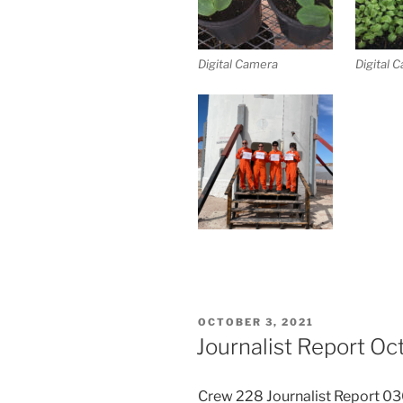
Digital Camera
Digital 
POSTED
OCTOBER 3, 2021
ON
Journalist Report Oc
Crew 228 Journalist Report 