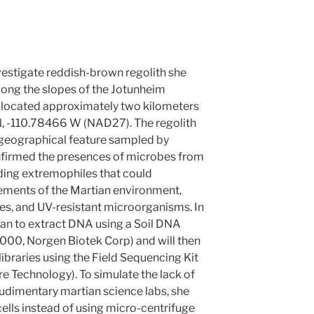
vestigate reddish-brown regolith she
along the slopes of the Jotunheim
ed located approximately two kilometers
N, -110.78466 W (NAD27). The regolith
geographical feature sampled by
onfirmed the presences of microbes from
luding extremophiles that could
elements of the Martian environment,
les, and UV-resistant microorganisms. In
n to extract DNA using a Soil DNA
4000, Norgen Biotek Corp) and will then
ibraries using the Field Sequencing Kit
Technology). To simulate the lack of
he rudimentary martian science labs, she
ells instead of using micro-centrifuge