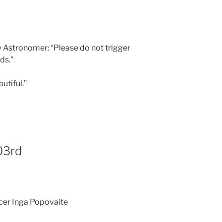
ew Astronomer: “Please do not trigger
ds.”
utiful.”
03rd
icer Inga Popovaite