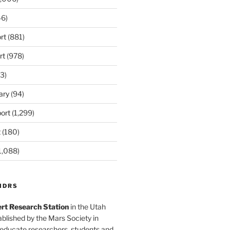
6)
rt
(881)
rt
(978)
3)
ary
(94)
ort
(1,299)
t
(180)
1,088)
MDRS
rt Research Station
in the Utah
blished by the Mars Society in
 educate researchers, students and