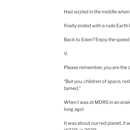
Had sizzled in the middle when
finally ended with a rude Earth 
Back to Eden? Enjoy the speed 
V.
Please remember, you are the c
“But you, children of space, rest
tamed.”
When I was at MDRS in an analo
long ago!
It was about our red planet, it