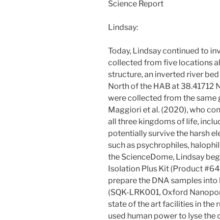
Science Report
Lindsay:
Today, Lindsay continued to in
collected from five locations 
structure, an inverted river b
North of the HAB at 38.41712 
were collected from the same 
Maggiori et al. (2020), who c
all three kingdoms of life, inc
potentially survive the harsh 
such as psychrophiles, halophi
the ScienceDome, Lindsay bega
Isolation Plus Kit (Product #6
prepare the DNA samples into l
(SQK-LRK001, Oxford Nanopore 
state of the art facilities in t
used human power to lyse the c