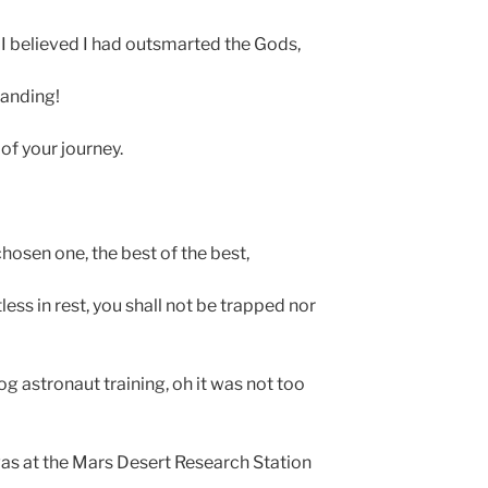
 I believed I had outsmarted the Gods,
landing!
of your journey.
hosen one, the best of the best,
less in rest, you shall not be trapped nor
g astronaut training, oh it was not too
 was at the Mars Desert Research Station