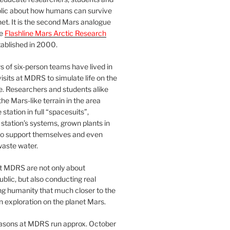
blic about how humans can survive
et. It is the second Mars analogue
he
Flashline Mars Arctic Research
ablished in 2000.
 of six-person teams have lived in
visits at MDRS to simulate life on the
e. Researchers and students alike
he Mars-like terrain in the area
station in full “spacesuits”,
station’s systems, grown plants in
o support themselves and even
waste water.
at MDRS are not only about
ublic, but also conducting real
ng humanity that much closer to the
n exploration on the planet Mars.
easons at MDRS run approx. October