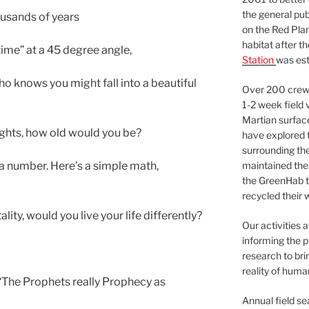
the general pu
ousands of years
on the Red Plan
habitat after t
ime” at a 45 degree angle,
Station
was est
 who knows you might fall into a beautiful
Over 200 crews
1-2 week field 
Martian surfac
lights, how old would you be?
have explored t
surrounding the 
maintained the 
 a number. Here’s a simple math,
the GreenHab t
recycled their 
lity, would you live your life differently?
Our activities 
informing the p
research to bri
reality of huma
 “The Prophets really Prophecy as
Annual field s