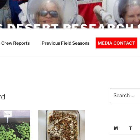
 DESERT RESEARCH 
 Crew Reports
Previous Field Seasons
MEDIA CONTACT
Search
rd
for:
M
T