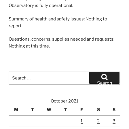
Observatory is fully operational.
Summary of health and safety issues: Nothing to
report
Questions, concerns, supplies needed and requests:
Nothing at this time.
Search
for:
Search
October 2021
M
T
W
T
F
S
S
1
2
3