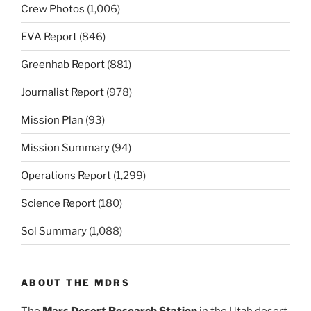
Crew Photos
(1,006)
EVA Report
(846)
Greenhab Report
(881)
Journalist Report
(978)
Mission Plan
(93)
Mission Summary
(94)
Operations Report
(1,299)
Science Report
(180)
Sol Summary
(1,088)
ABOUT THE MDRS
The
Mars Desert Research Station
in the Utah desert