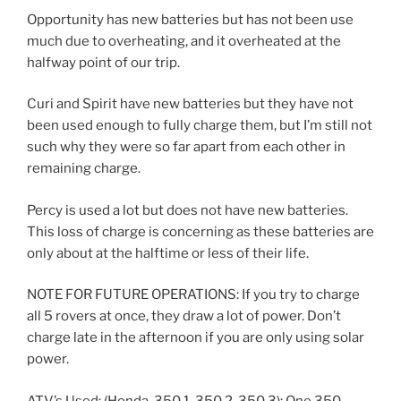
Opportunity has new batteries but has not been use
much due to overheating, and it overheated at the
halfway point of our trip.
Curi and Spirit have new batteries but they have not
been used enough to fully charge them, but I’m still not
such why they were so far apart from each other in
remaining charge.
Percy is used a lot but does not have new batteries.
This loss of charge is concerning as these batteries are
only about at the halftime or less of their life.
NOTE FOR FUTURE OPERATIONS: If you try to charge
all 5 rovers at once, they draw a lot of power. Don’t
charge late in the afternoon if you are only using solar
power.
ATV’s Used: (Honda, 350.1, 350.2, 350.3): One 350