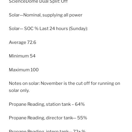
ScienceDome Dual Split: Off
Solar—Nominal, supplying all power
Solar— SOC % Last 24 hours (Sunday):
Average 72.6
Minimum 54
Maximum 100
Notes on solar: November is the cut off for running on
solar only.
Propane Reading, station tank – 64%
Propane Reading, director tank— 55%
Propane Reading, intern tank— 72+ %