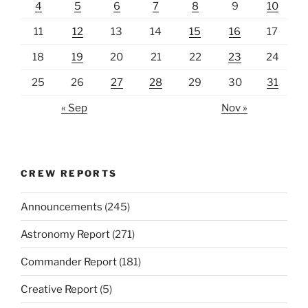
4
5
6
7
8
9
10
11
12
13
14
15
16
17
18
19
20
21
22
23
24
25
26
27
28
29
30
31
« Sep
Nov »
CREW REPORTS
Announcements
(245)
Astronomy Report
(271)
Commander Report
(181)
Creative Report
(5)