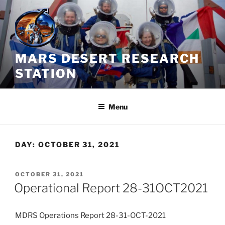
Skip
to
content
MARS DESERT RESEARCH
STATION
Menu
DAY:
OCTOBER 31, 2021
POSTED
OCTOBER 31, 2021
ON
Operational Report 28-31OCT2021
MDRS Operations Report 28-31-OCT-2021