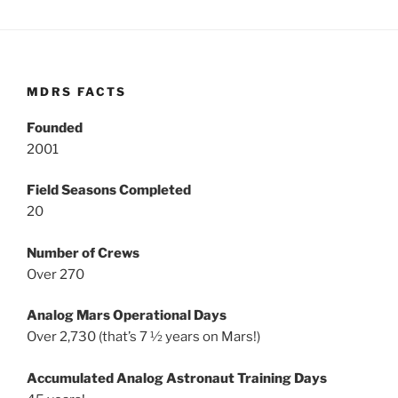
MDRS FACTS
Founded
2001
Field Seasons Completed
20
Number of Crews
Over 270
Analog Mars Operational Days
Over 2,730 (that’s 7 ½ years on Mars!)
Accumulated Analog Astronaut Training Days