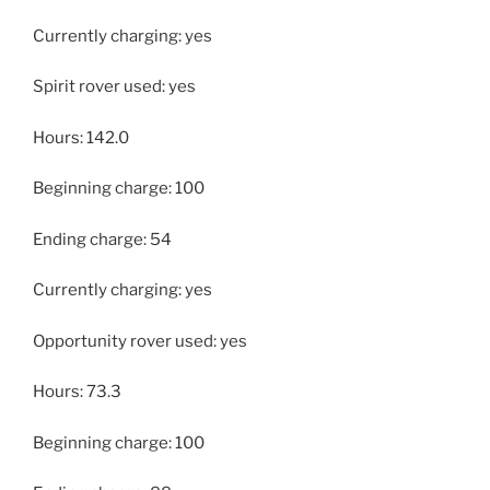
Currently charging: yes
Spirit rover used: yes
Hours: 142.0
Beginning charge: 100
Ending charge: 54
Currently charging: yes
Opportunity rover used: yes
Hours: 73.3
Beginning charge: 100