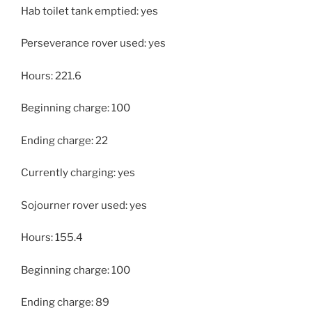
Hab toilet tank emptied: yes
Perseverance rover used: yes
Hours: 221.6
Beginning charge: 100
Ending charge: 22
Currently charging: yes
Sojourner rover used: yes
Hours: 155.4
Beginning charge: 100
Ending charge: 89