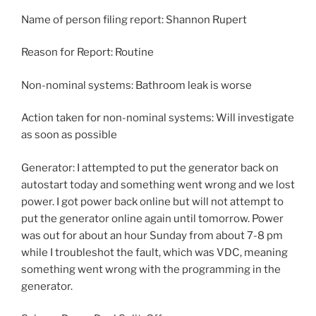
Name of person filing report: Shannon Rupert
Reason for Report: Routine
Non-nominal systems: Bathroom leak is worse
Action taken for non-nominal systems: Will investigate
as soon as possible
Generator: I attempted to put the generator back on
autostart today and something went wrong and we lost
power. I got power back online but will not attempt to
put the generator online again until tomorrow. Power
was out for about an hour Sunday from about 7-8 pm
while I troubleshot the fault, which was VDC, meaning
something went wrong with the programming in the
generator.