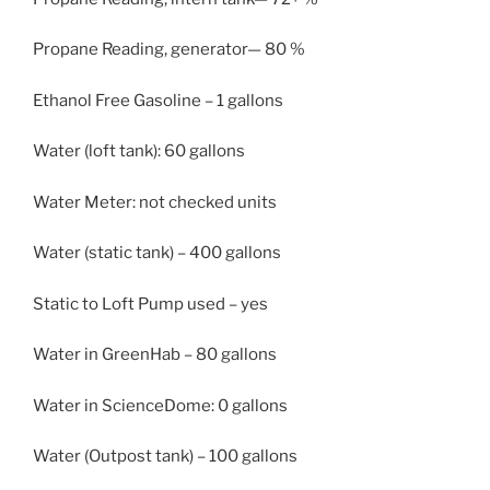
Propane Reading, generator— 80 %
Ethanol Free Gasoline – 1 gallons
Water (loft tank): 60 gallons
Water Meter: not checked units
Water (static tank) – 400 gallons
Static to Loft Pump used – yes
Water in GreenHab – 80 gallons
Water in ScienceDome: 0 gallons
Water (Outpost tank) – 100 gallons