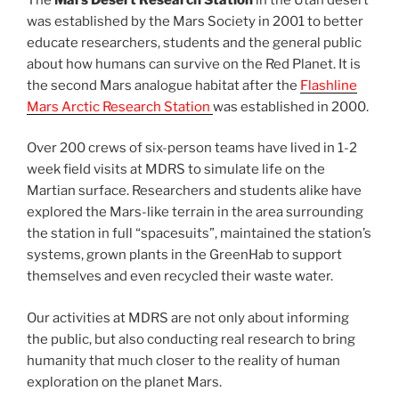
was established by the Mars Society in 2001 to better
educate researchers, students and the general public
about how humans can survive on the Red Planet. It is
the second Mars analogue habitat after the
Flashline
Mars Arctic Research Station
was established in 2000.
Over 200 crews of six-person teams have lived in 1-2
week field visits at MDRS to simulate life on the
Martian surface. Researchers and students alike have
explored the Mars-like terrain in the area surrounding
the station in full “spacesuits”, maintained the station’s
systems, grown plants in the GreenHab to support
themselves and even recycled their waste water.
Our activities at MDRS are not only about informing
the public, but also conducting real research to bring
humanity that much closer to the reality of human
exploration on the planet Mars.