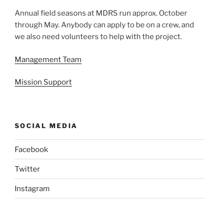
Annual field seasons at MDRS run approx. October
through May. Anybody can apply to be on a crew, and
we also need volunteers to help with the project.
Management Team
Mission Support
SOCIAL MEDIA
Facebook
Twitter
Instagram