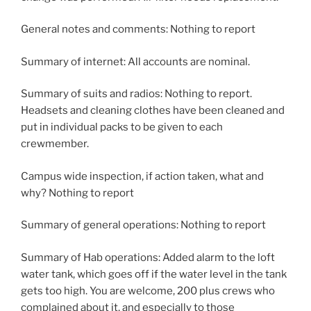
General notes and comments: Nothing to report
Summary of internet: All accounts are nominal.
Summary of suits and radios: Nothing to report.
Headsets and cleaning clothes have been cleaned and
put in individual packs to be given to each
crewmember.
Campus wide inspection, if action taken, what and
why? Nothing to report
Summary of general operations: Nothing to report
Summary of Hab operations: Added alarm to the loft
water tank, which goes off if the water level in the tank
gets too high. You are welcome, 200 plus crews who
complained about it, and especially to those