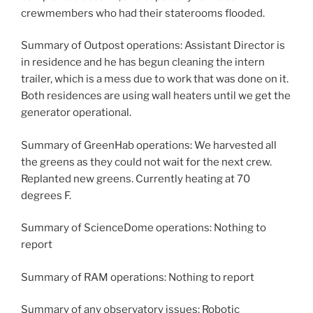
crewmembers who had their staterooms flooded.
Summary of Outpost operations: Assistant Director is
in residence and he has begun cleaning the intern
trailer, which is a mess due to work that was done on it.
Both residences are using wall heaters until we get the
generator operational.
Summary of GreenHab operations: We harvested all
the greens as they could not wait for the next crew.
Replanted new greens. Currently heating at 70
degrees F.
Summary of ScienceDome operations: Nothing to
report
Summary of RAM operations: Nothing to report
Summary of any observatory issues: Robotic