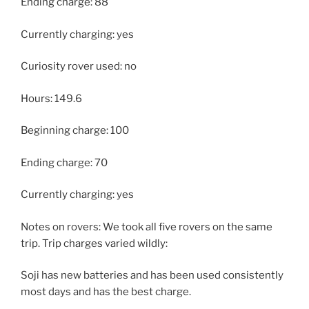
Ending charge: 88
Currently charging: yes
Curiosity rover used: no
Hours: 149.6
Beginning charge: 100
Ending charge: 70
Currently charging: yes
Notes on rovers: We took all five rovers on the same
trip. Trip charges varied wildly:
Soji has new batteries and has been used consistently
most days and has the best charge.