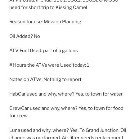
used for short trip to Kissing Camel
Reason for use: Mission Planning
Oil Added? No
ATV Fuel Used: part of a gallons
# Hours the ATVs were Used today: 1
Notes on ATVs: Nothing to report
HabCar used and why, where? Yes, to town for water
CrewCar used and why, where? Yes, to town for food
for crew
Luna used and why, where? Yes, To Grand Junction. Oil
change was performed. Air filter needs replacement.