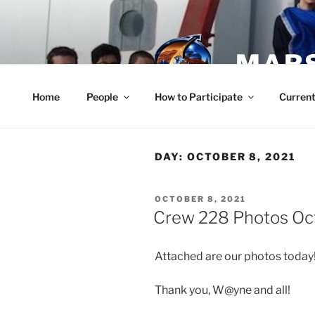
Skip
to
content
MARS
Home
People
How to Participate
Current
DAY:
OCTOBER 8, 2021
POSTED
OCTOBER 8, 2021
ON
Crew 228 Photos Oc
Attached are our photos today!
Thank you, W@yne and all!