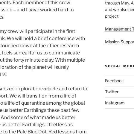
ents. Each member of this crew
through May. A
and we also nee
ission – and I have worked hard to
project.
s.
Management 
my crew will participate in the first
k. We will hold a brief conference with
Mission Suppor
 touched down at the other research
t feels surreal for us to communicate
t the forty minute delay. With multiple
SOCIAL MED
ration of the planet will surely
rs.
Facebook
urized exploration vehicle and return to
Twitter
rt. We will transition from a life of
Instagram
to a life of quarantine among the global
us better Earthlings these past few
. And some of what made us better
us better Earthlings. I feel less as
 to the Pale Blue Dot. Red lessons from