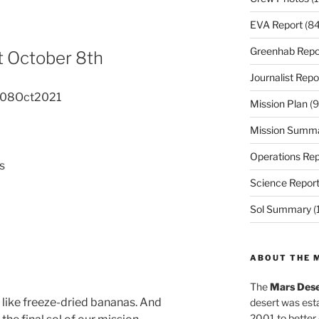
EVA Report
(84
Greenhab Repo
 October 8th
Journalist Repo
 08Oct2021
Mission Plan
(9
Mission Summ
Operations Rep
s
Science Repor
Sol Summary
(
ABOUT THE 
The
Mars Dese
es like freeze-dried bananas. And
desert was esta
2001 to better