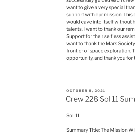
successfully guided each crew 
want to give a very special than
support with our mission. This
would cave into itself without 
talents. I want to thank our r
Support for their selfless assi
want to thank the Mars Society
frontier of space exploration. T
opportunity, and thank you for
POSTED
OCTOBER 8, 2021
ON
Crew 228 Sol 11 Su
Sol: 11
Summary Title: The Mission W