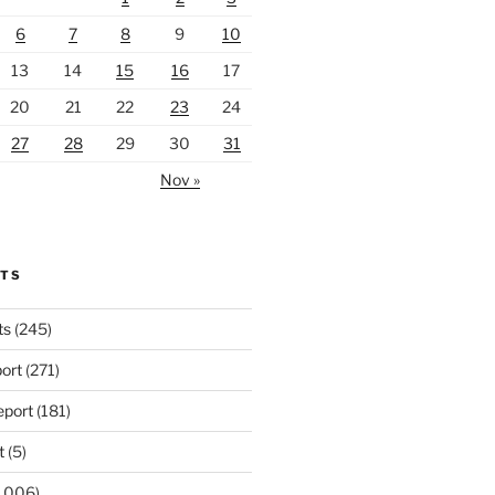
6
7
8
9
10
13
14
15
16
17
20
21
22
23
24
27
28
29
30
31
Nov »
RTS
ts
(245)
ort
(271)
port
(181)
t
(5)
,006)