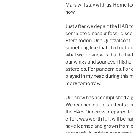
Mars will stay with us. Home fe
now.
Just after we depart the HAB to
complete dinosaur fossil disco
Pteranodon. Or a Quetzalcoatl
something like that, that nobod
what we do know is that he had
our wings and soar even higher
asteroids. For pandemics. For
played in my head during this m
more tomorrow.
Our crew has accomplished a g
We reached out to students acr
the HAB. Our crew prepared for 
effort was worth it. It will be 
have learned and grown from ea