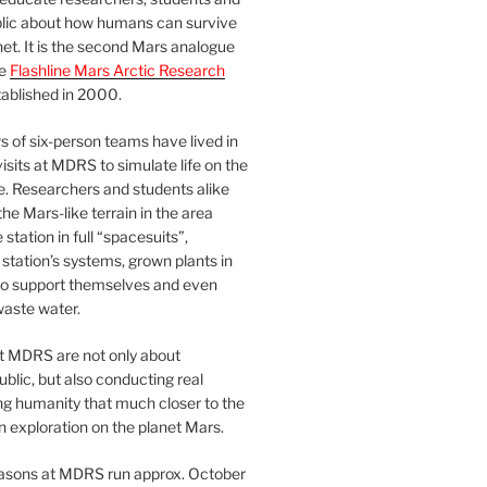
blic about how humans can survive
et. It is the second Mars analogue
he
Flashline Mars Arctic Research
ablished in 2000.
 of six-person teams have lived in
visits at MDRS to simulate life on the
e. Researchers and students alike
he Mars-like terrain in the area
station in full “spacesuits”,
station’s systems, grown plants in
o support themselves and even
waste water.
at MDRS are not only about
ublic, but also conducting real
ng humanity that much closer to the
n exploration on the planet Mars.
easons at MDRS run approx. October