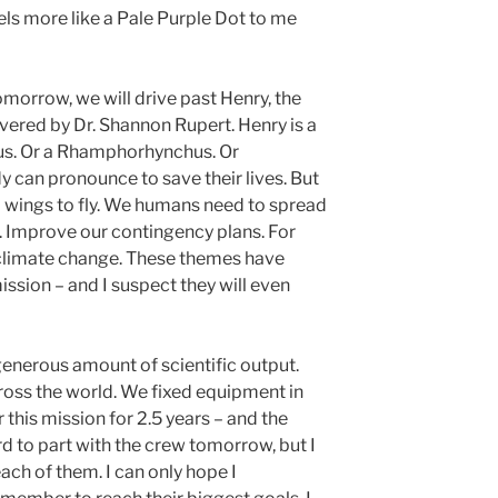
els more like a Pale Purple Dot to me
morrow, we will drive past Henry, the
vered by Dr. Shannon Rupert. Henry is a
us. Or a Rhamphorhynchus. Or
y can pronounce to save their lives. But
 wings to fly. We humans need to spread
. Improve our contingency plans. For
 climate change. These themes have
ission – and I suspect they will even
enerous amount of scientific output.
oss the world. We fixed equipment in
this mission for 2.5 years – and the
hard to part with the crew tomorrow, but I
ch of them. I can only hope I