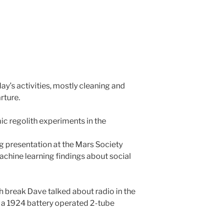
ay’s activities, mostly cleaning and
rture.
 regolith experiments in the
g presentation at the Mars Society
achine learning findings about social
h break Dave talked about radio in the
a 1924 battery operated 2-tube