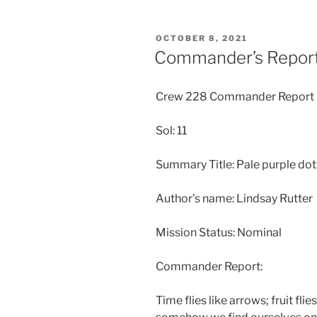
POSTED
OCTOBER 8, 2021
ON
Commander’s Report
Crew 228 Commander Report
Sol: 11
Summary Title: Pale purple dot
Author’s name: Lindsay Rutter
Mission Status: Nominal
Commander Report:
Time flies like arrows; fruit fli