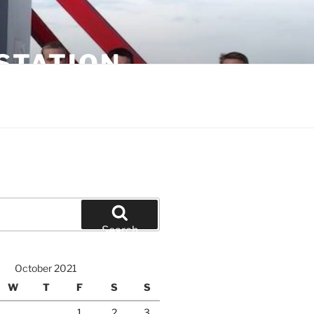
STATION
Search
October 2021
W
T
F
S
S
1
2
3