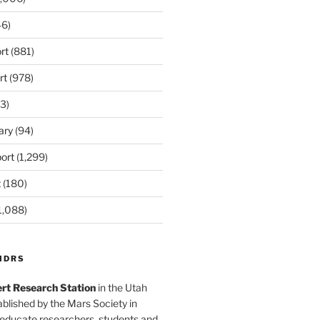
6)
rt
(881)
rt
(978)
3)
ary
(94)
ort
(1,299)
t
(180)
1,088)
MDRS
rt Research Station
in the Utah
blished by the Mars Society in
 educate researchers, students and