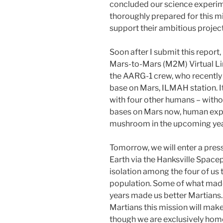
concluded our science experim
thoroughly prepared for this m
support their ambitious project
Soon after I submit this report, 
Mars-to-Mars (M2M) Virtual Lin
the AARG-1 crew, who recently
base on Mars, ILMAH station. I
with four other humans – withou
bases on Mars now, human explo
mushroom in the upcoming yea
Tomorrow, we will enter a press
Earth via the Hanksville Spacepo
isolation among the four of us 
population. Some of what made 
years made us better Martians
Martians this mission will make 
though we are exclusively home