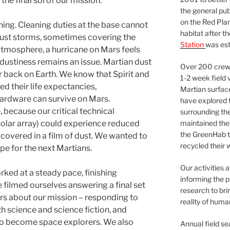
e final sol of our mission.
the general pu
on the Red Plan
ing. Cleaning duties at the base cannot
habitat after t
ust storms, sometimes covering the
Station
was est
 atmosphere, a hurricane on Mars feels
e dustiness remains an issue. Martian dust
Over 200 crews
 back on Earth. We know that Spirit and
1-2 week field 
ed their life expectancies,
Martian surfac
hardware can survive on Mars.
have explored t
, because our critical technical
surrounding the 
maintained the 
olar array) could experience reduced
the GreenHab t
covered in a film of dust. We wanted to
recycled their 
pe for the next Martians.
Our activities 
ed at a steady pace, finishing
informing the p
 filmed ourselves answering a final set
research to bri
rs about our mission – responding to
reality of huma
h science and science fiction, and
 to become space explorers. We also
Annual field s