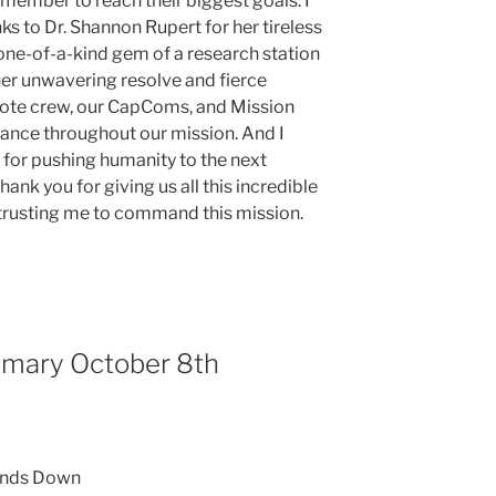
member to reach their biggest goals. I
ks to Dr. Shannon Rupert for her tireless
 one-of-a-kind gem of a research station
her unwavering resolve and fierce
emote crew, our CapComs, and Mission
stance throughout our mission. And I
 for pushing humanity to the next
hank you for giving us all this incredible
 trusting me to command this mission.
mmary October 8th
inds Down