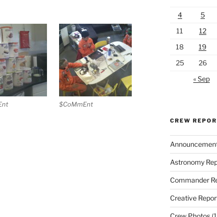
4
5
11
12
18
19
25
26
« Sep
nt
$CoMmEnt
CREW REPO
Announcemen
Astronomy Rep
Commander Re
Creative Repor
Crew Photos
(1