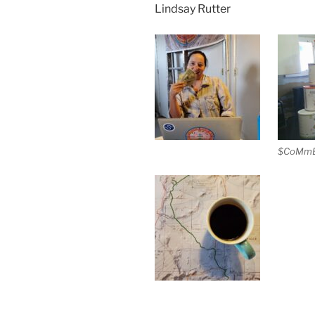
Lindsay Rutter
$CoMmE