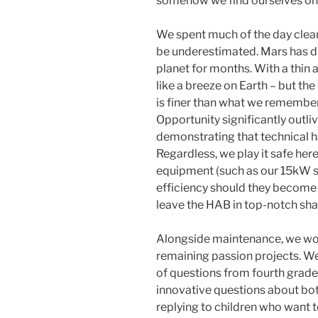
somehow we find ourselves on th
We spent much of the day clean
be underestimated. Mars has d
planet for months. With a thin
like a breeze on Earth – but th
is finer than what we remember
Opportunity significantly outliv
demonstrating that technical 
Regardless, we play it safe here
equipment (such as our 15kW s
efficiency should they become 
leave the HAB in top-notch sha
Alongside maintenance, we work
remaining passion projects. We
of questions from fourth grade
innovative questions about bot
replying to children who want