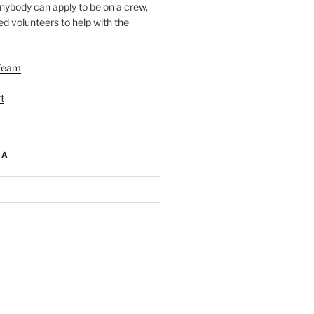
nybody can apply to be on a crew,
d volunteers to help with the
Team
t
IA