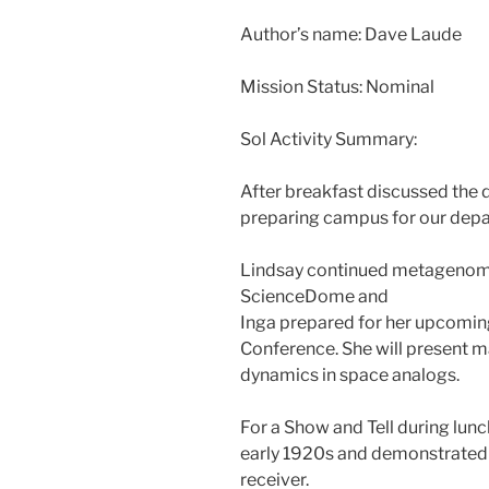
Author’s name: Dave Laude
Mission Status: Nominal
Sol Activity Summary:
After breakfast discussed the d
preparing campus for our depa
Lindsay continued metagenomic
ScienceDome and
Inga prepared for her upcomin
Conference. She will present m
dynamics in space analogs.
For a Show and Tell during lunc
early 1920s and demonstrated 
receiver.