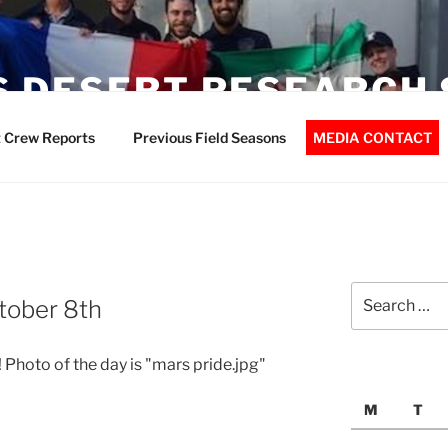
 DESERT RESEARCH 
 Crew Reports
Previous Field Seasons
MEDIA CONTACT
Search
tober 8th
for:
 Photo of the day is "mars pride.jpg"
M
T