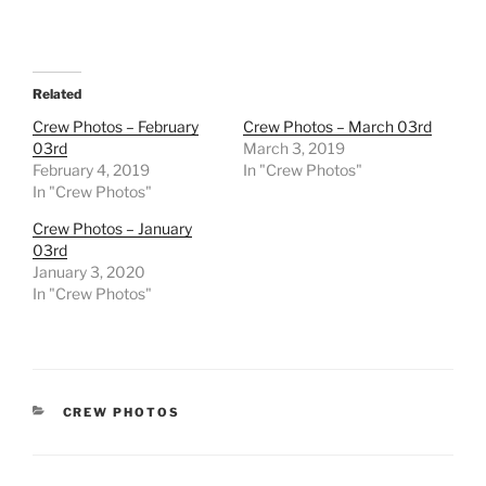
Related
Crew Photos – February
Crew Photos – March 03rd
03rd
March 3, 2019
February 4, 2019
In "Crew Photos"
In "Crew Photos"
Crew Photos – January
03rd
January 3, 2020
In "Crew Photos"
CATEGORIES
CREW PHOTOS