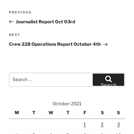
Post
Previous
PREVIOUS
navigation
Post
Journalist Report Oct 03rd
Next
NEXT
Post
Crew 228 Operations Report October 4th
Search
for:
Search
October 2021
M
T
W
T
F
S
S
1
2
3