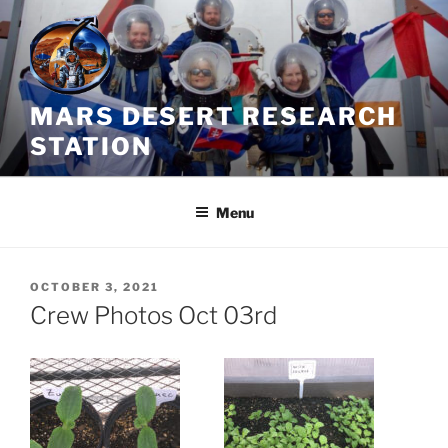
Skip
to
content
MARS DESERT RESEARCH
STATION
Menu
POSTED
OCTOBER 3, 2021
ON
Crew Photos Oct 03rd