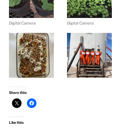
Digital Camera
Digital Camera
Share this:
Like this: