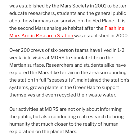
was established by the Mars Society in 2001 to better
educate researchers, students and the general public
about how humans can survive on the Red Planet. It is
the second Mars analogue habitat after the
Flashline
Mars Arctic Research Station
was established in 2000.
Over 200 crews of six-person teams have lived in 1-2
week field visits at MDRS to simulate life on the
Martian surface. Researchers and students alike have
explored the Mars-like terrain in the area surrounding
the station in full “spacesuits”, maintained the station’s
systems, grown plants in the GreenHab to support
themselves and even recycled their waste water.
Our activities at MDRS are not only about informing
the public, but also conducting real research to bring
humanity that much closer to the reality of human
exploration on the planet Mars.