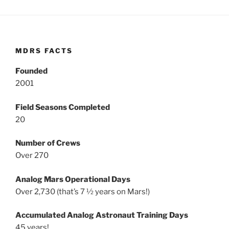
MDRS FACTS
Founded
2001
Field Seasons Completed
20
Number of Crews
Over 270
Analog Mars Operational Days
Over 2,730 (that’s 7 ½ years on Mars!)
Accumulated Analog Astronaut Training Days
45 years!