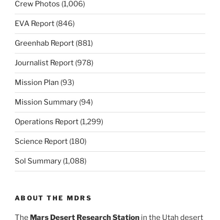
Crew Photos
(1,006)
EVA Report
(846)
Greenhab Report
(881)
Journalist Report
(978)
Mission Plan
(93)
Mission Summary
(94)
Operations Report
(1,299)
Science Report
(180)
Sol Summary
(1,088)
ABOUT THE MDRS
The
Mars Desert Research Station
in the Utah desert