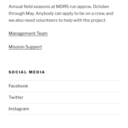
Annual field seasons at MDRS run approx. October
through May. Anybody can apply to be on a crew, and
we also need volunteers to help with the project.
Management Team
Mission Support
SOCIAL MEDIA
Facebook
Twitter
Instagram