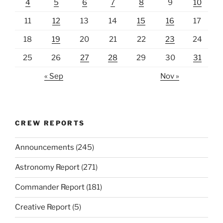
4
5
6
7
8
9
10
11
12
13
14
15
16
17
18
19
20
21
22
23
24
25
26
27
28
29
30
31
« Sep
Nov »
CREW REPORTS
Announcements
(245)
Astronomy Report
(271)
Commander Report
(181)
Creative Report
(5)