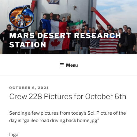
Skip
to
content
MARS DESERT RESEARCH
STATION
Menu
POSTED
OCTOBER 6, 2021
ON
Crew 228 Pictures for October 6th
Sending a few pictures from today’s Sol. Picture of the
day is "galileo road driving back home.jpg"
Inga