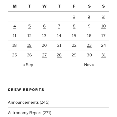
M
T
W
T
F
S
S
1
2
3
4
5
6
7
8
9
10
11
12
13
14
15
16
17
18
19
20
21
22
23
24
25
26
27
28
29
30
31
« Sep
Nov »
CREW REPORTS
Announcements
(245)
Astronomy Report
(271)