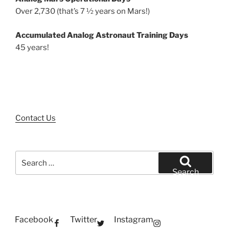
Over 2,730 (that’s 7 ½ years on Mars!)
Accumulated Analog Astronaut Training Days
45 years!
Contact Us
Search
for:
Search
Facebook
Twitter
Instagram