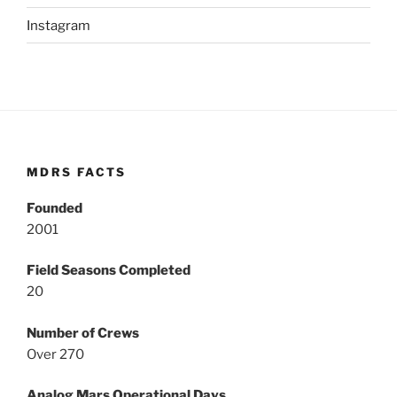
Instagram
MDRS FACTS
Founded
2001
Field Seasons Completed
20
Number of Crews
Over 270
Analog Mars Operational Days