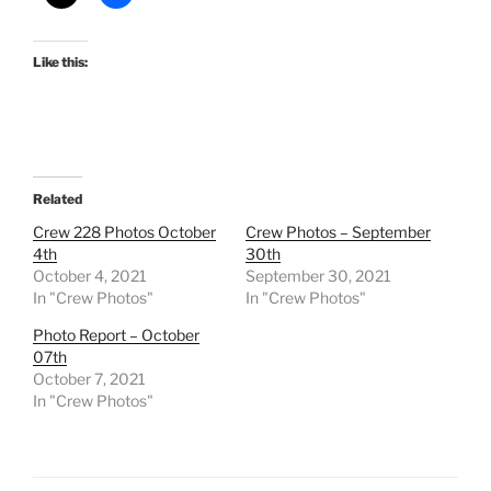
Like this:
Related
Crew 228 Photos October
Crew Photos – September
4th
30th
October 4, 2021
September 30, 2021
In "Crew Photos"
In "Crew Photos"
Photo Report – October
07th
October 7, 2021
In "Crew Photos"