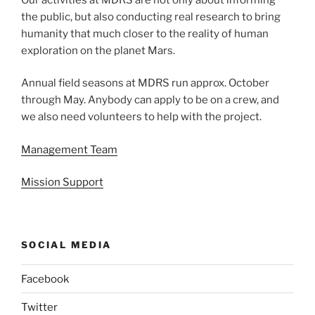
the public, but also conducting real research to bring
humanity that much closer to the reality of human
exploration on the planet Mars.
Annual field seasons at MDRS run approx. October
through May. Anybody can apply to be on a crew, and
we also need volunteers to help with the project.
Management Team
Mission Support
SOCIAL MEDIA
Facebook
Twitter