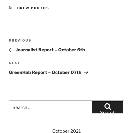
CATEGORIES
CREW PHOTOS
Post
Previous
PREVIOUS
navigation
Post
Journalist Report – October 6th
Next
NEXT
Post
GreenHab Report – October 07th
Search
for:
Search
October 2021