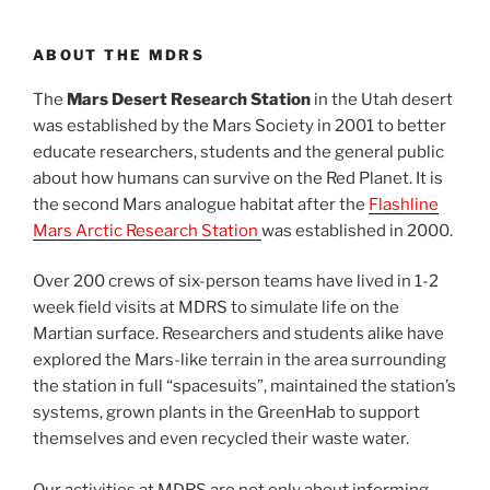
ABOUT THE MDRS
The
Mars Desert Research Station
in the Utah desert
was established by the Mars Society in 2001 to better
educate researchers, students and the general public
about how humans can survive on the Red Planet. It is
the second Mars analogue habitat after the
Flashline
Mars Arctic Research Station
was established in 2000.
Over 200 crews of six-person teams have lived in 1-2
week field visits at MDRS to simulate life on the
Martian surface. Researchers and students alike have
explored the Mars-like terrain in the area surrounding
the station in full “spacesuits”, maintained the station’s
systems, grown plants in the GreenHab to support
themselves and even recycled their waste water.
Our activities at MDRS are not only about informing