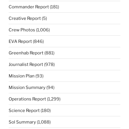
Commander Report
(181)
Creative Report
(5)
Crew Photos
(1,006)
EVA Report
(846)
Greenhab Report
(881)
Journalist Report
(978)
Mission Plan
(93)
Mission Summary
(94)
Operations Report
(1,299)
Science Report
(180)
Sol Summary
(1,088)