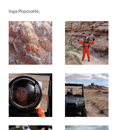
Inga Popovaitė,