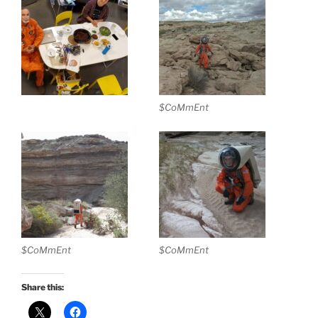
$CoMmEnt
$CoMmEnt
$CoMmEnt
Share this: