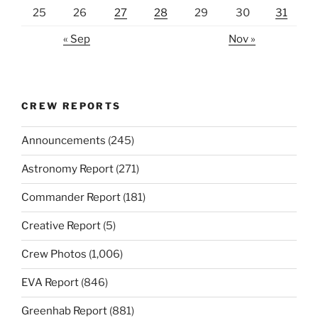
25
26
27
28
29
30
31
« Sep
Nov »
CREW REPORTS
Announcements
(245)
Astronomy Report
(271)
Commander Report
(181)
Creative Report
(5)
Crew Photos
(1,006)
EVA Report
(846)
Greenhab Report
(881)