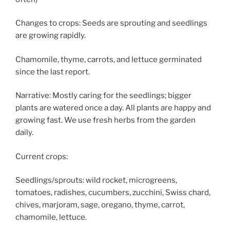
Changes to crops: Seeds are sprouting and seedlings
are growing rapidly.
Chamomile, thyme, carrots, and lettuce germinated
since the last report.
Narrative: Mostly caring for the seedlings; bigger
plants are watered once a day. All plants are happy and
growing fast. We use fresh herbs from the garden
daily.
Current crops:
Seedlings/sprouts: wild rocket, microgreens,
tomatoes, radishes, cucumbers, zucchini, Swiss chard,
chives, marjoram, sage, oregano, thyme, carrot,
chamomile, lettuce.