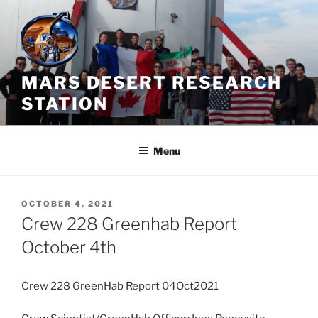
Skip
to
content
MARS DESERT RESEARCH
STATION
Menu
POSTED
OCTOBER 4, 2021
ON
Crew 228 Greenhab Report
October 4th
Crew 228 GreenHab Report 04Oct2021