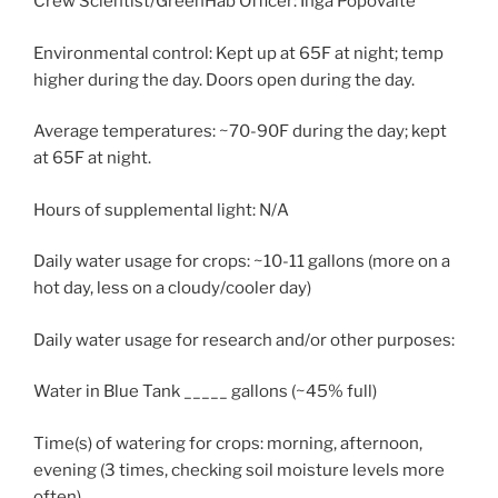
Crew Scientist/GreenHab Officer: Inga Popovaite
Environmental control: Kept up at 65F at night; temp
higher during the day. Doors open during the day.
Average temperatures: ~70-90F during the day; kept
at 65F at night.
Hours of supplemental light: N/A
Daily water usage for crops: ~10-11 gallons (more on a
hot day, less on a cloudy/cooler day)
Daily water usage for research and/or other purposes:
Water in Blue Tank _____ gallons (~45% full)
Time(s) of watering for crops: morning, afternoon,
evening (3 times, checking soil moisture levels more
often)