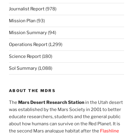
Journalist Report
(978)
Mission Plan
(93)
Mission Summary
(94)
Operations Report
(1,299)
Science Report
(180)
Sol Summary
(1,088)
ABOUT THE MDRS
The
Mars Desert Research Station
in the Utah desert
was established by the Mars Society in 2001 to better
educate researchers, students and the general public
about how humans can survive on the Red Planet. It is
the second Mars analogue habitat after the
Flashline