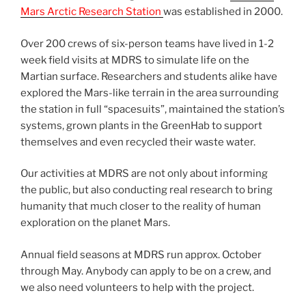
Mars Arctic Research Station
was established in 2000.
Over 200 crews of six-person teams have lived in 1-2
week field visits at MDRS to simulate life on the
Martian surface. Researchers and students alike have
explored the Mars-like terrain in the area surrounding
the station in full “spacesuits”, maintained the station’s
systems, grown plants in the GreenHab to support
themselves and even recycled their waste water.
Our activities at MDRS are not only about informing
the public, but also conducting real research to bring
humanity that much closer to the reality of human
exploration on the planet Mars.
Annual field seasons at MDRS run approx. October
through May. Anybody can apply to be on a crew, and
we also need volunteers to help with the project.