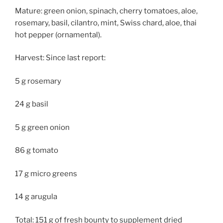
Mature: green onion, spinach, cherry tomatoes, aloe,
rosemary, basil, cilantro, mint, Swiss chard, aloe, thai
hot pepper (ornamental).
Harvest: Since last report:
5 g rosemary
24 g basil
5 g green onion
86 g tomato
17 g micro greens
14 g arugula
Total: 151 g of fresh bounty to supplement dried