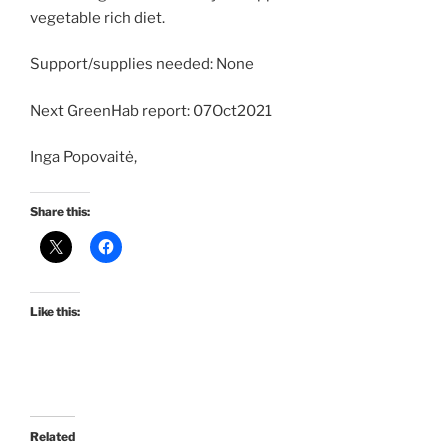
vegetable rich diet.
Support/supplies needed: None
Next GreenHab report: 07Oct2021
Inga Popovaitė,
Share this:
Like this:
Related