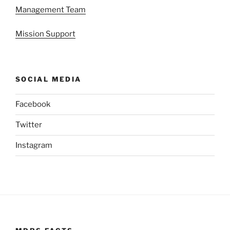
Management Team
Mission Support
SOCIAL MEDIA
Facebook
Twitter
Instagram