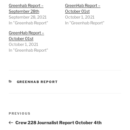
Greenhab Report –
GreenHab Report –
September 28th
October 01st
September 28, 2021
October 1, 2021
In "Greenhab Report"
In "Greenhab Report"
GreenHab Report –
October 01st
October 1, 2021
In "Greenhab Report"
CATEGORIES
GREENHAB REPORT
Post
Previous
PREVIOUS
navigation
Post
Crew 228 Journalist Report October 4th