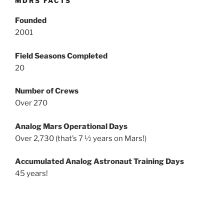
MDRS FACTS
Founded
2001
Field Seasons Completed
20
Number of Crews
Over 270
Analog Mars Operational Days
Over 2,730 (that’s 7 ½ years on Mars!)
Accumulated Analog Astronaut Training Days
45 years!