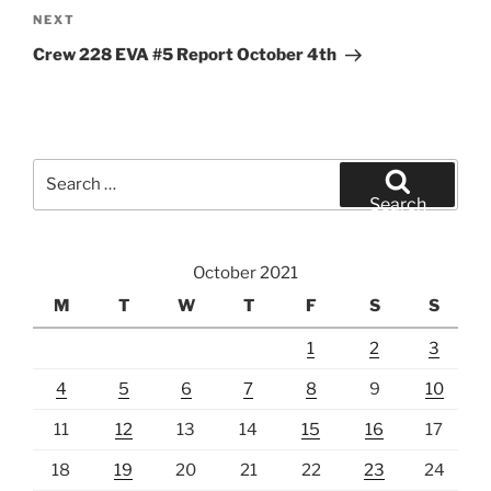
Next
NEXT
Post
Crew 228 EVA #5 Report October 4th
Search
for:
Search
October 2021
M
T
W
T
F
S
S
1
2
3
4
5
6
7
8
9
10
11
12
13
14
15
16
17
18
19
20
21
22
23
24