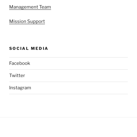
Management Team
Mission Support
SOCIAL MEDIA
Facebook
Twitter
Instagram