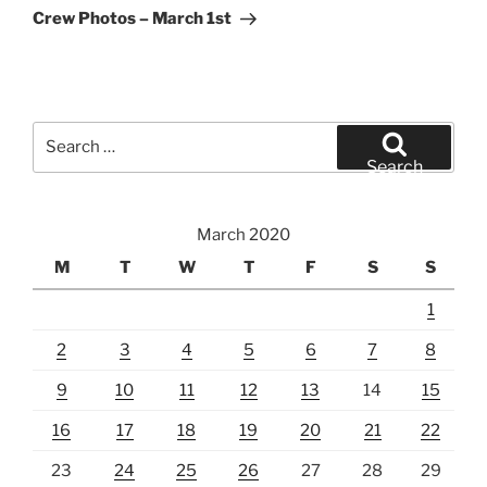
Post
Crew Photos – March 1st
Search
for:
Search
March 2020
M
T
W
T
F
S
S
1
2
3
4
5
6
7
8
9
10
11
12
13
14
15
16
17
18
19
20
21
22
23
24
25
26
27
28
29