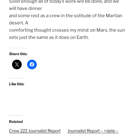
Soon enough all of today’s work will be done, and we
will have dinner
and some rest as a crew in the solitude of the Martian
desert. A
comforting thought crosses my mind: on Mars, the sun
sets just the same as it does on Earth.
Share this:
Like this:
Related
Crew 222 Journalist Report
Journalist Report – <date –