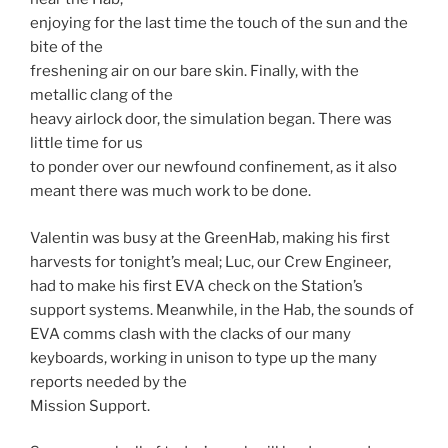
enjoying for the last time the touch of the sun and the
bite of the
freshening air on our bare skin. Finally, with the
metallic clang of the
heavy airlock door, the simulation began. There was
little time for us
to ponder over our newfound confinement, as it also
meant there was much work to be done.
Valentin was busy at the GreenHab, making his first
harvests for tonight’s meal; Luc, our Crew Engineer,
had to make his first EVA check on the Station’s
support systems. Meanwhile, in the Hab, the sounds of
EVA comms clash with the clacks of our many
keyboards, working in unison to type up the many
reports needed by the
Mission Support.