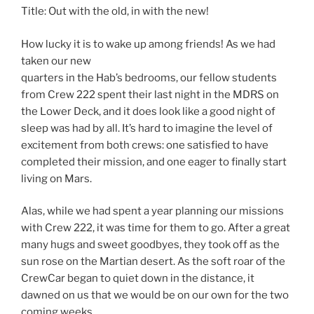
Title: Out with the old, in with the new!
How lucky it is to wake up among friends! As we had
taken our new
quarters in the Hab’s bedrooms, our fellow students
from Crew 222 spent their last night in the MDRS on
the Lower Deck, and it does look like a good night of
sleep was had by all. It’s hard to imagine the level of
excitement from both crews: one satisfied to have
completed their mission, and one eager to finally start
living on Mars.
Alas, while we had spent a year planning our missions
with Crew 222, it was time for them to go. After a great
many hugs and sweet goodbyes, they took off as the
sun rose on the Martian desert. As the soft roar of the
CrewCar began to quiet down in the distance, it
dawned on us that we would be on our own for the two
coming weeks.