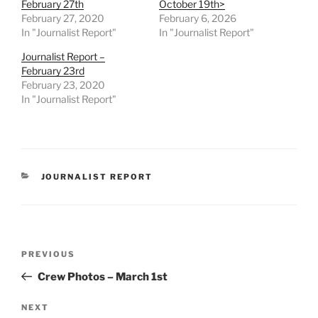
February 27th
October 19th>
February 27, 2020
February 6, 2026
In "Journalist Report"
In "Journalist Report"
Journalist Report –
February 23rd
February 23, 2020
In "Journalist Report"
CATEGORIES
JOURNALIST REPORT
Post
Previous
PREVIOUS
navigation
Post
Crew Photos – March 1st
Next
NEXT