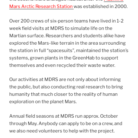
Mars Arctic Research Station
was established in 2000.
Over 200 crews of six-person teams have lived in 1-2
week field visits at MDRS to simulate life on the
Martian surface. Researchers and students alike have
explored the Mars-like terrain in the area surrounding
the station in full “spacesuits”, maintained the station’s
systems, grown plants in the GreenHab to support
themselves and even recycled their waste water.
Our activities at MDRS are not only about informing
the public, but also conducting real research to bring
humanity that much closer to the reality of human
exploration on the planet Mars.
Annual field seasons at MDRS run approx. October
through May. Anybody can apply to be on a crew, and
we also need volunteers to help with the project.