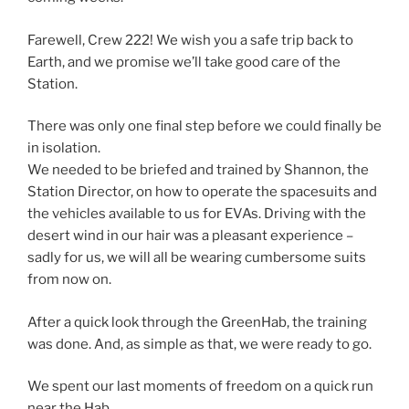
Farewell, Crew 222! We wish you a safe trip back to
Earth, and we promise we’ll take good care of the
Station.
There was only one final step before we could finally be
in isolation.
We needed to be briefed and trained by Shannon, the
Station Director, on how to operate the spacesuits and
the vehicles available to us for EVAs. Driving with the
desert wind in our hair was a pleasant experience –
sadly for us, we will all be wearing cumbersome suits
from now on.
After a quick look through the GreenHab, the training
was done. And, as simple as that, we were ready to go.
We spent our last moments of freedom on a quick run
near the Hab,