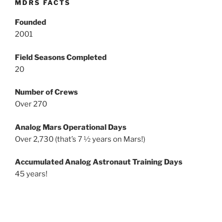
MDRS FACTS
Founded
2001
Field Seasons Completed
20
Number of Crews
Over 270
Analog Mars Operational Days
Over 2,730 (that’s 7 ½ years on Mars!)
Accumulated Analog Astronaut Training Days
45 years!