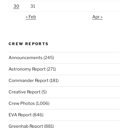
30
31
« Feb
Apr »
CREW REPORTS
Announcements
(245)
Astronomy Report
(271)
Commander Report
(181)
Creative Report
(5)
Crew Photos
(1,006)
EVA Report
(846)
Greenhab Report
(881)