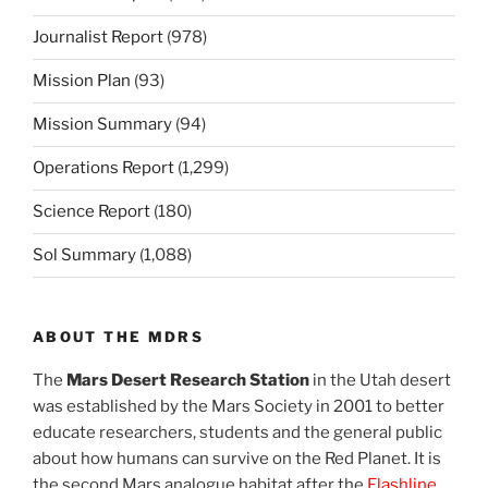
Journalist Report
(978)
Mission Plan
(93)
Mission Summary
(94)
Operations Report
(1,299)
Science Report
(180)
Sol Summary
(1,088)
ABOUT THE MDRS
The
Mars Desert Research Station
in the Utah desert
was established by the Mars Society in 2001 to better
educate researchers, students and the general public
about how humans can survive on the Red Planet. It is
the second Mars analogue habitat after the
Flashline