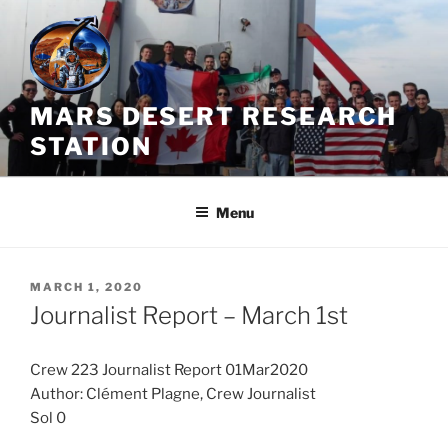
Skip
to
content
MARS DESERT RESEARCH
STATION
Menu
POSTED
MARCH 1, 2020
ON
Journalist Report – March 1st
Crew 223 Journalist Report 01Mar2020
Author: Clément Plagne, Crew Journalist
Sol 0