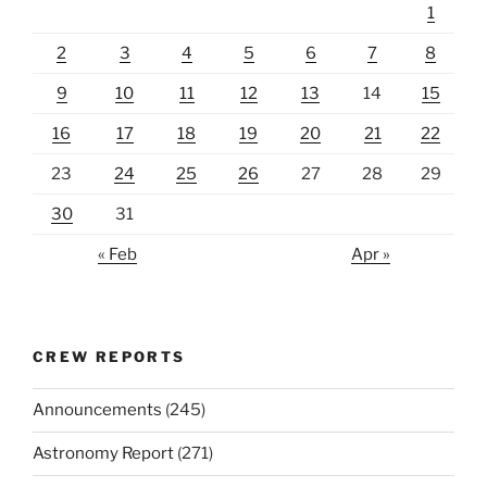
1
2
3
4
5
6
7
8
9
10
11
12
13
14
15
16
17
18
19
20
21
22
23
24
25
26
27
28
29
30
31
« Feb
Apr »
CREW REPORTS
Announcements
(245)
Astronomy Report
(271)