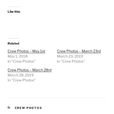
Like this:
Related
Crew Photos – May 1st
Crew Photos – March 23rd
May 1, 2018
March 23, 2019
In "Crew Photos"
In "Crew Photos"
Crew Photos – March 28rd
March 28, 2019
In "Crew Photos"
CATEGORIES
CREW PHOTOS