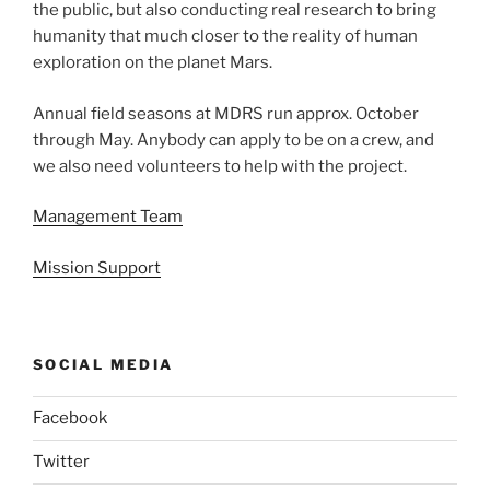
the public, but also conducting real research to bring
humanity that much closer to the reality of human
exploration on the planet Mars.
Annual field seasons at MDRS run approx. October
through May. Anybody can apply to be on a crew, and
we also need volunteers to help with the project.
Management Team
Mission Support
SOCIAL MEDIA
Facebook
Twitter