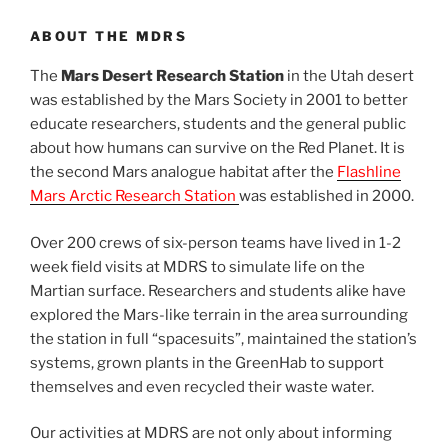
ABOUT THE MDRS
The
Mars Desert Research Station
in the Utah desert
was established by the Mars Society in 2001 to better
educate researchers, students and the general public
about how humans can survive on the Red Planet. It is
the second Mars analogue habitat after the
Flashline
Mars Arctic Research Station
was established in 2000.
Over 200 crews of six-person teams have lived in 1-2
week field visits at MDRS to simulate life on the
Martian surface. Researchers and students alike have
explored the Mars-like terrain in the area surrounding
the station in full “spacesuits”, maintained the station’s
systems, grown plants in the GreenHab to support
themselves and even recycled their waste water.
Our activities at MDRS are not only about informing