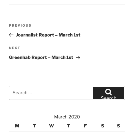
Post
Previous
PREVIOUS
navigation
Post
Journalist Report – March 1st
Next
NEXT
Post
Greenhab Report – March 1st
Search
for:
Search
March 2020
M
T
W
T
F
S
S