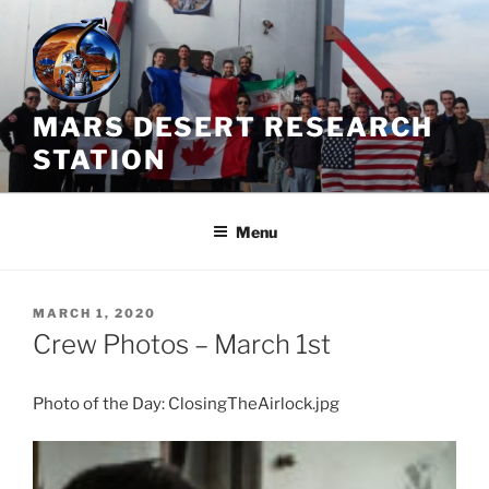
Skip
to
content
MARS DESERT RESEARCH
STATION
Menu
POSTED
MARCH 1, 2020
ON
Crew Photos – March 1st
Photo of the Day: ClosingTheAirlock.jpg