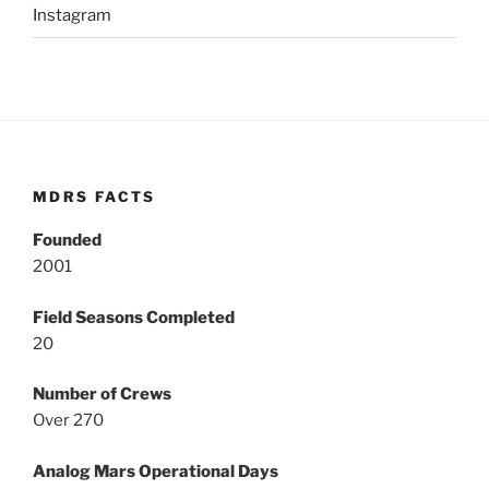
Instagram
MDRS FACTS
Founded
2001
Field Seasons Completed
20
Number of Crews
Over 270
Analog Mars Operational Days