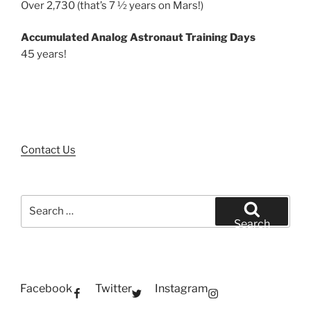
Over 2,730 (that’s 7 ½ years on Mars!)
Accumulated Analog Astronaut Training Days
45 years!
Contact Us
Search
for:
Search
Facebook
Twitter
Instagram