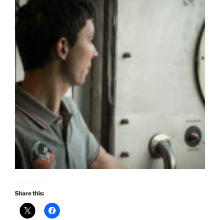
Share this: