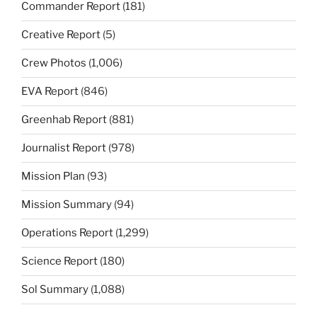
Commander Report
(181)
Creative Report
(5)
Crew Photos
(1,006)
EVA Report
(846)
Greenhab Report
(881)
Journalist Report
(978)
Mission Plan
(93)
Mission Summary
(94)
Operations Report
(1,299)
Science Report
(180)
Sol Summary
(1,088)