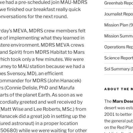
e we had a pre-scheduled join MAU-MDRS
Greenhab Repo
 finished our breakfast really quick
Journalist Repo
versations for the next round.
Mission Plan
(9
terday’s MEVA, MDRS crew members felt
Mission Summ
e of implementing what they learned in
ustere environment. MDRS MEVA crews
Operations Rep
y and Spirit) from MDRS Habitat to Mars
Science Repor
ich took only a few minutes. We were
ourney to MAU station because we had a
Sol Summary
(
es Svensoy, MD), an efficient
 Commander for MDRS (John Hanacek)
 (Connie Delisle, PhD and Marufa
ABOUT THE 
arts of the planet Earth. As soon as we
The
Mars Dese
ordially greeted and well received by
desert was esta
(Matt Wise and Lee Roberts, MSc.) from
2001 to better
nacek did a great job in setting up the
the general pu
njured astronaut) in a proper location
on the Red Plan
50680) while we were waiting for other