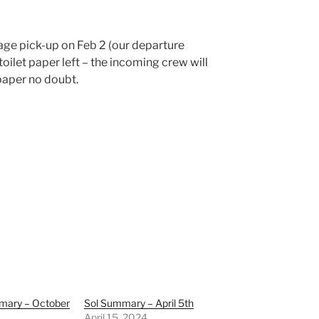
age pick-up on Feb 2 (our departure
 toilet paper left – the incoming crew will
paper no doubt.
mary – October
Sol Summary – April 5th
April 15, 2024