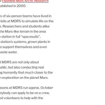
he
Flashline Mars Arctic Research
ablished in 2000.
 of six-person teams have lived in
visits at MDRS to simulate life on the
e. Researchers and students alike
he Mars-like terrain in the area
station in full “spacesuits”,
station’s systems, grown plants in
o support themselves and even
waste water.
at MDRS are not only about
ublic, but also conducting real
ng humanity that much closer to the
n exploration on the planet Mars.
easons at MDRS run approx. October
nybody can apply to be on a crew,
d volunteers to help with the