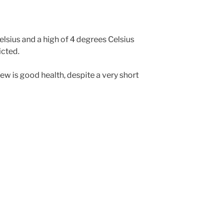
lsius and a high of 4 degrees Celsius
cted.
rew is good health, despite a very short