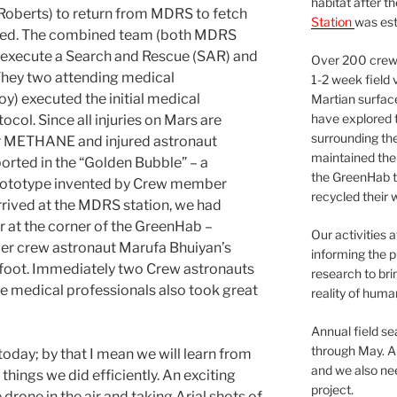
habitat after t
oberts) to return from MDRS to fetch
Station
was est
ded. The combined team (both MDRS
execute a Search and Rescue (SAR) and
Over 200 crews
. They two attending medical
1-2 week field 
y) executed the initial medical
Martian surfac
have explored t
l. Since all injuries on Mars are
surrounding the 
or METHANE and injured astronaut
maintained the 
rted in the “Golden Bubble” – a
the GreenHab t
rototype invented by Crew member
recycled their 
rrived at the MDRS station, we had
r at the corner of the GreenHab –
Our activities 
ver crew astronaut Marufa Bhuiyan’s
informing the p
t foot. Immediately two Crew astronauts
research to bri
he medical professionals also took great
reality of huma
Annual field s
through May. A
day; by that I mean we will learn from
and we also nee
 things we did efficiently. An exciting
project.
drone in the air and taking Arial shots of