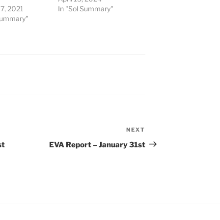
7, 2021
In "Sol Summary"
 Summary"
NEXT
Next
Post
st
EVA Report – January 31st