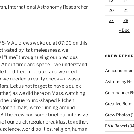
13
14
yan, International Astronomy Researcher
20
21
27
28
« Dec
RS-MAU crews woke up at 07:00 on this
ptivated by its timelessness, we
CREW REPO
al “time” through using our precious
s. About time and space – we understand
Announcemen
ate for different people and we need
 we needed a reality check – it was a
Astronomy Rep
rs. Let us not forget to have a quick
Commander Re
ather) as we did here on Mars, watching
 the unique round-shaped kitchen
Creative Repor
 (or animals) were running around
e! The crew had some brief but intensive
Crew Photos
(1
 of our quick regular breakfast together.
EVA Report
(84
, science, world politics, religion, human