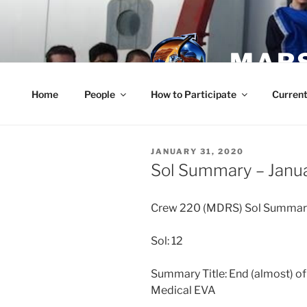
Skip
to
content
MARS
Home
People
How to Participate
Current
POSTED
JANUARY 31, 2020
ON
Sol Summary – Janua
Crew 220 (MDRS) Sol Summar
Sol: 12
Summary Title: End (almost) of
Medical EVA