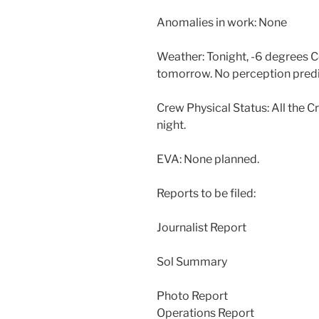
Anomalies in work: None
Weather: Tonight, -6 degrees Ce
tomorrow. No perception predi
Crew Physical Status: All the C
night.
EVA: None planned.
Reports to be filed:
Journalist Report
Sol Summary
Photo Report
Operations Report