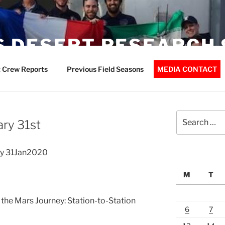
 DESERT RESEARCH 
 Crew Reports
Previous Field Seasons
MEDIA CONTACT
Search
ry 31st
for:
y 31Jan2020
M
T
 the Mars Journey: Station-to-Station
6
7