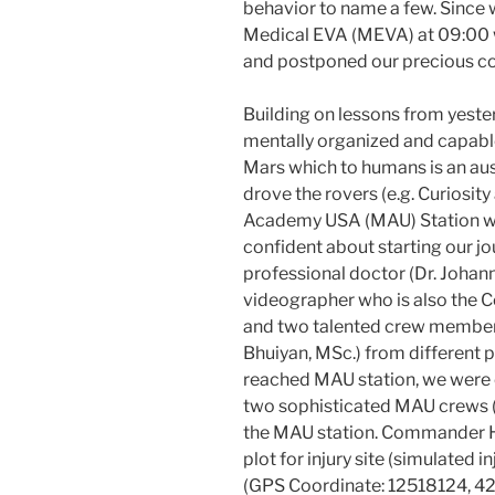
behavior to name a few. Sinc
Medical EVA (MEVA) at 09:00 we
and postponed our precious con
Building on lessons from yes
mentally organized and capabl
Mars which to humans is an a
drove the rovers (e.g. Curiosit
Academy USA (MAU) Station wh
confident about starting our j
professional doctor (Dr. Johann
videographer who is also the
and two talented crew members
Bhuiyan, MSc.) from different p
reached MAU station, we were c
two sophisticated MAU crews 
the MAU station. Commander Ha
plot for injury site (simulated i
(GPS Coordinate: 12518124, 42