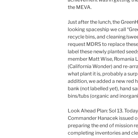
the MEVA.
Just after the lunch, the Gree
looking spaceship we call “Gre
recycle bins, and cleaning/swe
request MDRS to replace these 
label these newly planted seed
member Matt Wise, Romania Let
(California Wonder) and re-ar
what plant it is, probably a sur
addition, we added a new red ha
bank (not labelled yet), hand sa
bins/tubs (organic and inorgani
Look Ahead Plan: Sol 13. Today
Commander Hanacek issued orde
preparing the end of mission r
completing inventories and cle