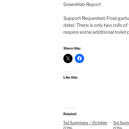
GreenHab Report
Support Requested: Final garb
date). There is only two rolls of
require some additional toilet 
Share this:
Like this:
Related
Sol Summary – October
Sol Sum
07th
07th