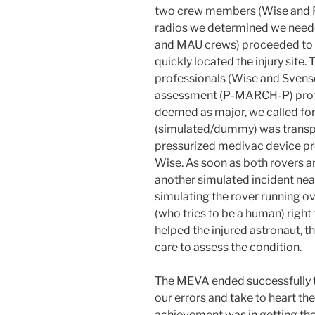
two crew members (Wise and R
radios we determined we nee
and MAU crews) proceeded to 
quickly located the injury site
professionals (Wise and Svenso
assessment (P-MARCH-P) protoco
deemed as major, we called f
(simulated/dummy) was transpo
pressurized medivac device p
Wise. As soon as both rovers a
another simulated incident nea
simulating the rover running o
(who tries to be a human) righ
helped the injured astronaut, t
care to assess the condition.
The MEVA ended successfully to
our errors and take to heart the
achievement was in getting the 