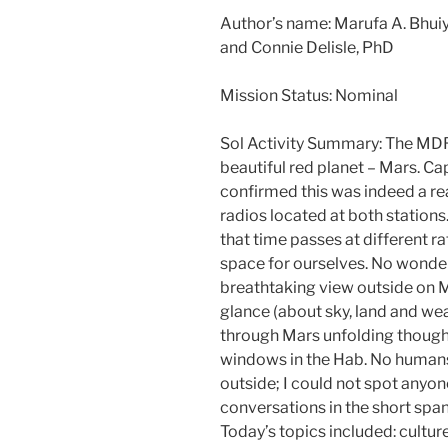
Author’s name: Marufa A. Bhui
and Connie Delisle, PhD
Mission Status: Nominal
Sol Activity Summary: The MD
beautiful red planet – Mars. Ca
confirmed this was indeed a re
radios located at both station
that time passes at different r
space for ourselves. No wonder
breathtaking view outside on Ma
glance (about sky, land and we
through Mars unfolding though
windows in the Hab. No humans
outside; I could not spot anyon
conversations in the short span
Today’s topics included: culture