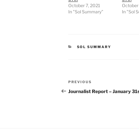
October 7, 2021
October 
In "Sol Summary"
In "Sol
CATEGORIES
SOL SUMMARY
Post
Previous
PREVIOUS
navigation
Post
Journalist Report – January 31