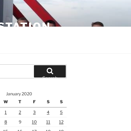
STATION
Search
January 2020
W
T
F
S
S
1
2
3
4
5
8
9
10
11
12