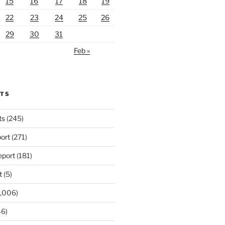
15
16
17
18
19
22
23
24
25
26
29
30
31
Feb »
RTS
ts
(245)
ort
(271)
port
(181)
t
(5)
,006)
6)