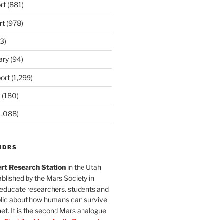
rt
(881)
rt
(978)
3)
ary
(94)
ort
(1,299)
t
(180)
1,088)
MDRS
rt Research Station
in the Utah
blished by the Mars Society in
 educate researchers, students and
blic about how humans can survive
et. It is the second Mars analogue