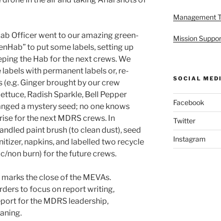
Management 
nHab Officer went to our amazing green-
Mission Suppor
enHab” to put some labels, setting up
eping the Hab for the next crews. We
labels with permanent labels or, re-
SOCIAL MED
s (e.g. Ginger brought by our crew
tuce, Radish Sparkle, Bell Pepper
Facebook
ranged a mystery seed; no one knows
prise for the next MDRS crews. In
Twitter
ndled paint brush (to clean dust), seed
Instagram
nitizer, napkins, and labelled two recycle
c/non burn) for the future crews.
 marks the close of the MEVAs.
rs to focus on report writing,
eport for the MDRS leadership,
aning.