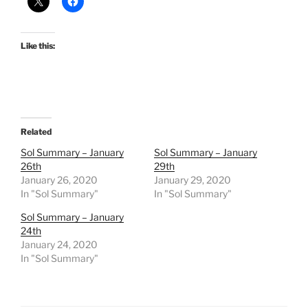
Like this:
Related
Sol Summary – January
Sol Summary – January
26th
29th
January 26, 2020
January 29, 2020
In "Sol Summary"
In "Sol Summary"
Sol Summary – January
24th
January 24, 2020
In "Sol Summary"