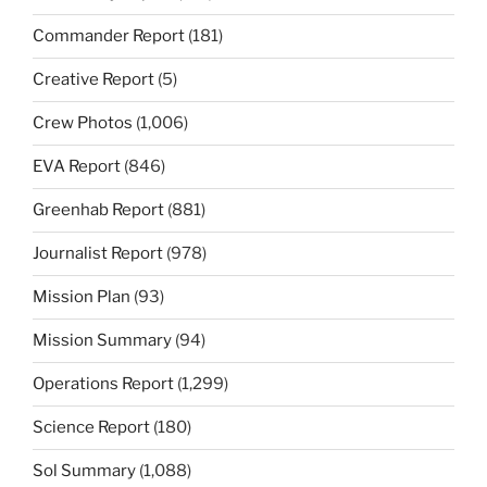
Commander Report
(181)
Creative Report
(5)
Crew Photos
(1,006)
EVA Report
(846)
Greenhab Report
(881)
Journalist Report
(978)
Mission Plan
(93)
Mission Summary
(94)
Operations Report
(1,299)
Science Report
(180)
Sol Summary
(1,088)