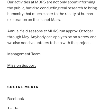
Our activities at MDRS are not only about informing
the public, but also conducting real research to bring
humanity that much closer to the reality of human
exploration on the planet Mars.
Annual field seasons at MDRS run approx. October
through May. Anybody can apply to be on a crew, and
we also need volunteers to help with the project.
Management Team
Mission Support
SOCIAL MEDIA
Facebook
Twitter