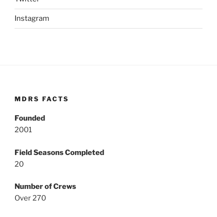
Instagram
MDRS FACTS
Founded
2001
Field Seasons Completed
20
Number of Crews
Over 270