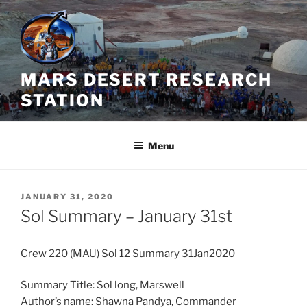
Skip
to
content
MARS DESERT RESEARCH
STATION
Menu
POSTED
JANUARY 31, 2020
ON
Sol Summary – January 31st
Crew 220 (MAU) Sol 12 Summary 31Jan2020
Summary Title: Sol long, Marswell
Author’s name: Shawna Pandya, Commander