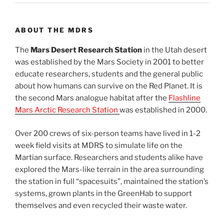
ABOUT THE MDRS
The
Mars Desert Research Station
in the Utah desert
was established by the Mars Society in 2001 to better
educate researchers, students and the general public
about how humans can survive on the Red Planet. It is
the second Mars analogue habitat after the
Flashline
Mars Arctic Research Station
was established in 2000.
Over 200 crews of six-person teams have lived in 1-2
week field visits at MDRS to simulate life on the
Martian surface. Researchers and students alike have
explored the Mars-like terrain in the area surrounding
the station in full “spacesuits”, maintained the station’s
systems, grown plants in the GreenHab to support
themselves and even recycled their waste water.