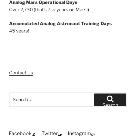
Analog Mars Operational Days
Over 2,730 (that’s 7 ½ years on Mars!)
Accumulated Analog Astronaut Training Days
45 years!
Contact Us
Search
for:
Search
Facebook
Twitter
Instagram