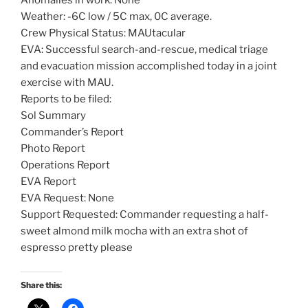
Anomalies in work: None
Weather: -6C low / 5C max, 0C average.
Crew Physical Status: MAUtacular
EVA: Successful search-and-rescue, medical triage
and evacuation mission accomplished today in a joint
exercise with MAU.
Reports to be filed:
Sol Summary
Commander’s Report
Photo Report
Operations Report
EVA Report
EVA Request: None
Support Requested: Commander requesting a half-
sweet almond milk mocha with an extra shot of
espresso pretty please
Share this: