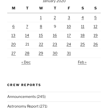
January 2020
M
T
W
T
F
S
S
1
2
3
4
5
6
7
8
9
10
11
12
13
14
15
16
17
18
19
20
21
22
23
24
25
26
27
28
29
30
31
« Dec
Feb »
CREW REPORTS
Announcements
(245)
Astronomy Report
(271)