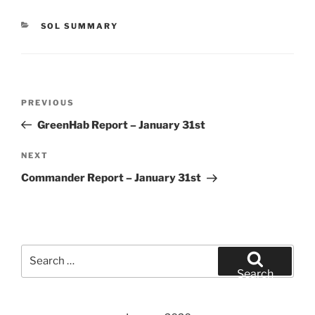
CATEGORIES
SOL SUMMARY
Post
Previous
PREVIOUS
navigation
Post
GreenHab Report – January 31st
Next
NEXT
Post
Commander Report – January 31st
Search
for:
Search