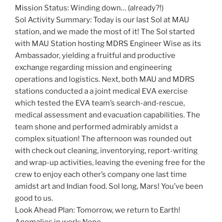
Mission Status: Winding down… (already?!)
Sol Activity Summary: Today is our last Sol at MAU
station, and we made the most of it! The Sol started
with MAU Station hosting MDRS Engineer Wise as its
Ambassador, yielding a fruitful and productive
exchange regarding mission and engineering
operations and logistics. Next, both MAU and MDRS
stations conducted a a joint medical EVA exercise
which tested the EVA team’s search-and-rescue,
medical assessment and evacuation capabilities. The
team shone and performed admirably amidst a
complex situation! The afternoon was rounded out
with check out cleaning, inventorying, report-writing
and wrap-up activities, leaving the evening free for the
crew to enjoy each other’s company one last time
amidst art and Indian food. Sol long, Mars! You’ve been
good to us.
Look Ahead Plan: Tomorrow, we return to Earth!