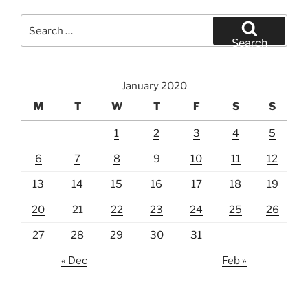
Search
for:
Search
January 2020
M
T
W
T
F
S
S
1
2
3
4
5
6
7
8
9
10
11
12
13
14
15
16
17
18
19
20
21
22
23
24
25
26
27
28
29
30
31
« Dec
Feb »