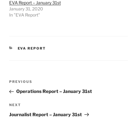
EVA Report – January 31st
January 31, 2020
In "EVA Report"
CATEGORIES
EVA REPORT
Post
Previous
PREVIOUS
navigation
Post
Operations Report – January 31st
Next
NEXT
Post
Journalist Report – January 31st