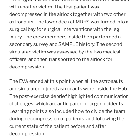
with another victim. The first patient was
decompressed in the airlock together with two other
astronauts. The lower deck of MDRS was turned into a
surgical bay for surgical interventions with the leg
injury. The crew members inside then performed a
secondary survey and SAMPLE history. The second
simulated victim was assessed by the two medical
officers, and then transported to the airlock for
decompression.
The EVA ended at this point when all the astronauts
and simulated injured astronauts were inside the Hab.
The post-exercise debrief highlighted communication
challenges, which are anticipated in larger incidents.
Learning points also included how to divide the team
during decompression of patients, and following the
current state of the patient before and after
decompression.