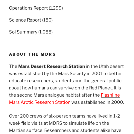
Operations Report
(1,299)
Science Report
(180)
Sol Summary
(1,088)
ABOUT THE MDRS
The
Mars Desert Research Station
in the Utah desert
was established by the Mars Society in 2001 to better
educate researchers, students and the general public
about how humans can survive on the Red Planet. It is
the second Mars analogue habitat after the
Flashline
Mars Arctic Research Station
was established in 2000.
Over 200 crews of six-person teams have lived in 1-2
week field visits at MDRS to simulate life on the
Martian surface. Researchers and students alike have