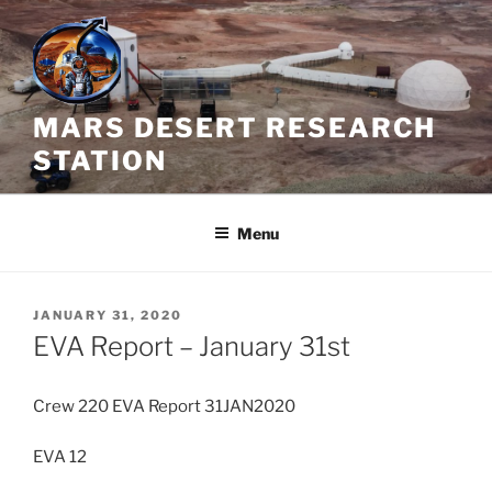
Skip
to
content
MARS DESERT RESEARCH
STATION
Menu
POSTED
JANUARY 31, 2020
ON
EVA Report – January 31st
Crew 220 EVA Report 31JAN2020
EVA 12