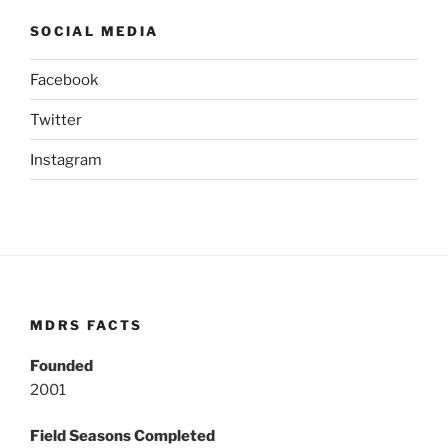
SOCIAL MEDIA
Facebook
Twitter
Instagram
MDRS FACTS
Founded
2001
Field Seasons Completed