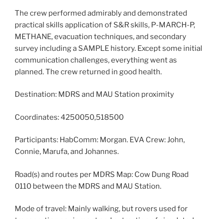
The crew performed admirably and demonstrated
practical skills application of S&R skills, P-MARCH-P,
METHANE, evacuation techniques, and secondary
survey including a SAMPLE history. Except some initial
communication challenges, everything went as
planned. The crew returned in good health.
Destination: MDRS and MAU Station proximity
Coordinates: 4250050,518500
Participants: HabComm: Morgan. EVA Crew: John,
Connie, Marufa, and Johannes.
Road(s) and routes per MDRS Map: Cow Dung Road
0110 between the MDRS and MAU Station.
Mode of travel: Mainly walking, but rovers used for