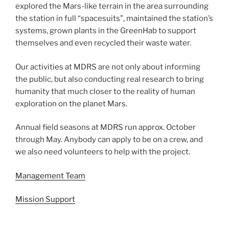
explored the Mars-like terrain in the area surrounding
the station in full “spacesuits”, maintained the station’s
systems, grown plants in the GreenHab to support
themselves and even recycled their waste water.
Our activities at MDRS are not only about informing
the public, but also conducting real research to bring
humanity that much closer to the reality of human
exploration on the planet Mars.
Annual field seasons at MDRS run approx. October
through May. Anybody can apply to be on a crew, and
we also need volunteers to help with the project.
Management Team
Mission Support