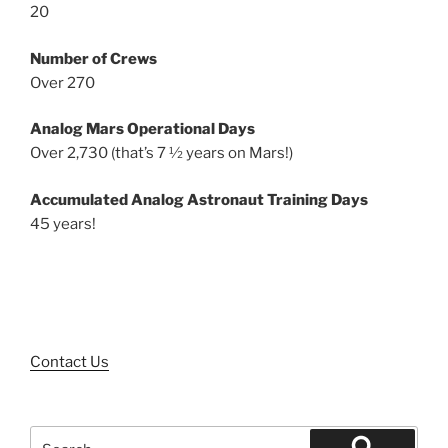
20
Number of Crews
Over 270
Analog Mars Operational Days
Over 2,730 (that’s 7 ½ years on Mars!)
Accumulated Analog Astronaut Training Days
45 years!
Contact Us
Search