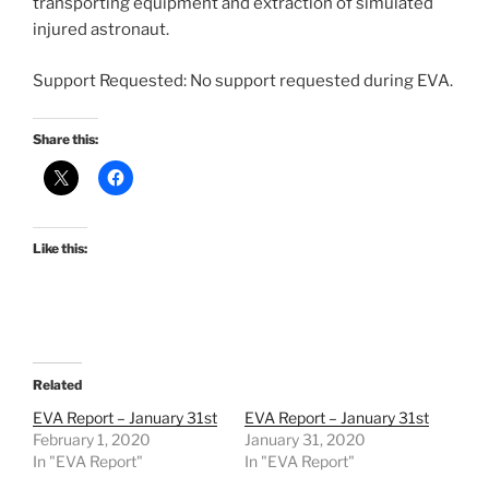
transporting equipment and extraction of simulated
injured astronaut.
Support Requested: No support requested during EVA.
Share this:
Like this:
Related
EVA Report – January 31st
EVA Report – January 31st
February 1, 2020
January 31, 2020
In "EVA Report"
In "EVA Report"