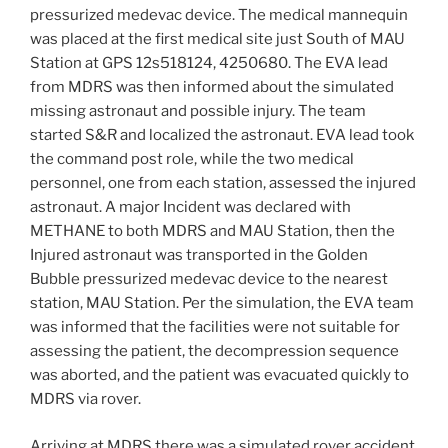
pressurized medevac device. The medical mannequin
was placed at the first medical site just South of MAU
Station at GPS 12s518124, 4250680. The EVA lead
from MDRS was then informed about the simulated
missing astronaut and possible injury. The team
started S&R and localized the astronaut. EVA lead took
the command post role, while the two medical
personnel, one from each station, assessed the injured
astronaut. A major Incident was declared with
METHANE to both MDRS and MAU Station, then the
Injured astronaut was transported in the Golden
Bubble pressurized medevac device to the nearest
station, MAU Station. Per the simulation, the EVA team
was informed that the facilities were not suitable for
assessing the patient, the decompression sequence
was aborted, and the patient was evacuated quickly to
MDRS via rover.
Arriving at MDRS there was a simulated rover accident