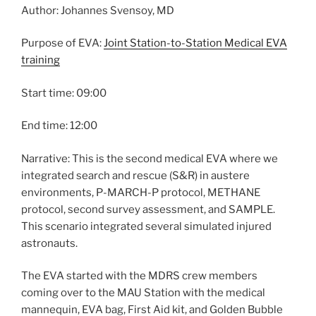
Author: Johannes Svensoy, MD
Purpose of EVA:
Joint Station-to-Station Medical EVA
training
Start time: 09:00
End time: 12:00
Narrative: This is the second medical EVA where we
integrated search and rescue (S&R) in austere
environments, P-MARCH-P protocol, METHANE
protocol, second survey assessment, and SAMPLE.
This scenario integrated several simulated injured
astronauts.
The EVA started with the MDRS crew members
coming over to the MAU Station with the medical
mannequin, EVA bag, First Aid kit, and Golden Bubble