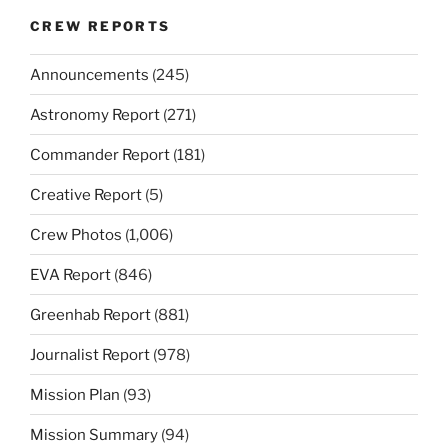
CREW REPORTS
Announcements
(245)
Astronomy Report
(271)
Commander Report
(181)
Creative Report
(5)
Crew Photos
(1,006)
EVA Report
(846)
Greenhab Report
(881)
Journalist Report
(978)
Mission Plan
(93)
Mission Summary
(94)