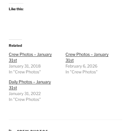
Like this:
Related
Crew Photos – January
Crew Photos – January
31st
31st
January 31, 2018
February 6, 2026
In "Crew Photos"
In "Crew Photos"
Daily Photos – January
31st
January 31, 2022
In "Crew Photos"