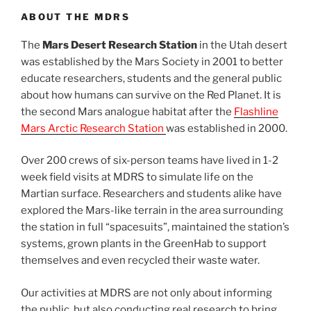
ABOUT THE MDRS
The
Mars Desert Research Station
in the Utah desert
was established by the Mars Society in 2001 to better
educate researchers, students and the general public
about how humans can survive on the Red Planet. It is
the second Mars analogue habitat after the
Flashline
Mars Arctic Research Station
was established in 2000.
Over 200 crews of six-person teams have lived in 1-2
week field visits at MDRS to simulate life on the
Martian surface. Researchers and students alike have
explored the Mars-like terrain in the area surrounding
the station in full “spacesuits”, maintained the station’s
systems, grown plants in the GreenHab to support
themselves and even recycled their waste water.
Our activities at MDRS are not only about informing
the public, but also conducting real research to bring