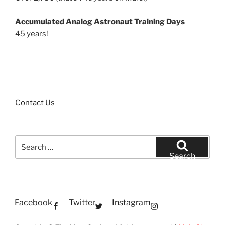
Accumulated Analog Astronaut Training Days
45 years!
Contact Us
Search
for:
Search
Facebook
Twitter
Instagram