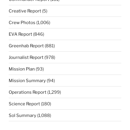
Creative Report
(5)
Crew Photos
(1,006)
EVA Report
(846)
Greenhab Report
(881)
Journalist Report
(978)
Mission Plan
(93)
Mission Summary
(94)
Operations Report
(1,299)
Science Report
(180)
Sol Summary
(1,088)