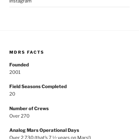
Instagram
MDRS FACTS
Founded
2001
Field Seasons Completed
20
Number of Crews
Over 270
Analog Mars Operational Days
Over 2,730 (that’s 7 ½ years on Mars!)