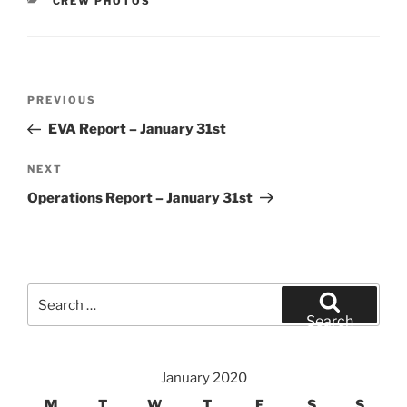
CATEGORIES
CREW PHOTOS
Post
Previous
PREVIOUS
navigation
Post
EVA Report – January 31st
Next
NEXT
Post
Operations Report – January 31st
Search
for:
Search
January 2020
M
T
W
T
F
S
S