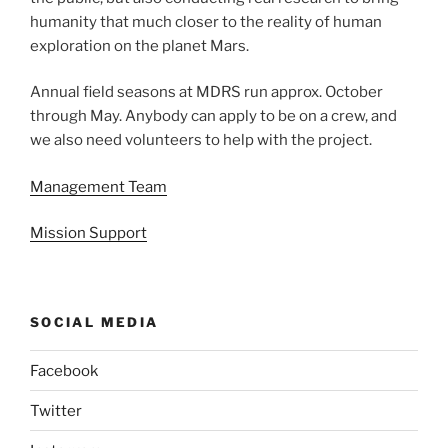
humanity that much closer to the reality of human
exploration on the planet Mars.
Annual field seasons at MDRS run approx. October
through May. Anybody can apply to be on a crew, and
we also need volunteers to help with the project.
Management Team
Mission Support
SOCIAL MEDIA
Facebook
Twitter