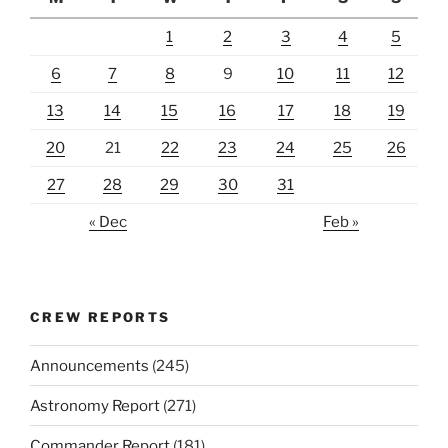
1
2
3
4
5
6
7
8
9
10
11
12
13
14
15
16
17
18
19
20
21
22
23
24
25
26
27
28
29
30
31
« Dec
Feb »
CREW REPORTS
Announcements
(245)
Astronomy Report
(271)
Commander Report
(181)