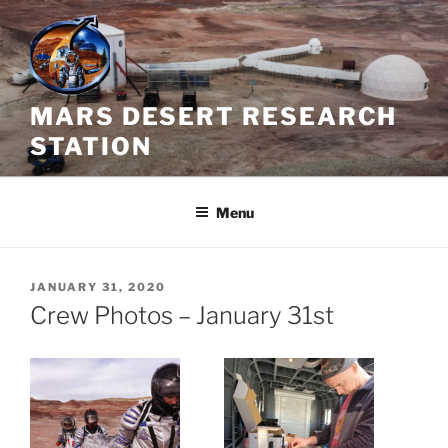
Skip
to
content
MARS DESERT RESEARCH
STATION
Menu
POSTED
JANUARY 31, 2020
ON
Crew Photos – January 31st