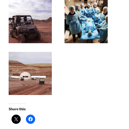
Share this: