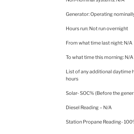
Generator: Operating nominally
Hours run: Not run overnight
From what time last night: N/A
To what time this morning: N/A
List of any additional daytime
hours
Solar- SOC% (Before the generat
Diesel Reading – N/A
Station Propane Reading- 100%