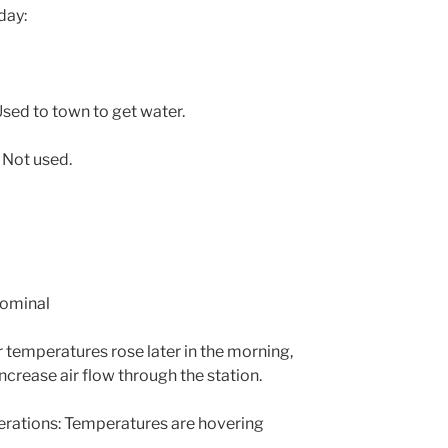
day:
sed to town to get water.
 Not used.
Nominal
 temperatures rose later in the morning,
ncrease air flow through the station.
ations: Temperatures are hovering