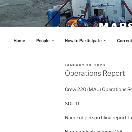
Skip
to
content
MARS
Home
People
How to Participate
Current
POSTED
JANUARY 30, 2020
ON
Operations Report –
Crew 220 (MAU) Operations 
SOL 11
Name of person filing report: 
Non-nominal systems: N/A