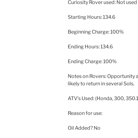
Curiosity Rover used: Not used
Starting Hours: 134.6
Beginning Charge: 100%
Ending Hours: 134.6
Ending Charge: 100%
Notes on Rovers: Opportunity a
likely to return in several Sols.
ATV’s Used: (Honda, 300, 350.1
Reason for use:
Oil Added? No