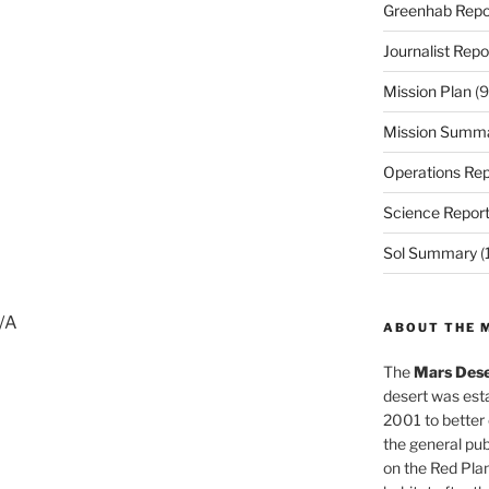
Greenhab Repo
Journalist Repo
Mission Plan
(9
Mission Summ
Operations Rep
Science Repor
Sol Summary
(
N/A
ABOUT THE 
The
Mars Dese
desert was esta
2001 to better
the general pu
on the Red Plan