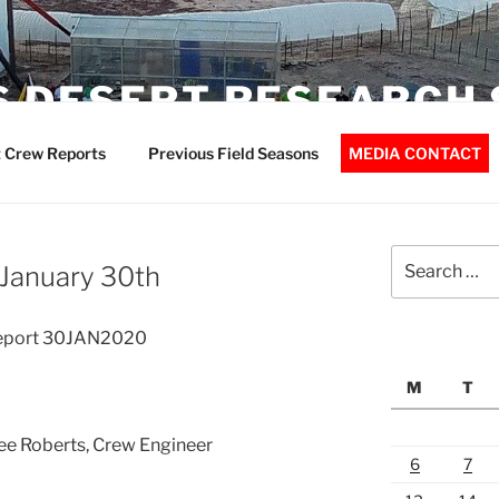
 DESERT RESEARCH 
 Crew Reports
Previous Field Seasons
MEDIA CONTACT
Search
 January 30th
for:
Report 30JAN2020
M
T
Lee Roberts, Crew Engineer
6
7