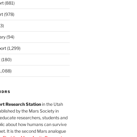
rt
(881)
rt
(978)
3)
ary
(94)
ort
(1,299)
t
(180)
1,088)
MDRS
rt Research Station
in the Utah
blished by the Mars Society in
 educate researchers, students and
blic about how humans can survive
et. It is the second Mars analogue