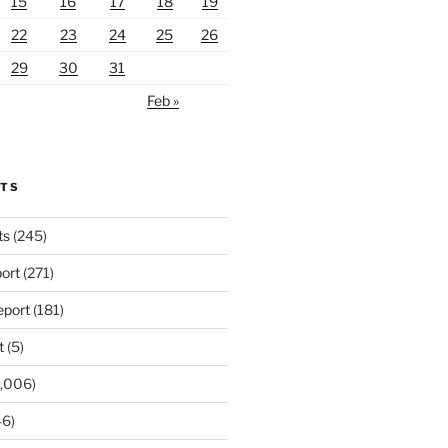
15
16
17
18
19
22
23
24
25
26
29
30
31
Feb »
RTS
ts
(245)
ort
(271)
port
(181)
t
(5)
,006)
6)