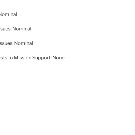
Nominal
ssues: Nominal
issues: Nominal
ests to Mission Support: None