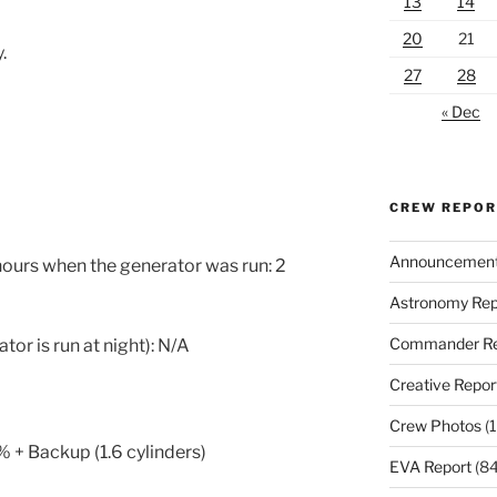
13
14
20
21
.
27
28
« Dec
CREW REPO
Announcemen
 hours when the generator was run: 2
Astronomy Rep
Commander Re
or is run at night): N/A
Creative Repor
Crew Photos
(1
 + Backup (1.6 cylinders)
EVA Report
(84