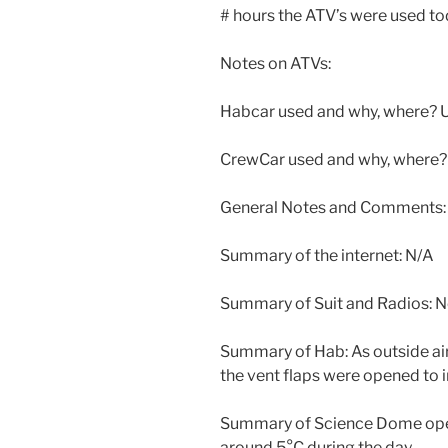
# hours the ATV’s were used to
Notes on ATVs:
Habcar used and why, where? U
CrewCar used and why, where?
General Notes and Comments:
Summary of the internet: N/A
Summary of Suit and Radios: 
Summary of Hab: As outside air
the vent flaps were opened to i
Summary of Science Dome oper
around 5°C during the day.