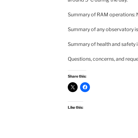
Summary of RAM operations: 
Summary of any observatory i
Summary of health and safety 
Questions, concerns, and requ
Share this:
Like this: