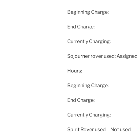
Beginning Charge:
End Charge:
Currently Charging:
Sojourner rover used: Assigned
Hours:
Beginning Charge:
End Charge:
Currently Charging:
Spirit Rover used – Not used