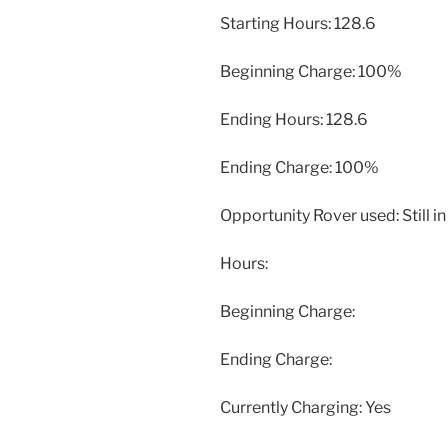
Starting Hours: 128.6
Beginning Charge: 100%
Ending Hours: 128.6
Ending Charge: 100%
Opportunity Rover used: Still 
Hours:
Beginning Charge:
Ending Charge:
Currently Charging: Yes