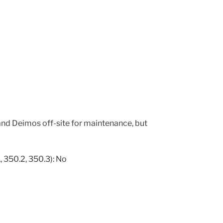
nd Deimos off-site for maintenance, but
, 350.2, 350.3): No