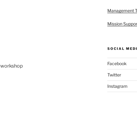
Management 
Mission Suppor
SOCIAL MED
Facebook
in workshop
Twitter
Instagram