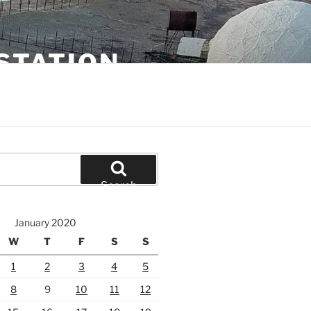
STATION
Search
January 2020
W
T
F
S
S
1
2
3
4
5
8
9
10
11
12