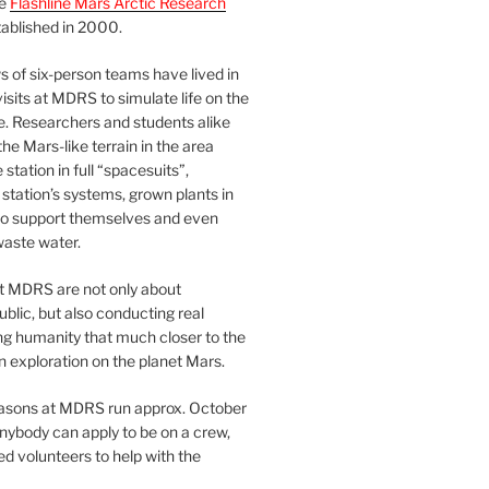
he
Flashline Mars Arctic Research
ablished in 2000.
 of six-person teams have lived in
visits at MDRS to simulate life on the
e. Researchers and students alike
he Mars-like terrain in the area
station in full “spacesuits”,
station’s systems, grown plants in
o support themselves and even
waste water.
at MDRS are not only about
ublic, but also conducting real
ng humanity that much closer to the
n exploration on the planet Mars.
easons at MDRS run approx. October
nybody can apply to be on a crew,
d volunteers to help with the