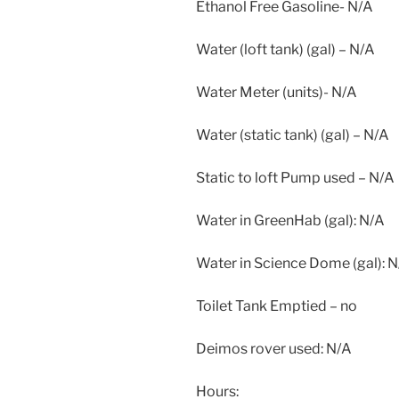
Ethanol Free Gasoline- N/A
Water (loft tank) (gal) – N/A
Water Meter (units)- N/A
Water (static tank) (gal) – N/A
Static to loft Pump used – N/A
Water in GreenHab (gal): N/A
Water in Science Dome (gal): 
Toilet Tank Emptied – no
Deimos rover used: N/A
Hours: