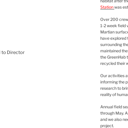
habitat after t
Station
was est
Over 200 crews
1-2 week field 
Martian surfac
have explored t
surrounding the 
maintained the 
 to Director
the GreenHab t
recycled their 
Our activities 
informing the p
research to bri
reality of huma
Annual field s
through May. A
and we also nee
project.