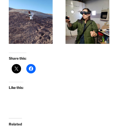
Share this:
Like this:
Related