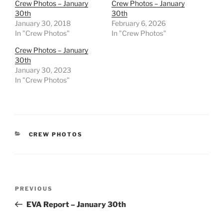
Crew Photos – January
Crew Photos – January
30th
30th
January 30, 2018
February 6, 2026
In "Crew Photos"
In "Crew Photos"
Crew Photos – January
30th
January 30, 2023
In "Crew Photos"
CATEGORIES
CREW PHOTOS
Post
Previous
PREVIOUS
navigation
Post
EVA Report – January 30th