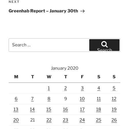
Next
NEXT
Post
Greenhab Report – January 30th
Search
for:
Search
January 2020
M
T
W
T
F
S
S
1
2
3
4
5
6
7
8
9
10
11
12
13
14
15
16
17
18
19
20
21
22
23
24
25
26