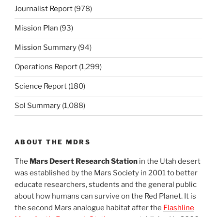
Journalist Report
(978)
Mission Plan
(93)
Mission Summary
(94)
Operations Report
(1,299)
Science Report
(180)
Sol Summary
(1,088)
ABOUT THE MDRS
The
Mars Desert Research Station
in the Utah desert
was established by the Mars Society in 2001 to better
educate researchers, students and the general public
about how humans can survive on the Red Planet. It is
the second Mars analogue habitat after the
Flashline