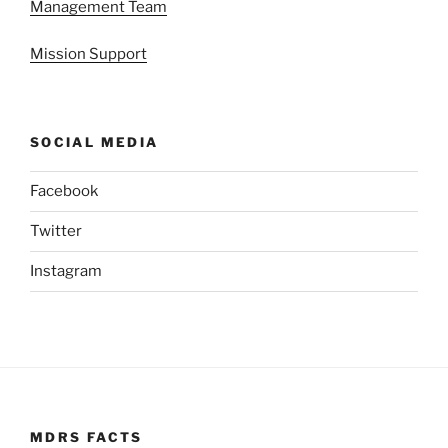
Management Team
Mission Support
SOCIAL MEDIA
Facebook
Twitter
Instagram
MDRS FACTS