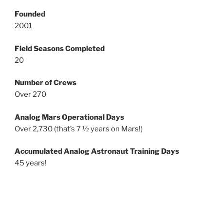
Founded
2001
Field Seasons Completed
20
Number of Crews
Over 270
Analog Mars Operational Days
Over 2,730 (that’s 7 ½ years on Mars!)
Accumulated Analog Astronaut Training Days
45 years!