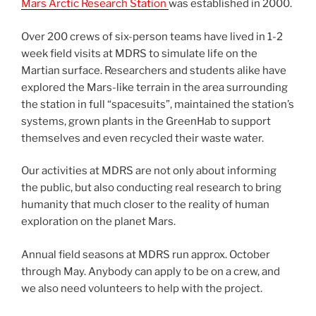
Mars Arctic Research Station
was established in 2000.
Over 200 crews of six-person teams have lived in 1-2
week field visits at MDRS to simulate life on the
Martian surface. Researchers and students alike have
explored the Mars-like terrain in the area surrounding
the station in full “spacesuits”, maintained the station’s
systems, grown plants in the GreenHab to support
themselves and even recycled their waste water.
Our activities at MDRS are not only about informing
the public, but also conducting real research to bring
humanity that much closer to the reality of human
exploration on the planet Mars.
Annual field seasons at MDRS run approx. October
through May. Anybody can apply to be on a crew, and
we also need volunteers to help with the project.