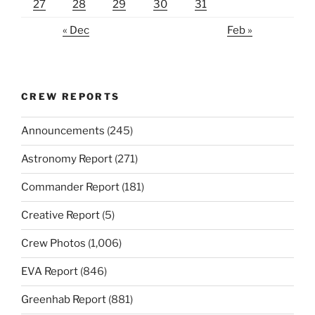
27
28
29
30
31
« Dec
Feb »
CREW REPORTS
Announcements
(245)
Astronomy Report
(271)
Commander Report
(181)
Creative Report
(5)
Crew Photos
(1,006)
EVA Report
(846)
Greenhab Report
(881)