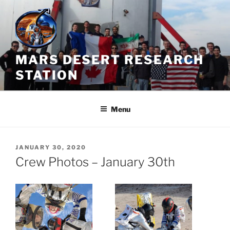
Skip
to
content
MARS DESERT RESEARCH
STATION
Menu
POSTED
JANUARY 30, 2020
ON
Crew Photos – January 30th