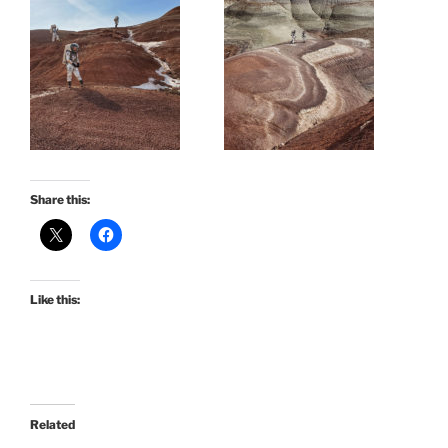
Share this:
Like this:
Related