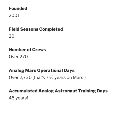
Founded
2001
Field Seasons Completed
20
Number of Crews
Over 270
Analog Mars Operational Days
Over 2,730 (that’s 7 ½ years on Mars!)
Accumulated Analog Astronaut Training Days
45 years!