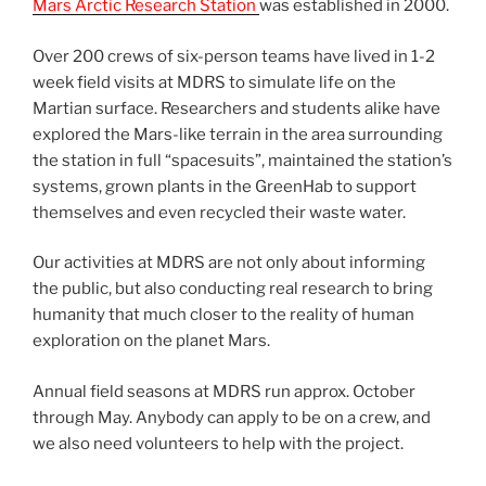
Mars Arctic Research Station
was established in 2000.
Over 200 crews of six-person teams have lived in 1-2
week field visits at MDRS to simulate life on the
Martian surface. Researchers and students alike have
explored the Mars-like terrain in the area surrounding
the station in full “spacesuits”, maintained the station’s
systems, grown plants in the GreenHab to support
themselves and even recycled their waste water.
Our activities at MDRS are not only about informing
the public, but also conducting real research to bring
humanity that much closer to the reality of human
exploration on the planet Mars.
Annual field seasons at MDRS run approx. October
through May. Anybody can apply to be on a crew, and
we also need volunteers to help with the project.