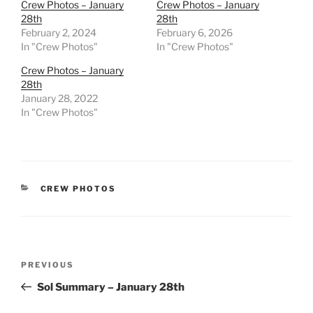
Crew Photos – January
Crew Photos – January
28th
28th
February 2, 2024
February 6, 2026
In "Crew Photos"
In "Crew Photos"
Crew Photos – January
28th
January 28, 2022
In "Crew Photos"
CATEGORIES
CREW PHOTOS
Post
Previous
PREVIOUS
navigation
Post
Sol Summary – January 28th