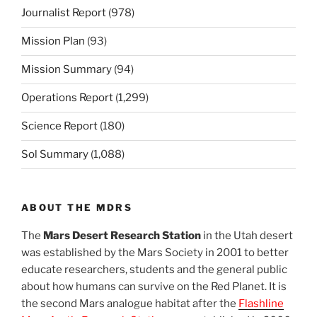
Journalist Report
(978)
Mission Plan
(93)
Mission Summary
(94)
Operations Report
(1,299)
Science Report
(180)
Sol Summary
(1,088)
ABOUT THE MDRS
The
Mars Desert Research Station
in the Utah desert
was established by the Mars Society in 2001 to better
educate researchers, students and the general public
about how humans can survive on the Red Planet. It is
the second Mars analogue habitat after the
Flashline