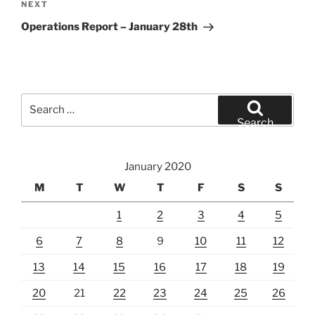
Next
NEXT
Post
Operations Report – January 28th
Search
for:
Search
January 2020
M
T
W
T
F
S
S
1
2
3
4
5
6
7
8
9
10
11
12
13
14
15
16
17
18
19
20
21
22
23
24
25
26