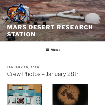
Skip
to
content
MARS DESERT RESEARCH
STATION
Menu
POSTED
JANUARY 28, 2020
ON
Crew Photos – January 28th