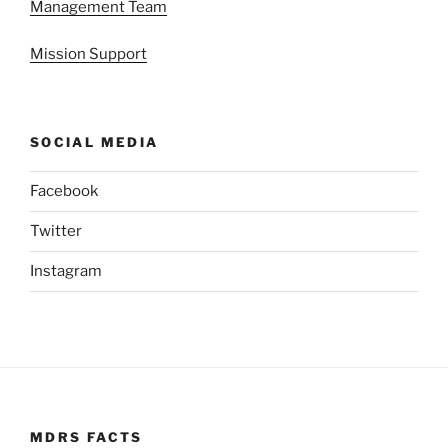
Management Team
Mission Support
SOCIAL MEDIA
Facebook
Twitter
Instagram
MDRS FACTS