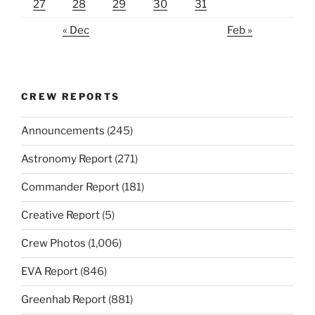
27
28
29
30
31
« Dec
Feb »
CREW REPORTS
Announcements
(245)
Astronomy Report
(271)
Commander Report
(181)
Creative Report
(5)
Crew Photos
(1,006)
EVA Report
(846)
Greenhab Report
(881)