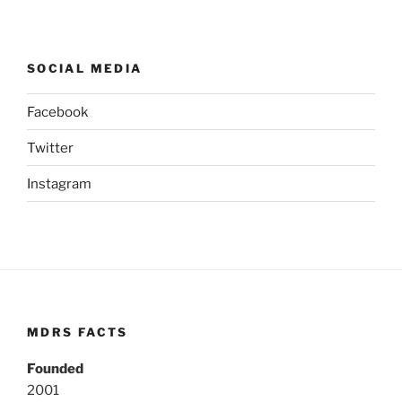
SOCIAL MEDIA
Facebook
Twitter
Instagram
MDRS FACTS
Founded
2001