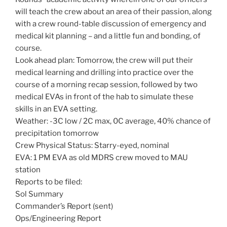
will teach the crew about an area of their passion, along
with a crew round-table discussion of emergency and
medical kit planning – and a little fun and bonding, of
course.
Look ahead plan: Tomorrow, the crew will put their
medical learning and drilling into practice over the
course of a morning recap session, followed by two
medical EVAs in front of the hab to simulate these
skills in an EVA setting.
Weather: -3C low / 2C max, 0C average, 40% chance of
precipitation tomorrow
Crew Physical Status: Starry-eyed, nominal
EVA: 1 PM EVA as old MDRS crew moved to MAU
station
Reports to be filed:
Sol Summary
Commander’s Report (sent)
Ops/Engineering Report