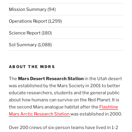
Mission Summary
(94)
Operations Report
(1,299)
Science Report
(180)
Sol Summary
(1,088)
ABOUT THE MDRS
The
Mars Desert Research Station
in the Utah desert
was established by the Mars Society in 2001 to better
educate researchers, students and the general public
about how humans can survive on the Red Planet. It is
the second Mars analogue habitat after the
Flashline
Mars Arctic Research Station
was established in 2000.
Over 200 crews of six-person teams have lived in 1-2