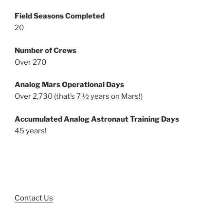
Field Seasons Completed
20
Number of Crews
Over 270
Analog Mars Operational Days
Over 2,730 (that’s 7 ½ years on Mars!)
Accumulated Analog Astronaut Training Days
45 years!
Contact Us