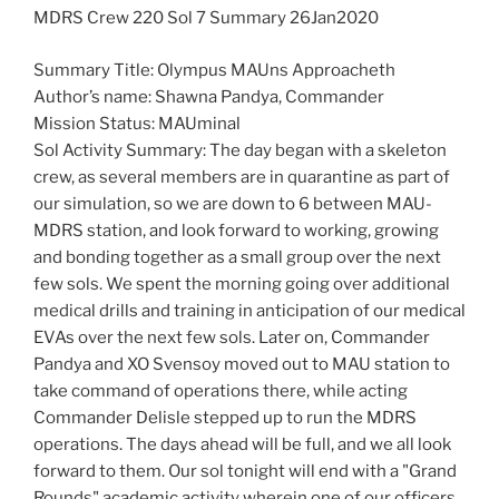
MDRS Crew 220 Sol 7 Summary 26Jan2020
Summary Title: Olympus MAUns Approacheth
Author’s name: Shawna Pandya, Commander
Mission Status: MAUminal
Sol Activity Summary: The day began with a skeleton
crew, as several members are in quarantine as part of
our simulation, so we are down to 6 between MAU-
MDRS station, and look forward to working, growing
and bonding together as a small group over the next
few sols. We spent the morning going over additional
medical drills and training in anticipation of our medical
EVAs over the next few sols. Later on, Commander
Pandya and XO Svensoy moved out to MAU station to
take command of operations there, while acting
Commander Delisle stepped up to run the MDRS
operations. The days ahead will be full, and we all look
forward to them. Our sol tonight will end with a "Grand
Rounds" academic activity wherein one of our officers