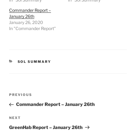
Commander Report –
January 26th
January 26, 2020
In "Commander Report"
CATEGORIES
SOL SUMMARY
Post
Previous
PREVIOUS
navigation
Post
Commander Report – January 26th
Next
NEXT
Post
GreenHab Report – January 26th