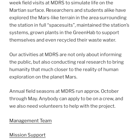
week field visits at MDRS to simulate life on the
Martian surface. Researchers and students alike have
explored the Mars-like terrain in the area surrounding
the station in full “spacesuits”, maintained the station’s
systems, grown plants in the GreenHab to support
themselves and even recycled their waste water.
Our activities at MDRS are not only about informing
the public, but also conducting real research to bring
humanity that much closer to the reality of human
exploration on the planet Mars.
Annual field seasons at MDRS run approx. October
through May. Anybody can apply to be on a crew, and
we also need volunteers to help with the project.
Management Team
Mission Support