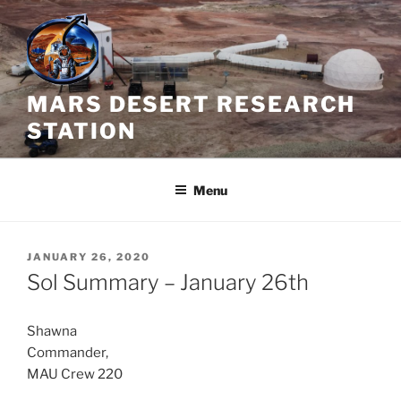
Skip
to
content
MARS DESERT RESEARCH
STATION
Menu
POSTED
JANUARY 26, 2020
ON
Sol Summary – January 26th
Shawna
Commander,
MAU Crew 220