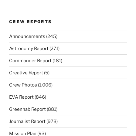
CREW REPORTS
Announcements
(245)
Astronomy Report
(271)
Commander Report
(181)
Creative Report
(5)
Crew Photos
(1,006)
EVA Report
(846)
Greenhab Report
(881)
Journalist Report
(978)
Mission Plan
(93)