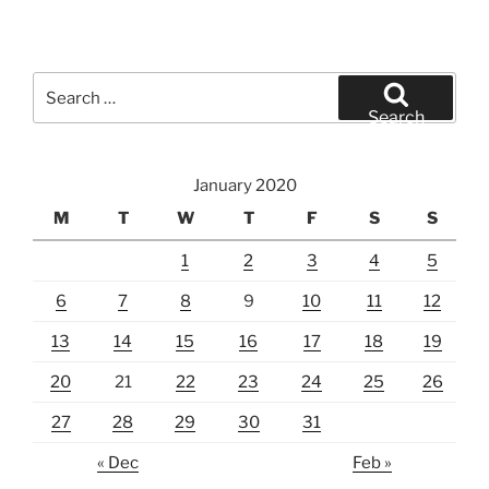
Search
for:
Search
January 2020
M
T
W
T
F
S
S
1
2
3
4
5
6
7
8
9
10
11
12
13
14
15
16
17
18
19
20
21
22
23
24
25
26
27
28
29
30
31
« Dec
Feb »