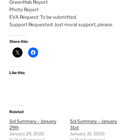
GreenHab Report
Photo Report
EVA Request: To be submitted.
Support Requested: Just moral support, please.
Share this:
Like this:
Related
Sol Summary – January
Sol Summary – January
29th
31st
January 29, 2020
January 31, 2020
In "Sol Summary"
In "Sol Summary"