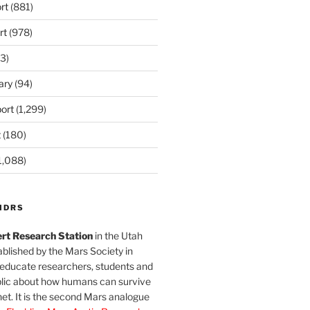
rt
(881)
rt
(978)
3)
ary
(94)
ort
(1,299)
t
(180)
1,088)
MDRS
rt Research Station
in the Utah
blished by the Mars Society in
 educate researchers, students and
blic about how humans can survive
et. It is the second Mars analogue