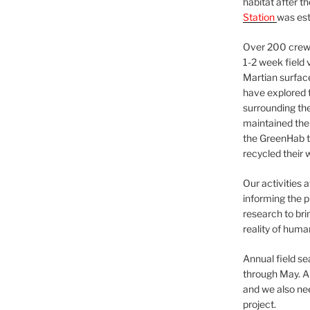
habitat after t
Station
was est
Over 200 crews
1-2 week field 
Martian surfac
have explored t
surrounding the 
maintained the 
the GreenHab t
recycled their 
Our activities 
informing the p
research to bri
reality of huma
Annual field s
through May. A
and we also nee
project.