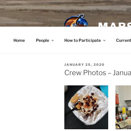
Skip
to
content
MARS
Home
People
How to Participate
Current
POSTED
JANUARY 25, 2020
ON
Crew Photos – Janua