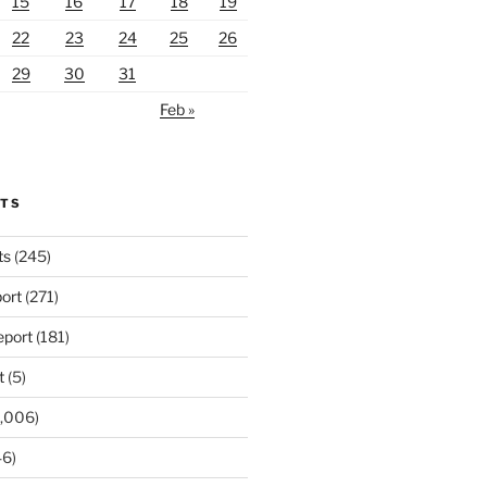
15
16
17
18
19
22
23
24
25
26
29
30
31
Feb »
RTS
ts
(245)
ort
(271)
port
(181)
t
(5)
,006)
6)