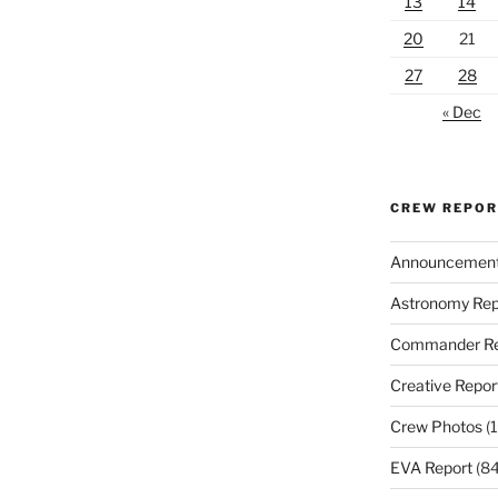
13
14
20
21
27
28
« Dec
CREW REPO
Announcemen
Astronomy Rep
Commander Re
Creative Repor
Crew Photos
(1
EVA Report
(84