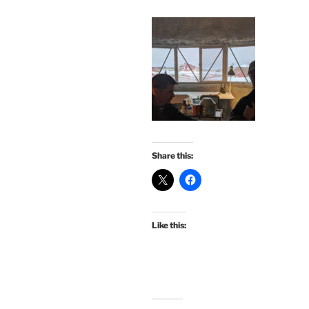
Share this:
Like this: