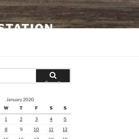
STATION
Search
January 2020
W
T
F
S
S
1
2
3
4
5
8
9
10
11
12