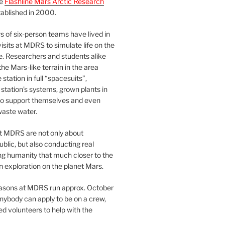
he
Flashline Mars Arctic Research
ablished in 2000.
 of six-person teams have lived in
visits at MDRS to simulate life on the
e. Researchers and students alike
he Mars-like terrain in the area
station in full “spacesuits”,
station’s systems, grown plants in
o support themselves and even
waste water.
at MDRS are not only about
ublic, but also conducting real
ng humanity that much closer to the
n exploration on the planet Mars.
easons at MDRS run approx. October
nybody can apply to be on a crew,
d volunteers to help with the