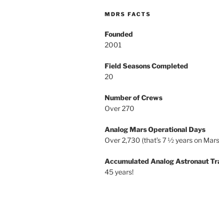
MDRS FACTS
Founded
2001
Field Seasons Completed
20
Number of Crews
Over 270
Analog Mars Operational Days
Over 2,730 (that’s 7 ½ years on Mars
Accumulated Analog Astronaut Tr
45 years!