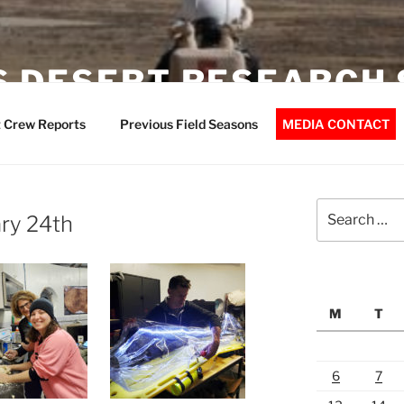
 DESERT RESEARCH 
 Crew Reports
Previous Field Seasons
MEDIA CONTACT
Search
ry 24th
for:
M
T
6
7