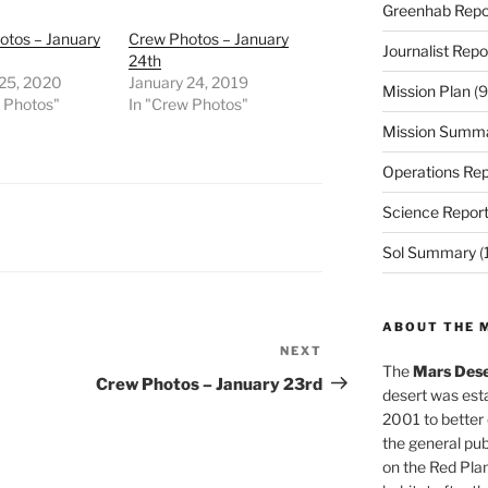
Greenhab Repo
otos – January
Crew Photos – January
Journalist Repo
24th
 25, 2020
January 24, 2019
Mission Plan
(9
w Photos"
In "Crew Photos"
Mission Summ
Operations Rep
Science Repor
Sol Summary
(
ABOUT THE 
NEXT
Next
The
Mars Dese
Post
Crew Photos – January 23rd
desert was esta
2001 to better
the general pu
on the Red Plan