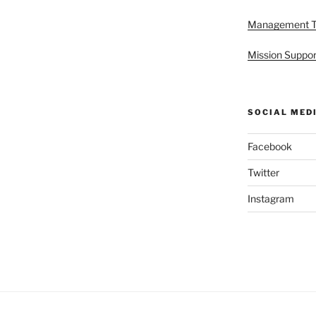
Management 
Mission Suppor
SOCIAL MED
Facebook
Twitter
Instagram