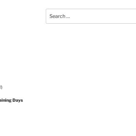
Search
for:
!)
aining Days