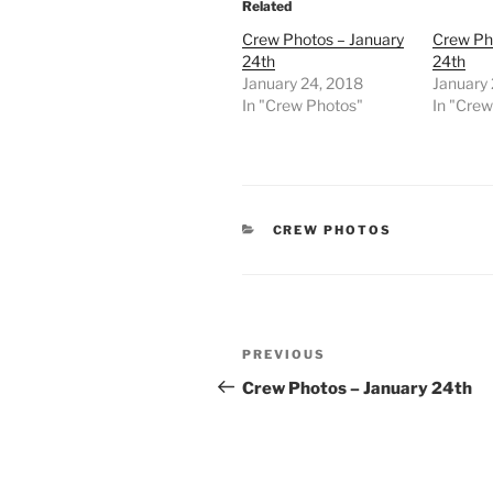
Related
Crew Photos – January
Crew Ph
24th
24th
January 24, 2018
January
In "Crew Photos"
In "Cre
CATEGORIES
CREW PHOTOS
Post
Previous
PREVIOUS
navigation
Post
Crew Photos – January 24th