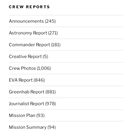
CREW REPORTS
Announcements
(245)
Astronomy Report
(271)
Commander Report
(181)
Creative Report
(5)
Crew Photos
(1,006)
EVA Report
(846)
Greenhab Report
(881)
Journalist Report
(978)
Mission Plan
(93)
Mission Summary
(94)