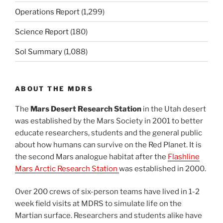
Operations Report
(1,299)
Science Report
(180)
Sol Summary
(1,088)
ABOUT THE MDRS
The
Mars Desert Research Station
in the Utah desert
was established by the Mars Society in 2001 to better
educate researchers, students and the general public
about how humans can survive on the Red Planet. It is
the second Mars analogue habitat after the
Flashline
Mars Arctic Research Station
was established in 2000.
Over 200 crews of six-person teams have lived in 1-2
week field visits at MDRS to simulate life on the
Martian surface. Researchers and students alike have