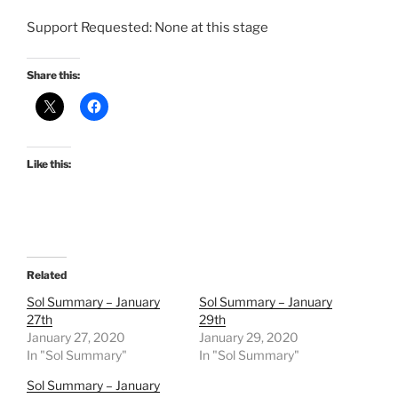
Support Requested: None at this stage
Share this:
Like this:
Related
Sol Summary – January
Sol Summary – January
27th
29th
January 27, 2020
January 29, 2020
In "Sol Summary"
In "Sol Summary"
Sol Summary – January