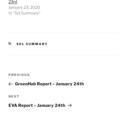
23rd
January 23, 2020
In "Sol Summary"
CATEGORIES
SOL SUMMARY
Post
Previous
PREVIOUS
navigation
Post
GreenHab Report – January 24th
Next
NEXT
Post
EVA Report – January 24th