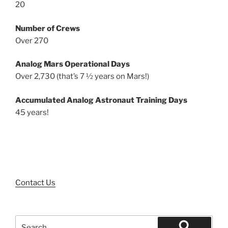
20
Number of Crews
Over 270
Analog Mars Operational Days
Over 2,730 (that’s 7 ½ years on Mars!)
Accumulated Analog Astronaut Training Days
45 years!
Contact Us
Search