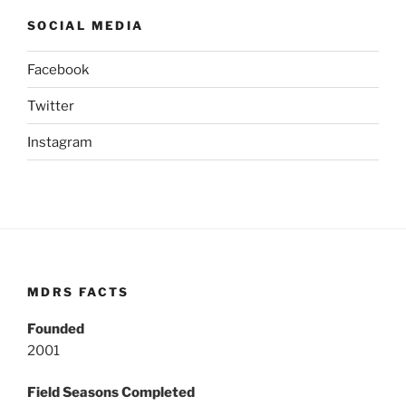
SOCIAL MEDIA
Facebook
Twitter
Instagram
MDRS FACTS
Founded
2001
Field Seasons Completed