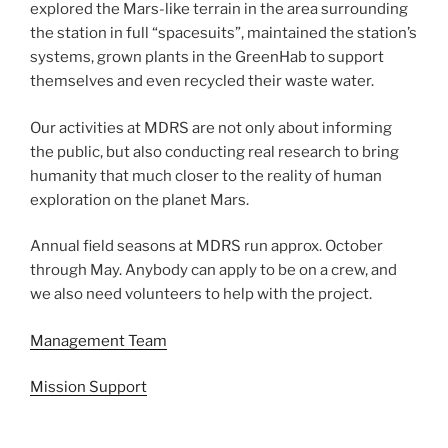
explored the Mars-like terrain in the area surrounding
the station in full “spacesuits”, maintained the station’s
systems, grown plants in the GreenHab to support
themselves and even recycled their waste water.
Our activities at MDRS are not only about informing
the public, but also conducting real research to bring
humanity that much closer to the reality of human
exploration on the planet Mars.
Annual field seasons at MDRS run approx. October
through May. Anybody can apply to be on a crew, and
we also need volunteers to help with the project.
Management Team
Mission Support