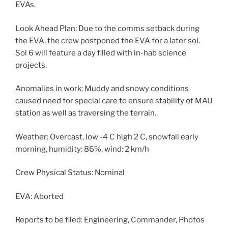
EVAs.
Look Ahead Plan: Due to the comms setback during
the EVA, the crew postponed the EVA for a later sol.
Sol 6 will feature a day filled with in-hab science
projects.
Anomalies in work: Muddy and snowy conditions
caused need for special care to ensure stability of MAU
station as well as traversing the terrain.
Weather: Overcast, low -4 C high 2 C, snowfall early
morning, humidity: 86%, wind: 2 km/h
Crew Physical Status: Nominal
EVA: Aborted
Reports to be filed: Engineering, Commander, Photos