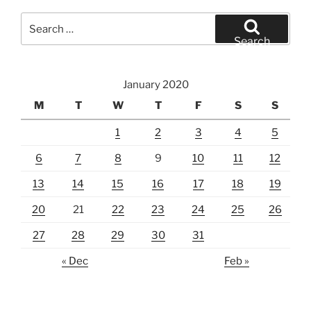
Search
for:
Search
January 2020
M
T
W
T
F
S
S
1
2
3
4
5
6
7
8
9
10
11
12
13
14
15
16
17
18
19
20
21
22
23
24
25
26
27
28
29
30
31
« Dec
Feb »