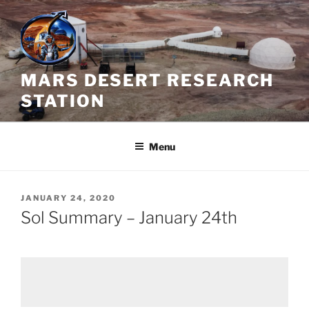
Skip
to
content
MARS DESERT RESEARCH
STATION
Menu
POSTED
JANUARY 24, 2020
ON
Sol Summary – January 24th