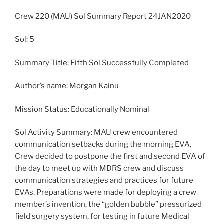
Crew 220 (MAU) Sol Summary Report 24JAN2020
Sol: 5
Summary Title: Fifth Sol Successfully Completed
Author’s name: Morgan Kainu
Mission Status: Educationally Nominal
Sol Activity Summary: MAU crew encountered
communication setbacks during the morning EVA.
Crew decided to postpone the first and second EVA of
the day to meet up with MDRS crew and discuss
communication strategies and practices for future
EVAs. Preparations were made for deploying a crew
member’s invention, the “golden bubble” pressurized
field surgery system, for testing in future Medical