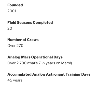
Founded
2001
Field Seasons Completed
20
Number of Crews
Over 270
Analog Mars Operational Days
Over 2,730 (that’s 7 ½ years on Mars!)
Accumulated Analog Astronaut Training Days
45 years!