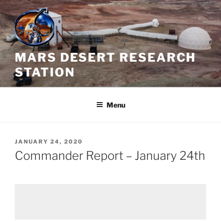
Skip
to
content
MARS DESERT RESEARCH
STATION
Menu
POSTED
JANUARY 24, 2020
ON
Commander Report – January 24th