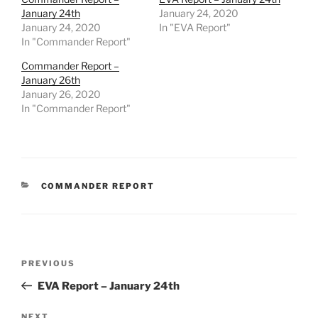
January 24th
January 24, 2020
January 24, 2020
In "EVA Report"
In "Commander Report"
Commander Report –
January 26th
January 26, 2020
In "Commander Report"
CATEGORIES
COMMANDER REPORT
Post
Previous
PREVIOUS
navigation
Post
EVA Report – January 24th
NEXT