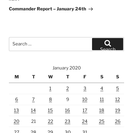
Next
Post
Commander Report – January 24th
Search
for:
Search
January 2020
M
T
W
T
F
S
S
1
2
3
4
5
6
7
8
9
10
11
12
13
14
15
16
17
18
19
20
21
22
23
24
25
26
27
28
29
30
31