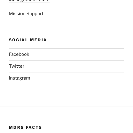
Mission Support
SOCIAL MEDIA
Facebook
Twitter
Instagram
MDRS FACTS