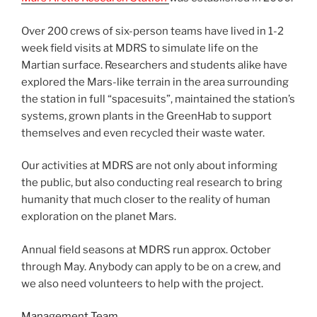
Over 200 crews of six-person teams have lived in 1-2
week field visits at MDRS to simulate life on the
Martian surface. Researchers and students alike have
explored the Mars-like terrain in the area surrounding
the station in full “spacesuits”, maintained the station’s
systems, grown plants in the GreenHab to support
themselves and even recycled their waste water.
Our activities at MDRS are not only about informing
the public, but also conducting real research to bring
humanity that much closer to the reality of human
exploration on the planet Mars.
Annual field seasons at MDRS run approx. October
through May. Anybody can apply to be on a crew, and
we also need volunteers to help with the project.
Management Team