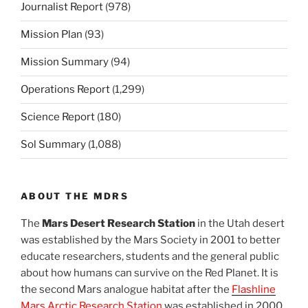
Journalist Report
(978)
Mission Plan
(93)
Mission Summary
(94)
Operations Report
(1,299)
Science Report
(180)
Sol Summary
(1,088)
ABOUT THE MDRS
The
Mars Desert Research Station
in the Utah desert
was established by the Mars Society in 2001 to better
educate researchers, students and the general public
about how humans can survive on the Red Planet. It is
the second Mars analogue habitat after the
Flashline
Mars Arctic Research Station
was established in 2000.