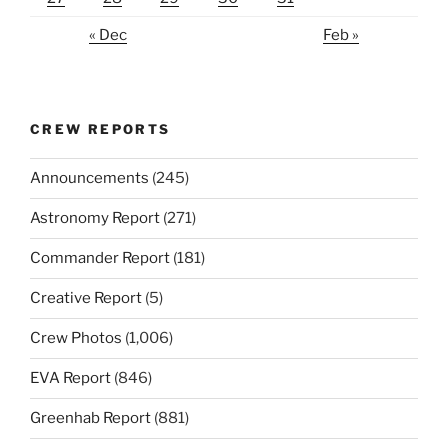
« Dec
Feb »
CREW REPORTS
Announcements
(245)
Astronomy Report
(271)
Commander Report
(181)
Creative Report
(5)
Crew Photos
(1,006)
EVA Report
(846)
Greenhab Report
(881)