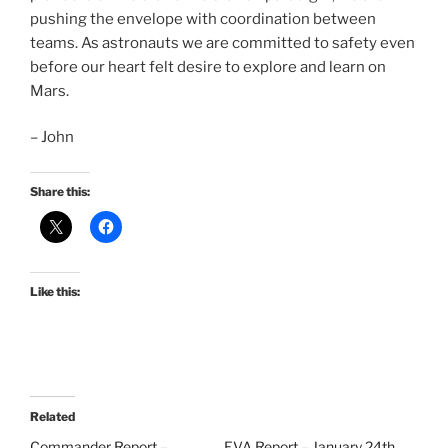
pushing the envelope with coordination between
teams. As astronauts we are committed to safety even
before our heart felt desire to explore and learn on
Mars.
– John
Share this:
Like this:
Related
Commander Report –
EVA Report – January 24th