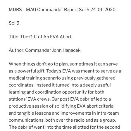
MDRS – MAU Commander Report Sol 5 24-01-2020
Sol 5
Title: The Gift of An EVA Abort
Author: Commander John Hanacek
When things don’t go to plan, sometimes it can serve
as a powerful gift. Today’s EVA was meant to serve as a
medical training scenario using previously gathered
coordinates. Instead it turned into a deeply useful
learning and coordination opportunity for both
stations’ EVA crews. Our post EVA debrief led to a
productive session of solidifying EVA abort criteria,
and tangible lessons and improvements in intra-team
communications, both over the radio and as a group.
The debrief went into the time allotted for the second