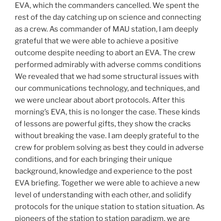
EVA, which the commanders cancelled. We spent the
rest of the day catching up on science and connecting
as a crew. As commander of MAU station, I am deeply
grateful that we were able to achieve a positive
outcome despite needing to abort an EVA. The crew
performed admirably with adverse comms conditions
We revealed that we had some structural issues with
our communications technology, and techniques, and
we were unclear about abort protocols. After this
morning’s EVA, this is no longer the case. These kinds
of lessons are powerful gifts, they show the cracks
without breaking the vase. I am deeply grateful to the
crew for problem solving as best they could in adverse
conditions, and for each bringing their unique
background, knowledge and experience to the post
EVA briefing. Together we were able to achieve a new
level of understanding with each other, and solidify
protocols for the unique station to station situation. As
pioneers of the station to station paradigm, we are