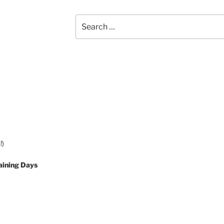
Search
for:
!)
aining Days