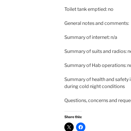
Toilet tank emptied: no
General notes and comments:
Summary of internet: n/a
Summary of suits and radios: 
Summary of Hab operations: n
Summary of health and safety i
during cold night conditions
Questions, concerns and reque
Share this: