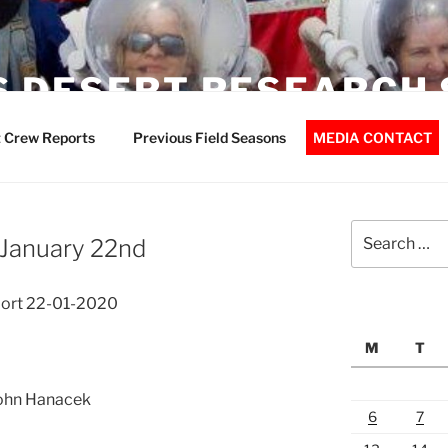
 DESERT RESEARCH 
 Crew Reports
Previous Field Seasons
MEDIA CONTACT
Search
 January 22nd
for:
ort 22-01-2020
M
T
John Hanacek
6
7