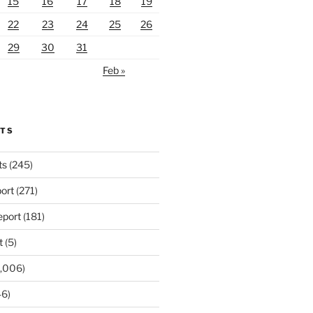
15
16
17
18
19
22
23
24
25
26
29
30
31
Feb »
RTS
ts
(245)
ort
(271)
port
(181)
t
(5)
,006)
6)