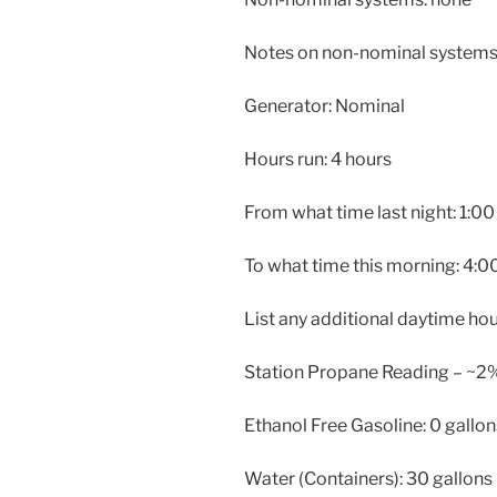
Notes on non-nominal systems:
Generator: Nominal
Hours run: 4 hours
From what time last night: 1:00
To what time this morning: 4:0
List any additional daytime ho
Station Propane Reading – ~2
Ethanol Free Gasoline: 0 gallon
Water (Containers): 30 gallons