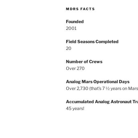
MDRS FACTS
Founded
2001
Field Seasons Completed
20
Number of Crews
Over 270
Analog Mars Operational Days
Over 2,730 (that’s 7 ½ years on Mars
Accumulated Analog Astronaut Tr
45 years!