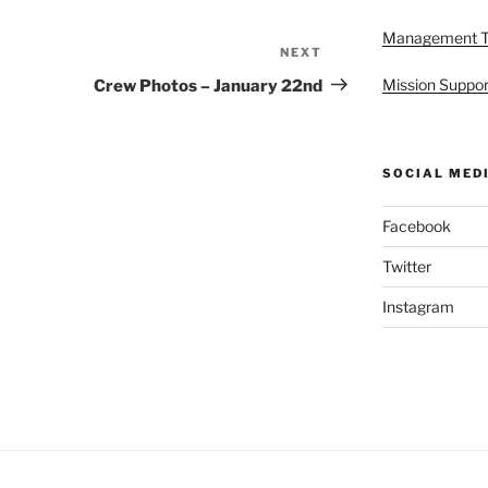
Management 
NEXT
Next
Post
Mission Suppor
Crew Photos – January 22nd
SOCIAL MED
Facebook
Twitter
Instagram