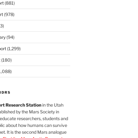
rt
(881)
rt
(978)
3)
ary
(94)
ort
(1,299)
t
(180)
1,088)
MDRS
rt Research Station
in the Utah
blished by the Mars Society in
 educate researchers, students and
blic about how humans can survive
et. It is the second Mars analogue