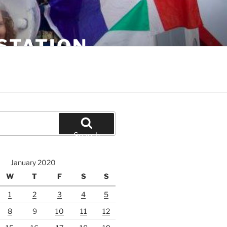
STATION
Search
January 2020
W
T
F
S
S
1
2
3
4
5
8
9
10
11
12