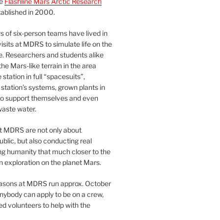
he
Flashline Mars Arctic Research
ablished in 2000.
 of six-person teams have lived in
visits at MDRS to simulate life on the
e. Researchers and students alike
he Mars-like terrain in the area
station in full “spacesuits”,
station’s systems, grown plants in
o support themselves and even
waste water.
at MDRS are not only about
ublic, but also conducting real
ng humanity that much closer to the
n exploration on the planet Mars.
easons at MDRS run approx. October
nybody can apply to be on a crew,
d volunteers to help with the