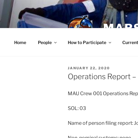
Skip
to
content
MARS
Home
People
How to Participate
Current
POSTED
JANUARY 22, 2020
ON
Operations Report –
MAU Crew 001 Operations Rep
SOL: 03
Name of person filing report: 
Non-nominal systems: none