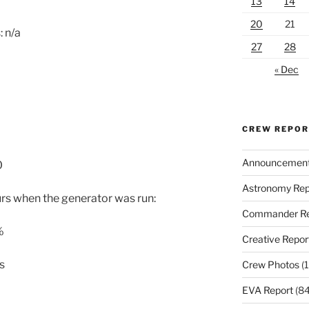
13
14
20
21
 n/a
27
28
« Dec
CREW REPO
Announcemen
0
Astronomy Rep
urs when the generator was run:
Commander Re
%
Creative Repor
s
Crew Photos
(1
EVA Report
(84