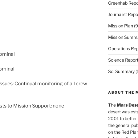
Greenhab Repo
Journalist Repo
Mission Plan
(9
Mission Summ
Operations Rep
nominal
Science Repor
ominal
Sol Summary
(
ssues: Continual monitoring of all crew
ABOUT THE 
The
Mars Dese
sts to Mission Support: none
desert was esta
2001 to better
the general pu
on the Red Plan