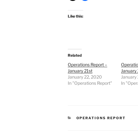
Like this:
Related
Operations Report –
Operatio
January 21st
January
January 22, 2020
January
In "Operations Report"
In "Oper
CATEGORIES
OPERATIONS REPORT