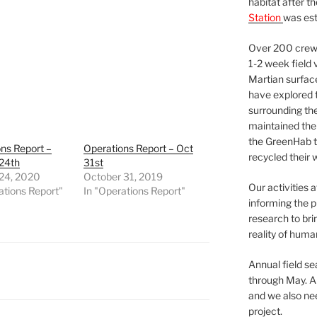
habitat after t
Station
was est
Over 200 crews
1-2 week field 
Martian surfac
have explored t
surrounding the 
maintained the 
the GreenHab t
ns Report –
Operations Report – Oct
recycled their 
 24th
31st
 24, 2020
October 31, 2019
Our activities 
ations Report"
In "Operations Report"
informing the p
research to bri
reality of huma
Annual field s
through May. A
and we also nee
project.