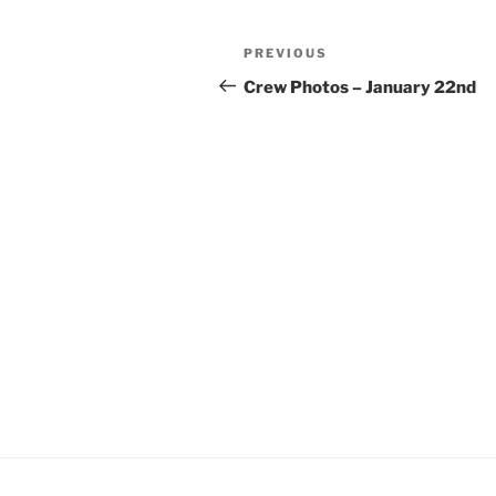
Post
Previous
PREVIOUS
navigation
Post
Crew Photos – January 22nd