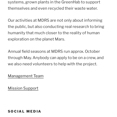
systems, grown plants in the GreenHab to support
themselves and even recycled their waste water.
Our activities at MDRS are not only about informing
the public, but also conducting real research to bring
humanity that much closer to the reality of human
exploration on the planet Mars.
Annual field seasons at MDRS run approx. October
through May. Anybody can apply to be on a crew, and
we also need volunteers to help with the project.
Management Team
Mission Support
SOCIAL MEDIA