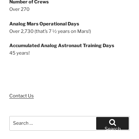
Number of Crews
Over 270
Analog Mars Operational Days
Over 2,730 (that’s 7 ½ years on Mars!)
Accumulated Analog Astronaut Training Days
45 years!
Contact Us
Search
for:
Search