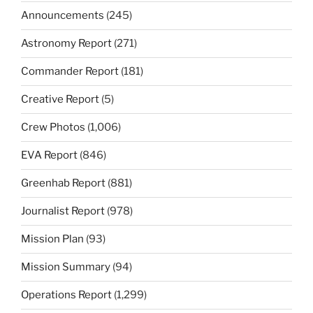
Announcements
(245)
Astronomy Report
(271)
Commander Report
(181)
Creative Report
(5)
Crew Photos
(1,006)
EVA Report
(846)
Greenhab Report
(881)
Journalist Report
(978)
Mission Plan
(93)
Mission Summary
(94)
Operations Report
(1,299)