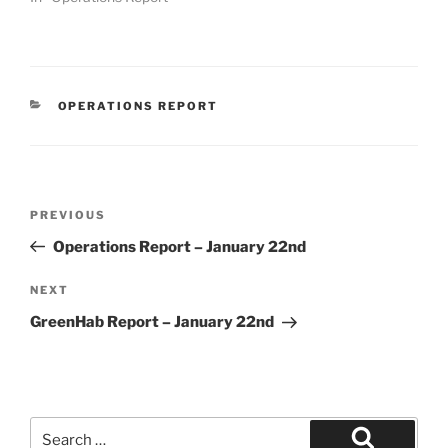
CATEGORIES
OPERATIONS REPORT
Post
Previous
PREVIOUS
navigation
Post
Operations Report – January 22nd
Next
NEXT
Post
GreenHab Report – January 22nd
Search