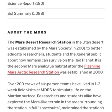
Science Report
(180)
Sol Summary
(1,088)
ABOUT THE MDRS
The
Mars Desert Research Station
in the Utah desert
was established by the Mars Society in 2001 to better
educate researchers, students and the general public
about how humans can survive on the Red Planet. It is
the second Mars analogue habitat after the
Flashline
Mars Arctic Research Station
was established in 2000.
Over 200 crews of six-person teams have lived in 1-2
week field visits at MDRS to simulate life on the
Martian surface. Researchers and students alike have
explored the Mars-like terrain in the area surrounding
the station in full “spacesuits”, maintained the station’s