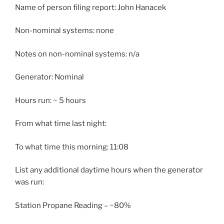
Name of person filing report: John Hanacek
Non-nominal systems: none
Notes on non-nominal systems: n/a
Generator: Nominal
Hours run: ~ 5 hours
From what time last night:
To what time this morning: 11:08
List any additional daytime hours when the generator
was run:
Station Propane Reading – ~80%