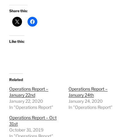
Share this:
Like this:
Related
Operations Report –
Operations Report –
January 22nd
January 24th
January 22, 2020
January 24, 2020
In "Operations Report"
In "Operations Report"
Operations Report – Oct
31st
October 31, 2019
In "Operations Report"