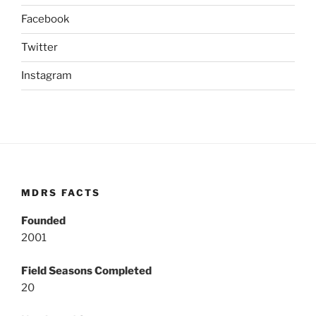
Facebook
Twitter
Instagram
MDRS FACTS
Founded
2001
Field Seasons Completed
20