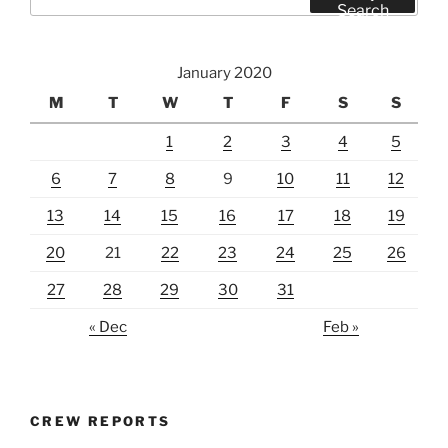
for:
Search
January 2020
M
T
W
T
F
S
S
1
2
3
4
5
6
7
8
9
10
11
12
13
14
15
16
17
18
19
20
21
22
23
24
25
26
27
28
29
30
31
« Dec
Feb »
CREW REPORTS