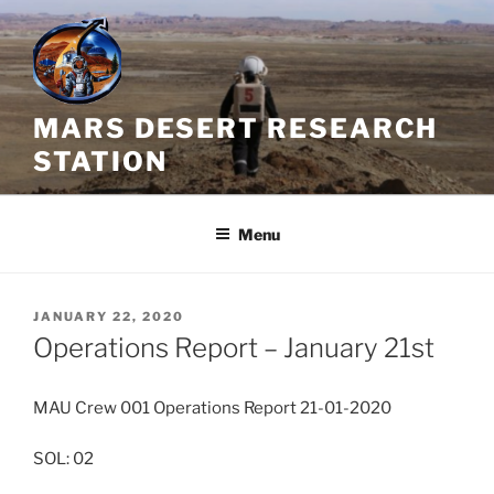
Skip
to
content
MARS DESERT RESEARCH
STATION
Menu
POSTED
JANUARY 22, 2020
ON
Operations Report – January 21st
MAU Crew 001 Operations Report 21-01-2020
SOL: 02