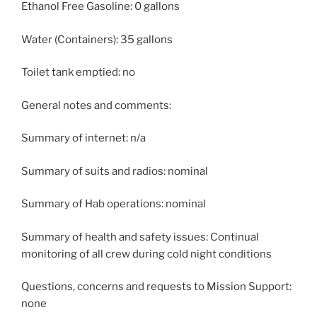
Ethanol Free Gasoline: 0 gallons
Water (Containers): 35 gallons
Toilet tank emptied: no
General notes and comments:
Summary of internet: n/a
Summary of suits and radios: nominal
Summary of Hab operations: nominal
Summary of health and safety issues: Continual
monitoring of all crew during cold night conditions
Questions, concerns and requests to Mission Support:
none