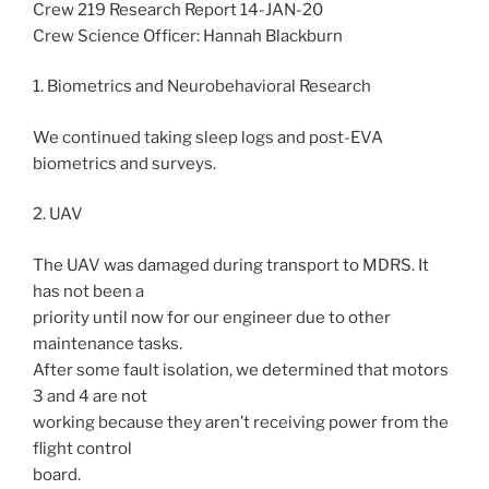
Crew 219 Research Report 14-JAN-20
Crew Science Officer: Hannah Blackburn
1. Biometrics and Neurobehavioral Research
We continued taking sleep logs and post-EVA
biometrics and surveys.
2. UAV
The UAV was damaged during transport to MDRS. It
has not been a
priority until now for our engineer due to other
maintenance tasks.
After some fault isolation, we determined that motors
3 and 4 are not
working because they aren’t receiving power from the
flight control
board.