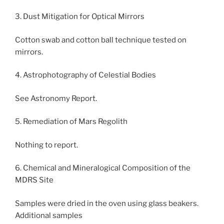
3. Dust Mitigation for Optical Mirrors
Cotton swab and cotton ball technique tested on
mirrors.
4. Astrophotography of Celestial Bodies
See Astronomy Report.
5. Remediation of Mars Regolith
Nothing to report.
6. Chemical and Mineralogical Composition of the
MDRS Site
Samples were dried in the oven using glass beakers.
Additional samples