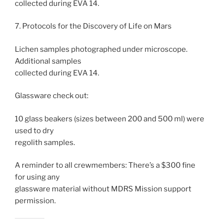
collected during EVA 14.
7. Protocols for the Discovery of Life on Mars
Lichen samples photographed under microscope.
Additional samples
collected during EVA 14.
Glassware check out:
10 glass beakers (sizes between 200 and 500 ml) were
used to dry
regolith samples.
A reminder to all crewmembers: There’s a $300 fine
for using any
glassware material without MDRS Mission support
permission.