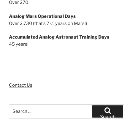
Over 270
Analog Mars Operational Days
Over 2,730 (that’s 7 ½ years on Mars!)
Accumulated Analog Astronaut Training Days
45 years!
Contact Us
Search
for:
Search