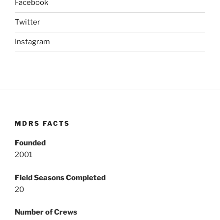
Facebook
Twitter
Instagram
MDRS FACTS
Founded
2001
Field Seasons Completed
20
Number of Crews