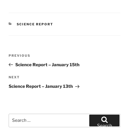
CATEGORIES
SCIENCE REPORT
Post
Previous
PREVIOUS
navigation
Post
Science Report – January 15th
Next
NEXT
Post
Science Report – January 13th
Search
for:
Search