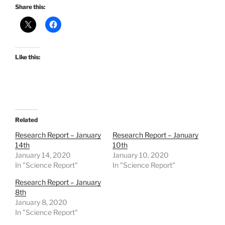
Share this:
Like this:
Related
Research Report – January
Research Report – January
14th
10th
January 14, 2020
January 10, 2020
In "Science Report"
In "Science Report"
Research Report – January
8th
January 8, 2020
In "Science Report"