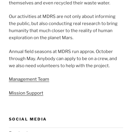
themselves and even recycled their waste water.
Our activities at MDRS are not only about informing
the public, but also conducting real research to bring
humanity that much closer to the reality of human
exploration on the planet Mars.
Annual field seasons at MDRS run approx. October
through May. Anybody can apply to be on a crew, and
we also need volunteers to help with the project.
Management Team
Mission Support
SOCIAL MEDIA