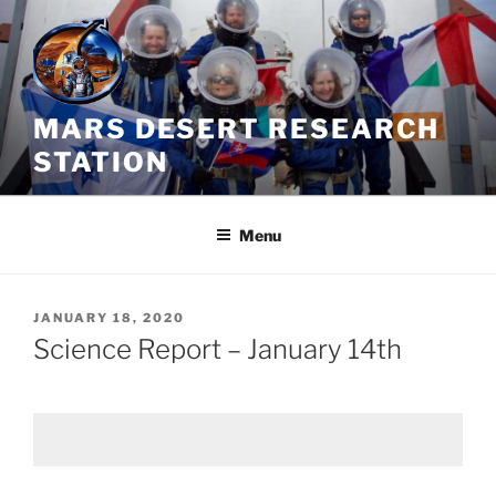
Skip
to
content
MARS DESERT RESEARCH
STATION
Menu
POSTED
JANUARY 18, 2020
ON
Science Report – January 14th