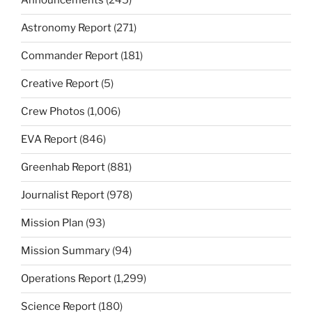
Announcements
(245)
Astronomy Report
(271)
Commander Report
(181)
Creative Report
(5)
Crew Photos
(1,006)
EVA Report
(846)
Greenhab Report
(881)
Journalist Report
(978)
Mission Plan
(93)
Mission Summary
(94)
Operations Report
(1,299)
Science Report
(180)