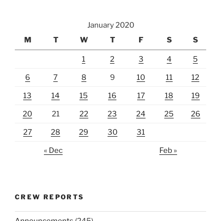
January 2020
M
T
W
T
F
S
S
1
2
3
4
5
6
7
8
9
10
11
12
13
14
15
16
17
18
19
20
21
22
23
24
25
26
27
28
29
30
31
« Dec
Feb »
CREW REPORTS