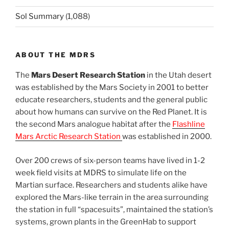
Sol Summary
(1,088)
ABOUT THE MDRS
The
Mars Desert Research Station
in the Utah desert
was established by the Mars Society in 2001 to better
educate researchers, students and the general public
about how humans can survive on the Red Planet. It is
the second Mars analogue habitat after the
Flashline
Mars Arctic Research Station
was established in 2000.
Over 200 crews of six-person teams have lived in 1-2
week field visits at MDRS to simulate life on the
Martian surface. Researchers and students alike have
explored the Mars-like terrain in the area surrounding
the station in full “spacesuits”, maintained the station’s
systems, grown plants in the GreenHab to support