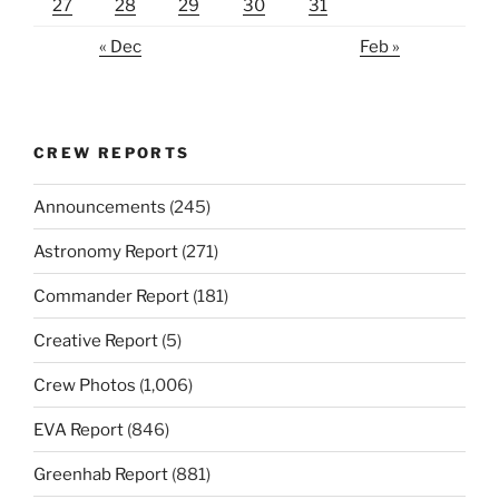
27
28
29
30
31
« Dec
Feb »
CREW REPORTS
Announcements
(245)
Astronomy Report
(271)
Commander Report
(181)
Creative Report
(5)
Crew Photos
(1,006)
EVA Report
(846)
Greenhab Report
(881)