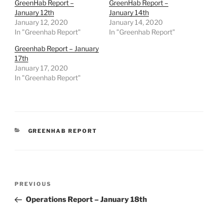
GreenHab Report –
GreenHab Report –
January 12th
January 14th
January 12, 2020
January 14, 2020
In "Greenhab Report"
In "Greenhab Report"
Greenhab Report – January
17th
January 17, 2020
In "Greenhab Report"
CATEGORIES
GREENHAB REPORT
Post
Previous
PREVIOUS
navigation
Post
Operations Report – January 18th