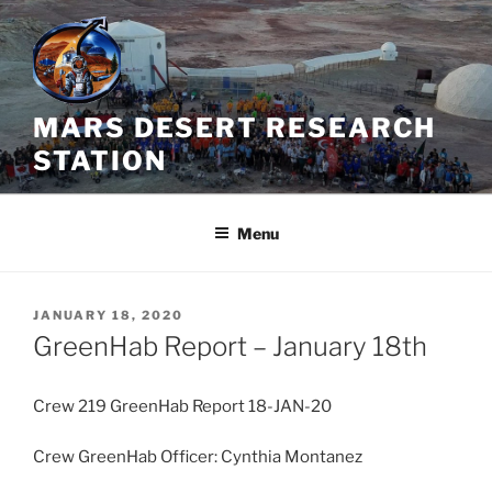
Skip
to
content
MARS DESERT RESEARCH
STATION
Menu
POSTED
JANUARY 18, 2020
ON
GreenHab Report – January 18th
Crew 219 GreenHab Report 18-JAN-20
Crew GreenHab Officer: Cynthia Montanez