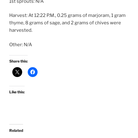
1st sprouts: N/A
Harvest: At 12:22 P.M., 0.25 grams of marjoram, 1 gram
thyme, 8 grams of sage, and 2 grams of chives were
harvested.
Other: N/A
Share this:
Like this:
Related