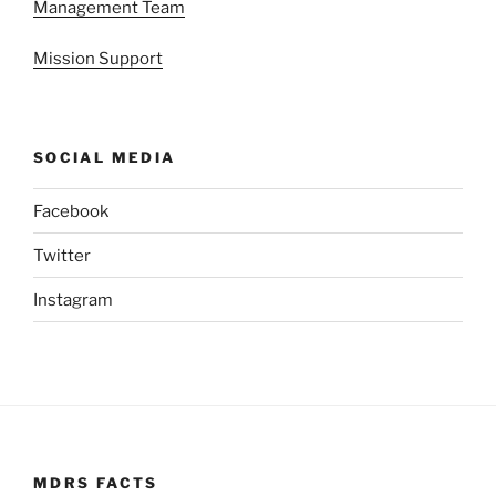
Management Team
Mission Support
SOCIAL MEDIA
Facebook
Twitter
Instagram
MDRS FACTS