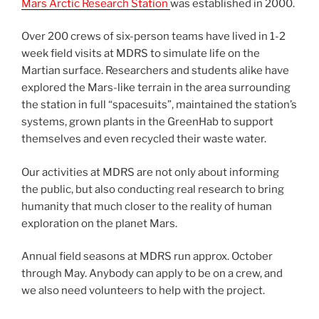
Mars Arctic Research Station
was established in 2000.
Over 200 crews of six-person teams have lived in 1-2
week field visits at MDRS to simulate life on the
Martian surface. Researchers and students alike have
explored the Mars-like terrain in the area surrounding
the station in full “spacesuits”, maintained the station’s
systems, grown plants in the GreenHab to support
themselves and even recycled their waste water.
Our activities at MDRS are not only about informing
the public, but also conducting real research to bring
humanity that much closer to the reality of human
exploration on the planet Mars.
Annual field seasons at MDRS run approx. October
through May. Anybody can apply to be on a crew, and
we also need volunteers to help with the project.