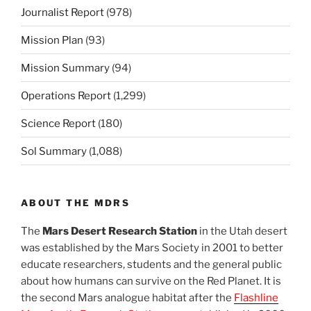
Journalist Report
(978)
Mission Plan
(93)
Mission Summary
(94)
Operations Report
(1,299)
Science Report
(180)
Sol Summary
(1,088)
ABOUT THE MDRS
The
Mars Desert Research Station
in the Utah desert
was established by the Mars Society in 2001 to better
educate researchers, students and the general public
about how humans can survive on the Red Planet. It is
the second Mars analogue habitat after the
Flashline