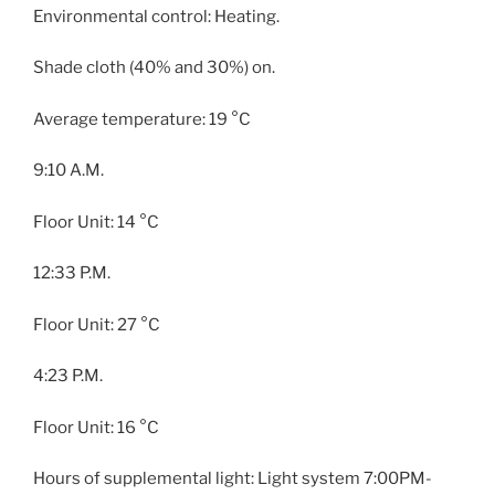
Environmental control: Heating.
Shade cloth (40% and 30%) on.
Average temperature: 19 °C
9:10 A.M.
Floor Unit: 14 °C
12:33 P.M.
Floor Unit: 27 °C
4:23 P.M.
Floor Unit: 16 °C
Hours of supplemental light: Light system 7:00PM-