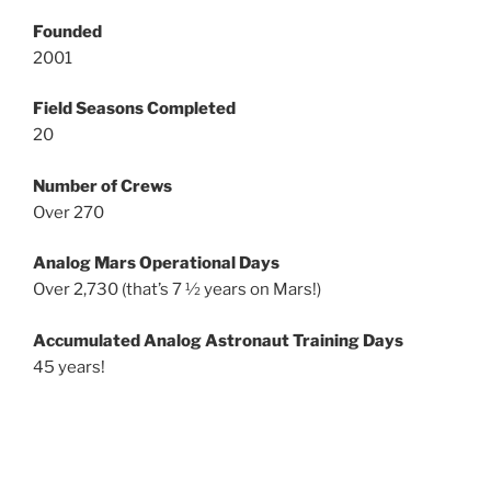
Founded
2001
Field Seasons Completed
20
Number of Crews
Over 270
Analog Mars Operational Days
Over 2,730 (that’s 7 ½ years on Mars!)
Accumulated Analog Astronaut Training Days
45 years!