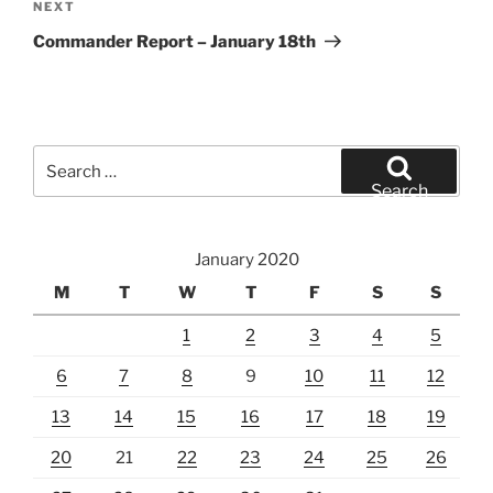
Next
NEXT
Post
Commander Report – January 18th
Search
for:
Search
January 2020
M
T
W
T
F
S
S
1
2
3
4
5
6
7
8
9
10
11
12
13
14
15
16
17
18
19
20
21
22
23
24
25
26