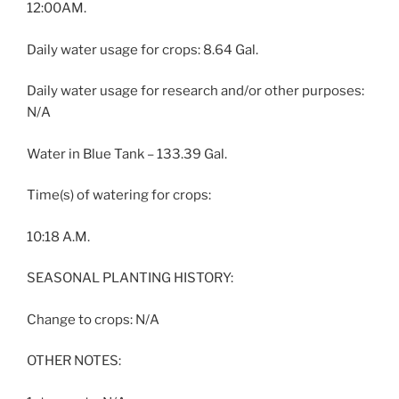
12:00AM.
Daily water usage for crops: 8.64 Gal.
Daily water usage for research and/or other purposes:
N/A
Water in Blue Tank – 133.39 Gal.
Time(s) of watering for crops:
10:18 A.M.
SEASONAL PLANTING HISTORY:
Change to crops: N/A
OTHER NOTES: