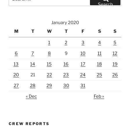
for:
Search
January 2020
M
T
W
T
F
S
S
1
2
3
4
5
6
7
8
9
10
11
12
13
14
15
16
17
18
19
20
21
22
23
24
25
26
27
28
29
30
31
« Dec
Feb »
CREW REPORTS