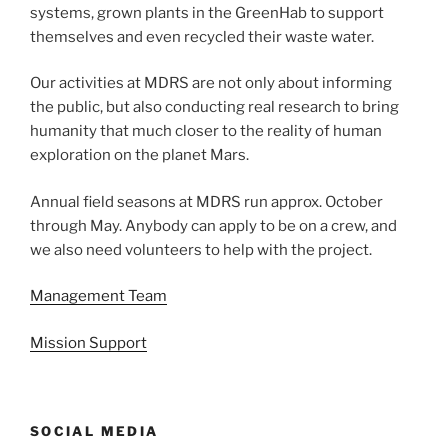
systems, grown plants in the GreenHab to support
themselves and even recycled their waste water.
Our activities at MDRS are not only about informing
the public, but also conducting real research to bring
humanity that much closer to the reality of human
exploration on the planet Mars.
Annual field seasons at MDRS run approx. October
through May. Anybody can apply to be on a crew, and
we also need volunteers to help with the project.
Management Team
Mission Support
SOCIAL MEDIA