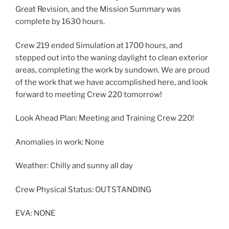
Great Revision, and the Mission Summary was
complete by 1630 hours.
Crew 219 ended Simulation at 1700 hours, and
stepped out into the waning daylight to clean exterior
areas, completing the work by sundown. We are proud
of the work that we have accomplished here, and look
forward to meeting Crew 220 tomorrow!
Look Ahead Plan: Meeting and Training Crew 220!
Anomalies in work: None
Weather: Chilly and sunny all day
Crew Physical Status: OUTSTANDING
EVA: NONE