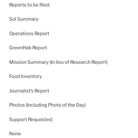
Reports to be filed:
Sol Summary
Operations Report
GreenHab Report
Mission Summary (In lieu of Research Report)
Food Inventory
Journalist’s Report
Photos (Including Photo of the Day)
Support Requested:
None