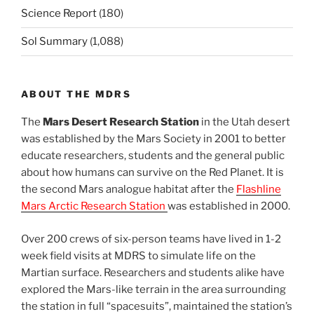
Science Report
(180)
Sol Summary
(1,088)
ABOUT THE MDRS
The
Mars Desert Research Station
in the Utah desert
was established by the Mars Society in 2001 to better
educate researchers, students and the general public
about how humans can survive on the Red Planet. It is
the second Mars analogue habitat after the
Flashline
Mars Arctic Research Station
was established in 2000.
Over 200 crews of six-person teams have lived in 1-2
week field visits at MDRS to simulate life on the
Martian surface. Researchers and students alike have
explored the Mars-like terrain in the area surrounding
the station in full “spacesuits”, maintained the station’s