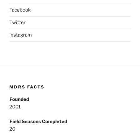
Facebook
Twitter
Instagram
MDRS FACTS
Founded
2001
Field Seasons Completed
20