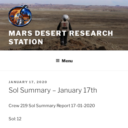
Skip
to
content
MARS DESERT RESEARCH
STATION
Menu
POSTED
JANUARY 17, 2020
ON
Sol Summary – January 17th
Crew 219 Sol Summary Report 17-01-2020
Sol: 12