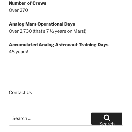
Number of Crews
Over 270
Analog Mars Operational Days
Over 2,730 (that’s 7 ½ years on Mars!)
Accumulated Analog Astronaut Training Days
45 years!
Contact Us
Search
for:
Search