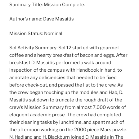
Summary Title: Mission Complete.
Author’s name: Dave Masaitis
Mission Status: Nominal
Sol Activity Summary: Sol 12 started with gourmet
coffee and a hearty breakfast of bacon and eggs. After
breakfast D. Masaitis performed a walk-around
inspection of the campus with Handbook in hand, to
annotate any deficiencies that needed to be fixed
before check-out, and passed the list to the crew. As
the crew began touching up the modules and Hab, D.
Masaitis sat down to truncate the rough draft of the
crew’s Mission Summary from almost 7,000 words of
eloquent academic prose. The crew had completed
their cleaning tasks by lunchtime, and spent much of
the afternoon working on the 2000 piece Mars puzzle.
N. Hadland and H. Blackburn joined D. Masaitis in The