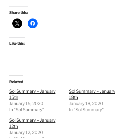
Share this:
Like this:
Related
Sol Summary – January
Sol Summary – January
15th
18th
January 15, 2020
January 18, 2020
In "Sol Summary"
In "Sol Summary"
Sol Summary – January
12th
January 12, 2020