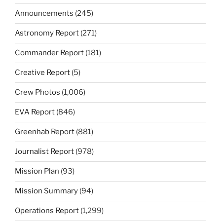
Announcements
(245)
Astronomy Report
(271)
Commander Report
(181)
Creative Report
(5)
Crew Photos
(1,006)
EVA Report
(846)
Greenhab Report
(881)
Journalist Report
(978)
Mission Plan
(93)
Mission Summary
(94)
Operations Report
(1,299)