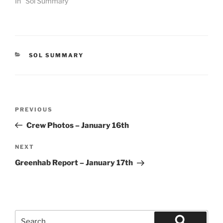
In "Sol Summary"
CATEGORIES
SOL SUMMARY
Post
Previous
PREVIOUS
navigation
Post
Crew Photos – January 16th
Next
NEXT
Post
Greenhab Report – January 17th
Search