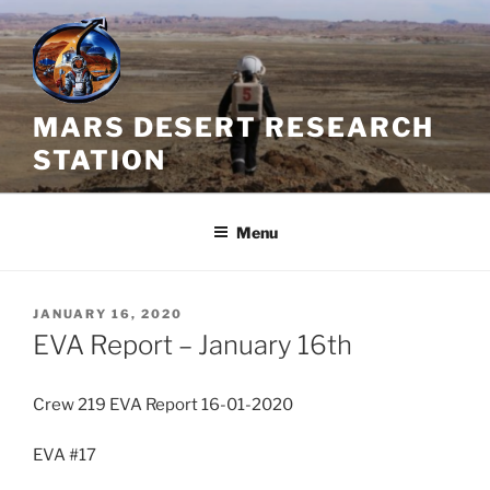
Skip
to
content
MARS DESERT RESEARCH
STATION
Menu
POSTED
JANUARY 16, 2020
ON
EVA Report – January 16th
Crew 219 EVA Report 16-01-2020
EVA #17