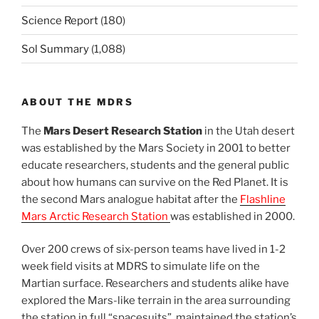
Science Report
(180)
Sol Summary
(1,088)
ABOUT THE MDRS
The
Mars Desert Research Station
in the Utah desert
was established by the Mars Society in 2001 to better
educate researchers, students and the general public
about how humans can survive on the Red Planet. It is
the second Mars analogue habitat after the
Flashline
Mars Arctic Research Station
was established in 2000.
Over 200 crews of six-person teams have lived in 1-2
week field visits at MDRS to simulate life on the
Martian surface. Researchers and students alike have
explored the Mars-like terrain in the area surrounding
the station in full “spacesuits”, maintained the station’s