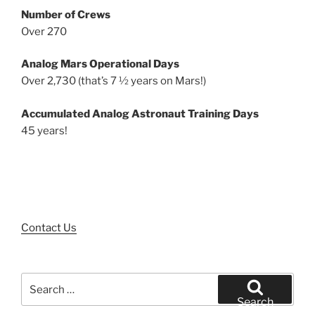
Number of Crews
Over 270
Analog Mars Operational Days
Over 2,730 (that’s 7 ½ years on Mars!)
Accumulated Analog Astronaut Training Days
45 years!
Contact Us
Search
for:
Search