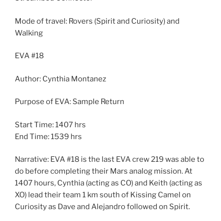
Mode of travel: Rovers (Spirit and Curiosity) and
Walking
EVA #18
Author: Cynthia Montanez
Purpose of EVA: Sample Return
Start Time: 1407 hrs
End Time: 1539 hrs
Narrative: EVA #18 is the last EVA crew 219 was able to
do before completing their Mars analog mission. At
1407 hours, Cynthia (acting as CO) and Keith (acting as
XO) lead their team 1 km south of Kissing Camel on
Curiosity as Dave and Alejandro followed on Spirit.