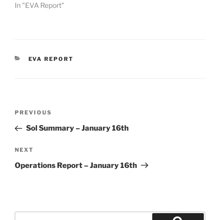
In "EVA Report"
CATEGORIES
EVA REPORT
Post
Previous
PREVIOUS
navigation
Post
Sol Summary – January 16th
Next
NEXT
Post
Operations Report – January 16th
Search