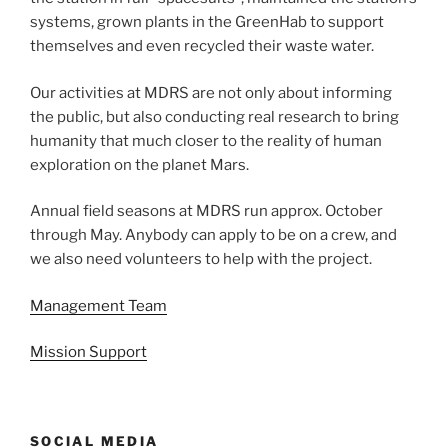
systems, grown plants in the GreenHab to support
themselves and even recycled their waste water.
Our activities at MDRS are not only about informing
the public, but also conducting real research to bring
humanity that much closer to the reality of human
exploration on the planet Mars.
Annual field seasons at MDRS run approx. October
through May. Anybody can apply to be on a crew, and
we also need volunteers to help with the project.
Management Team
Mission Support
SOCIAL MEDIA