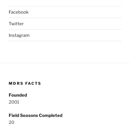
Facebook
Twitter
Instagram
MDRS FACTS
Founded
2001
Field Seasons Completed
20