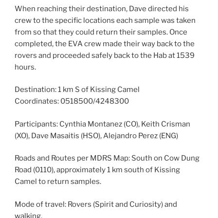
When reaching their destination, Dave directed his
crew to the specific locations each sample was taken
from so that they could return their samples. Once
completed, the EVA crew made their way back to the
rovers and proceeded safely back to the Hab at 1539
hours.
Destination: 1 km S of Kissing Camel
Coordinates: 0518500/4248300
Participants: Cynthia Montanez (CO), Keith Crisman
(XO), Dave Masaitis (HSO), Alejandro Perez (ENG)
Roads and Routes per MDRS Map: South on Cow Dung
Road (0110), approximately 1 km south of Kissing
Camel to return samples.
Mode of travel: Rovers (Spirit and Curiosity) and
walking.