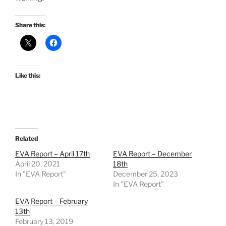
Share this:
Like this:
Related
EVA Report – April 17th
EVA Report – December
April 20, 2021
18th
In "EVA Report"
December 25, 2023
In "EVA Report"
EVA Report – February
13th
February 13, 2019