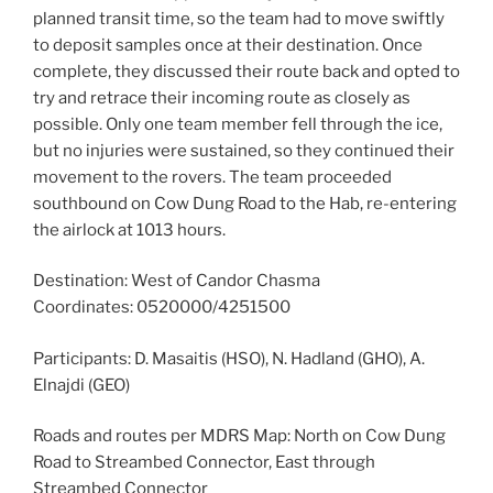
planned transit time, so the team had to move swiftly
to deposit samples once at their destination. Once
complete, they discussed their route back and opted to
try and retrace their incoming route as closely as
possible. Only one team member fell through the ice,
but no injuries were sustained, so they continued their
movement to the rovers. The team proceeded
southbound on Cow Dung Road to the Hab, re-entering
the airlock at 1013 hours.
Destination: West of Candor Chasma
Coordinates: 0520000/4251500
Participants: D. Masaitis (HSO), N. Hadland (GHO), A.
Elnajdi (GEO)
Roads and routes per MDRS Map: North on Cow Dung
Road to Streambed Connector, East through
Streambed Connector