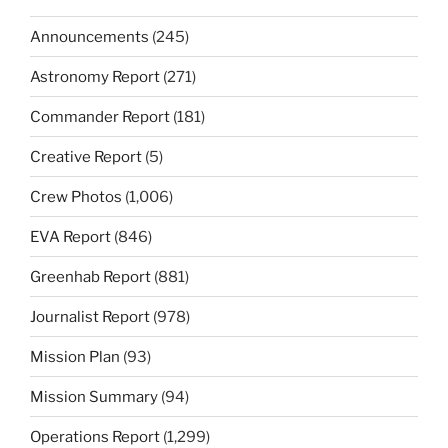
Announcements
(245)
Astronomy Report
(271)
Commander Report
(181)
Creative Report
(5)
Crew Photos
(1,006)
EVA Report
(846)
Greenhab Report
(881)
Journalist Report
(978)
Mission Plan
(93)
Mission Summary
(94)
Operations Report
(1,299)