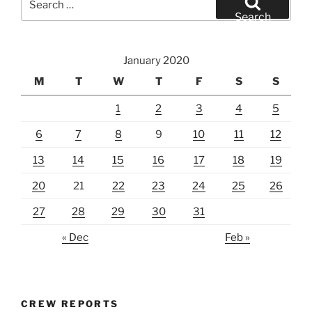
for:
Search
January 2020
M
T
W
T
F
S
S
1
2
3
4
5
6
7
8
9
10
11
12
13
14
15
16
17
18
19
20
21
22
23
24
25
26
27
28
29
30
31
« Dec
Feb »
CREW REPORTS