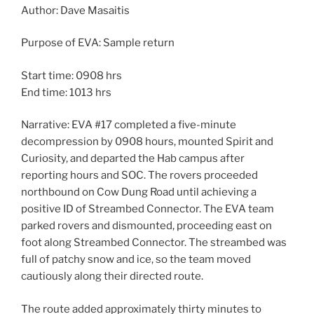
Author: Dave Masaitis
Purpose of EVA: Sample return
Start time: 0908 hrs
End time: 1013 hrs
Narrative: EVA #17 completed a five-minute
decompression by 0908 hours, mounted Spirit and
Curiosity, and departed the Hab campus after
reporting hours and SOC. The rovers proceeded
northbound on Cow Dung Road until achieving a
positive ID of Streambed Connector. The EVA team
parked rovers and dismounted, proceeding east on
foot along Streambed Connector. The streambed was
full of patchy snow and ice, so the team moved
cautiously along their directed route.
The route added approximately thirty minutes to