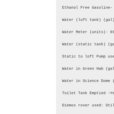
Ethanol Free Gasoline- 
Water (loft tank) (gal)
Water Meter (units)- 01
Water (static tank) (ga
Static to loft Pump use
Water in Green Hab (gal
Water in Science Dome (
Toilet Tank Emptied –Ye
Diemos rover used: Stil