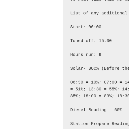
List of any additional 
Start: 06:00

Tuned off: 15:00

Hours run: 9

Solar- SOC% (Before the
06:30 = 10%; 07:00 = 1
= 51%; 13:30 = 55%; 14:
85%; 18:00 = 83%; 18:30
Diesel Reading - 60%

Station Propane Reading