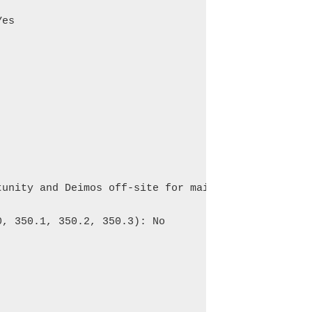
es

unity and Deimos off-site for maintenance.

, 350.1, 350.2, 350.3): No
