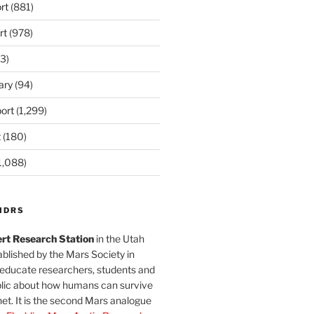
rt
(881)
rt
(978)
3)
ary
(94)
ort
(1,299)
t
(180)
1,088)
MDRS
rt Research Station
in the Utah
blished by the Mars Society in
 educate researchers, students and
blic about how humans can survive
et. It is the second Mars analogue