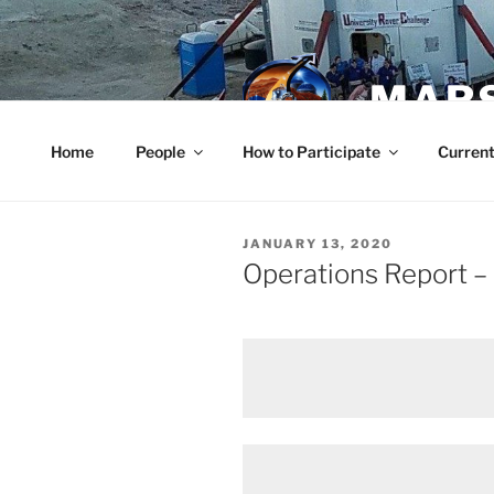
Skip
to
content
MARS
Home
People
How to Participate
Current
POSTED
JANUARY 13, 2020
ON
Operations Report –