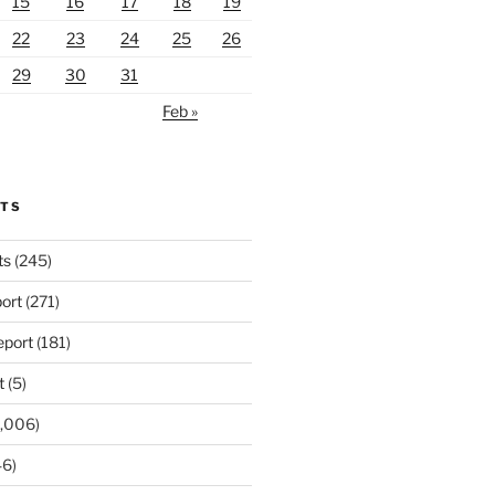
15
16
17
18
19
22
23
24
25
26
29
30
31
Feb »
RTS
ts
(245)
ort
(271)
port
(181)
t
(5)
,006)
6)