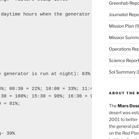
Greenhab Repo
daytime hours when the generator was run:

Journalist Repo
Mission Plan
(9
Mission Summ
Operations Rep
Science Repor
Sol Summary
(
 generator is run at night): 83%

4%; 08:30 = 22%; 10:00 = 33%; 11:45 = 46%; 12:30

ABOUT THE 
30 = 100%; 15:30 = 98%; 16:30 = 90%; 17:30 =

 = 81%;

The
Mars Dese
desert was esta
2001 to better
the general pu
on the Red Plan
- 39%
