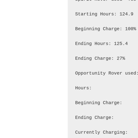
Starting Hours: 124.9

Beginning Charge: 100%

Ending Hours: 125.4

Ending Charge: 27%

Opportunity Rover used:
Hours:

Beginning Charge:

Ending Charge:

Currently Charging:
