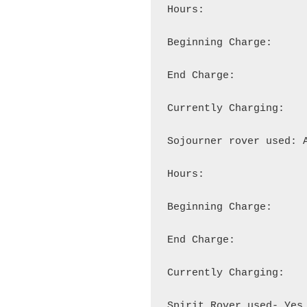
Hours:

Beginning Charge:

End Charge:

Currently Charging:

Sojourner rover used: A
Hours:

Beginning Charge:

End Charge:

Currently Charging:

Spirit Rover used- Yes
