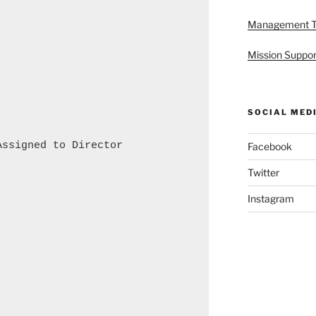
Management 
Mission Suppor
SOCIAL MED
ssigned to Director

Facebook
Twitter
Instagram