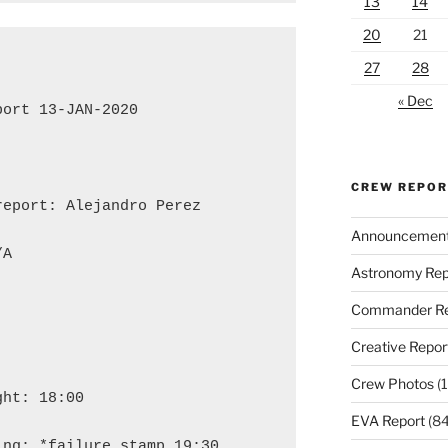
13
14
20
21
27
28
« Dec
ort 13-JAN-2020

CREW REPO
eport: Alejandro Perez

Announcemen
A

Astronomy Rep
Commander Re
Creative Repor
Crew Photos
(1
ht: 18:00

EVA Report
(84
ng: *failure stamp 19:30
