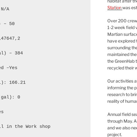
habitat after t
Station
was est
N/A

Over 200 crews
 – 50

1-2 week field 
Martian surfac
47647,2

have explored t
surrounding the 
l) – 384

maintained the 
the GreenHab t
recycled their 
d –Yes

Our activities 
): 166.21

informing the p
research to bri
gal): 0

reality of huma
s

Annual field s
through May. A
l in the Work shop

and we also nee
project.