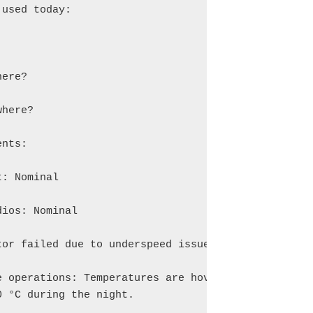
used today:

ere?

here?

nts:

: Nominal

ios: Nominal

or failed due to underspeed issue

e operations: Temperatures are hovering around 4

 °C during the night.
