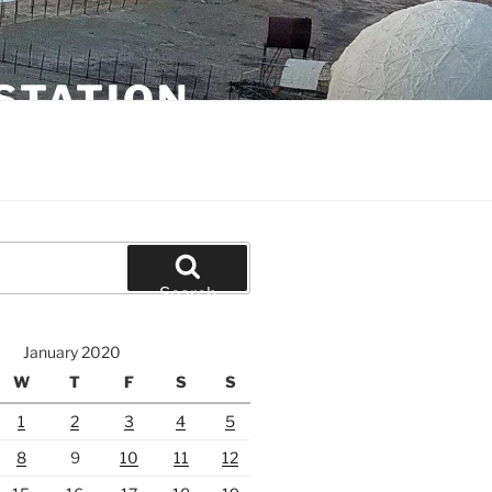
STATION
Search
January 2020
W
T
F
S
S
1
2
3
4
5
8
9
10
11
12