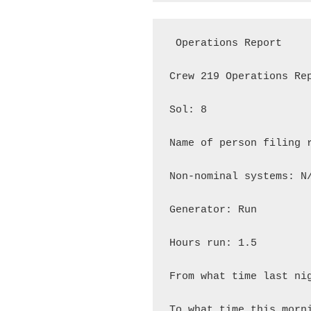
 Operations Report

Crew 219 Operations Rep
Sol: 8

Name of person filing r
Non-nominal systems: N/
Generator: Run

Hours run: 1.5

From what time last nig
To what time this morni