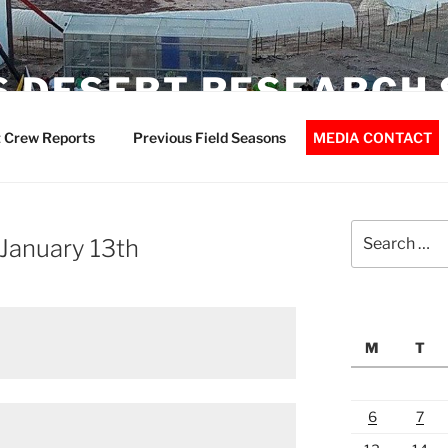
 DESERT RESEARCH 
 Crew Reports
Previous Field Seasons
MEDIA CONTACT
Search
 January 13th
for:
M
T
6
7