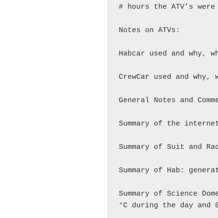
# hours the ATV’s were 
Notes on ATVs:

Habcar used and why, wh
CrewCar used and why, w
General Notes and Comme
Summary of the internet
Summary of Suit and Rad
Summary of Hab: generat
Summary of Science Dom
°C during the day and 0