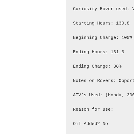
Curiosity Rover used: Y
Starting Hours: 130.8

Beginning Charge: 100%

Ending Hours: 131.3

Ending Charge: 38%

Notes on Rovers: Opport
ATV’s Used: (Honda, 300
Reason for use:

Oil Added? No
