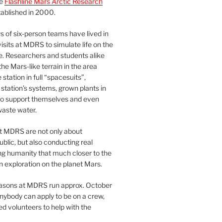
he
Flashline Mars Arctic Research
ablished in 2000.
 of six-person teams have lived in
visits at MDRS to simulate life on the
e. Researchers and students alike
he Mars-like terrain in the area
station in full “spacesuits”,
station’s systems, grown plants in
o support themselves and even
waste water.
at MDRS are not only about
ublic, but also conducting real
ng humanity that much closer to the
n exploration on the planet Mars.
easons at MDRS run approx. October
nybody can apply to be on a crew,
d volunteers to help with the