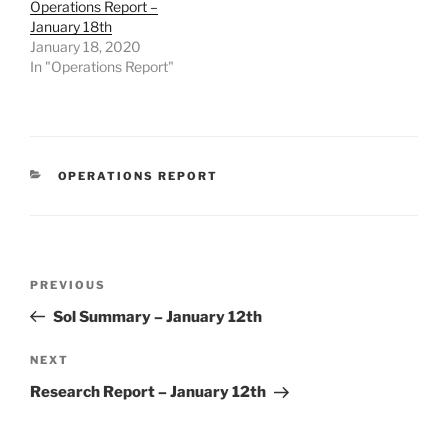
Operations Report –
January 18th
January 18, 2020
In "Operations Report"
CATEGORIES
OPERATIONS REPORT
Post
Previous
PREVIOUS
navigation
Post
Sol Summary – January 12th
Next
NEXT
Post
Research Report – January 12th