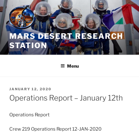
Skip
to
content
MARS DESERT RESEARCH
STATION
Menu
POSTED
JANUARY 12, 2020
ON
Operations Report – January 12th
Operations Report
Crew 219 Operations Report 12-JAN-2020