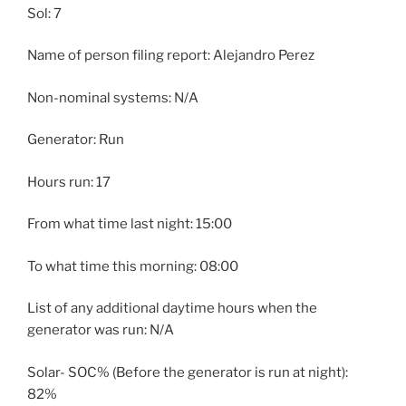
Sol: 7
Name of person filing report: Alejandro Perez
Non-nominal systems: N/A
Generator: Run
Hours run: 17
From what time last night: 15:00
To what time this morning: 08:00
List of any additional daytime hours when the
generator was run: N/A
Solar- SOC% (Before the generator is run at night):
82%