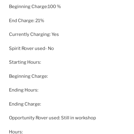
Beginning Charge:100 %
End Charge: 21%
Currently Charging: Yes
Spirit Rover used- No
Starting Hours:
Beginning Charge:
Ending Hours:
Ending Charge:
Opportunity Rover used: Still in workshop
Hours: