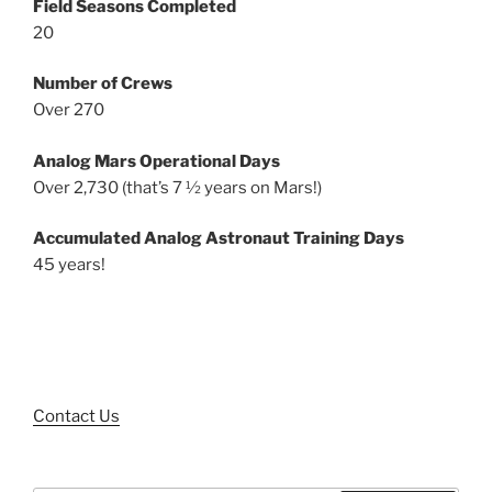
Field Seasons Completed
20
Number of Crews
Over 270
Analog Mars Operational Days
Over 2,730 (that’s 7 ½ years on Mars!)
Accumulated Analog Astronaut Training Days
45 years!
Contact Us