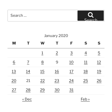
Search
for:
Search
January 2020
M
T
W
T
F
S
S
1
2
3
4
5
6
7
8
9
10
11
12
13
14
15
16
17
18
19
20
21
22
23
24
25
26
27
28
29
30
31
« Dec
Feb »