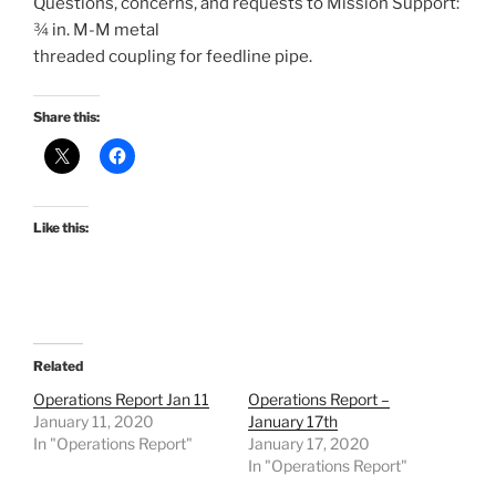
Questions, concerns, and requests to Mission Support:
¾ in. M-M metal
threaded coupling for feedline pipe.
Share this:
Like this:
Related
Operations Report Jan 11
Operations Report –
January 11, 2020
January 17th
In "Operations Report"
January 17, 2020
In "Operations Report"