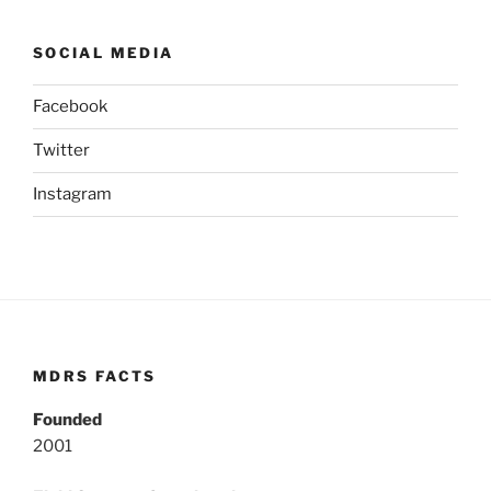
SOCIAL MEDIA
Facebook
Twitter
Instagram
MDRS FACTS
Founded
2001