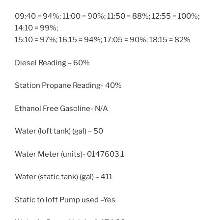
09:40 = 94%; 11:00 = 90%; 11:50 = 88%; 12:55 = 100%;
14:10 = 99%;
15:10 = 97%; 16:15 = 94%; 17:05 = 90%; 18:15 = 82%
Diesel Reading – 60%
Station Propane Reading- 40%
Ethanol Free Gasoline- N/A
Water (loft tank) (gal) – 50
Water Meter (units)- 0147603,1
Water (static tank) (gal) – 411
Static to loft Pump used –Yes