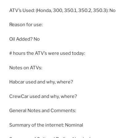
ATV’s Used: (Honda, 300, 350.1, 350.2, 350.3): No
Reason for use:
Oil Added? No
# hours the ATV’s were used today:
Notes on ATVs:
Habcar used and why, where?
CrewCar used and why, where?
General Notes and Comments:
Summary of the internet: Nominal