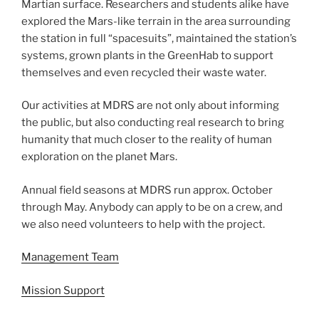
Martian surface. Researchers and students alike have
explored the Mars-like terrain in the area surrounding
the station in full “spacesuits”, maintained the station’s
systems, grown plants in the GreenHab to support
themselves and even recycled their waste water.
Our activities at MDRS are not only about informing
the public, but also conducting real research to bring
humanity that much closer to the reality of human
exploration on the planet Mars.
Annual field seasons at MDRS run approx. October
through May. Anybody can apply to be on a crew, and
we also need volunteers to help with the project.
Management Team
Mission Support