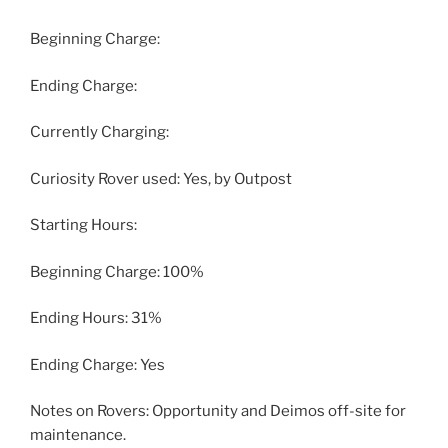
Beginning Charge:
Ending Charge:
Currently Charging:
Curiosity Rover used: Yes, by Outpost
Starting Hours:
Beginning Charge: 100%
Ending Hours: 31%
Ending Charge: Yes
Notes on Rovers: Opportunity and Deimos off-site for
maintenance.