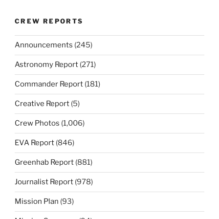
CREW REPORTS
Announcements
(245)
Astronomy Report
(271)
Commander Report
(181)
Creative Report
(5)
Crew Photos
(1,006)
EVA Report
(846)
Greenhab Report
(881)
Journalist Report
(978)
Mission Plan
(93)