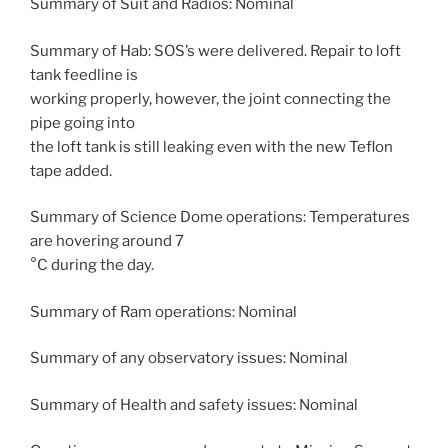
Summary of Suit and Radios: Nominal
Summary of Hab: SOS’s were delivered. Repair to loft
tank feedline is
working properly, however, the joint connecting the
pipe going into
the loft tank is still leaking even with the new Teflon
tape added.
Summary of Science Dome operations: Temperatures
are hovering around 7
°C during the day.
Summary of Ram operations: Nominal
Summary of any observatory issues: Nominal
Summary of Health and safety issues: Nominal