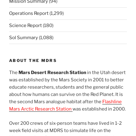
Mission Summary
(94)
Operations Report
(1,299)
Science Report
(180)
Sol Summary
(1,088)
ABOUT THE MDRS
The
Mars Desert Research Station
in the Utah desert
was established by the Mars Society in 2001 to better
educate researchers, students and the general public
about how humans can survive on the Red Planet. It is
the second Mars analogue habitat after the
Flashline
Mars Arctic Research Station
was established in 2000.
Over 200 crews of six-person teams have lived in 1-2
week field visits at MDRS to simulate life on the