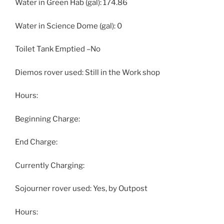
Water in Green Hab (gal): 174.86
Water in Science Dome (gal): 0
Toilet Tank Emptied –No
Diemos rover used: Still in the Work shop
Hours:
Beginning Charge:
End Charge:
Currently Charging:
Sojourner rover used: Yes, by Outpost
Hours: