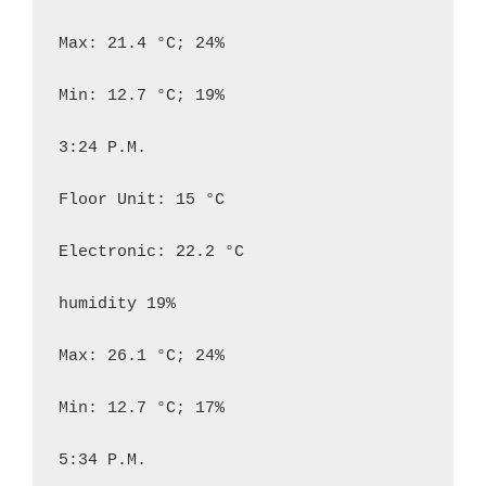
Max: 21.4 °C; 24%

Min: 12.7 °C; 19%

3:24 P.M.

Floor Unit: 15 °C

Electronic: 22.2 °C

humidity 19%

Max: 26.1 °C; 24%

Min: 12.7 °C; 17%

5:34 P.M.
