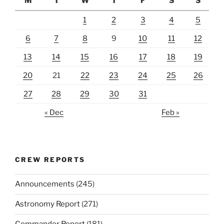
M
T
W
T
F
S
S
1
2
3
4
5
6
7
8
9
10
11
12
13
14
15
16
17
18
19
20
21
22
23
24
25
26
27
28
29
30
31
« Dec
Feb »
CREW REPORTS
Announcements
(245)
Astronomy Report
(271)