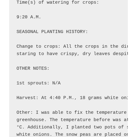
Time(s) of watering for crops:

9:20 A.M.

SEASONAL PLANTING HISTORY:

Change to crops: All the crops in the direct
staring to have crispy, dry leaves despite t
OTHER NOTES:

1st sprouts: N/A

Harvest: At 4:40 P.M., 18 grams white onions
Other: I was able to fix the temperature of 
greenhouse. The temperature before was at 16
°C. Additionally, I planted two pots of snow
white onions. The snow peas are placed on pl