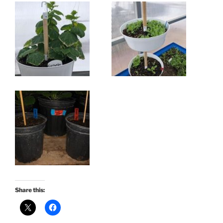
Share this: