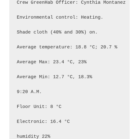
Crew GreenHab Officer: Cynthia Montanez

Environmental control: Heating.

Shade cloth (40% and 30%) on.

Average temperature: 18.8 °C; 20.7 %

Average Max: 23.4 °C, 23%

Average Min: 12.7 °C, 18.3%

9:20 A.M.

Floor Unit: 8 °C

Electronic: 16.4 °C

humidity 22%
