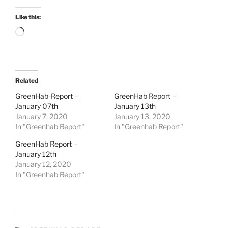
Like this:
Loading…
Related
GreenHab-Report –
GreenHab Report –
January 07th
January 13th
January 7, 2020
January 13, 2020
In "Greenhab Report"
In "Greenhab Report"
GreenHab Report –
January 12th
January 12, 2020
In "Greenhab Report"