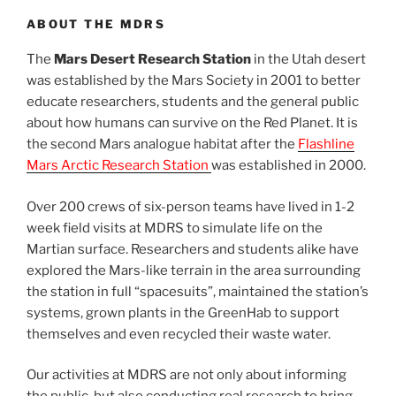
ABOUT THE MDRS
The
Mars Desert Research Station
in the Utah desert
was established by the Mars Society in 2001 to better
educate researchers, students and the general public
about how humans can survive on the Red Planet. It is
the second Mars analogue habitat after the
Flashline
Mars Arctic Research Station
was established in 2000.
Over 200 crews of six-person teams have lived in 1-2
week field visits at MDRS to simulate life on the
Martian surface. Researchers and students alike have
explored the Mars-like terrain in the area surrounding
the station in full “spacesuits”, maintained the station’s
systems, grown plants in the GreenHab to support
themselves and even recycled their waste water.
Our activities at MDRS are not only about informing