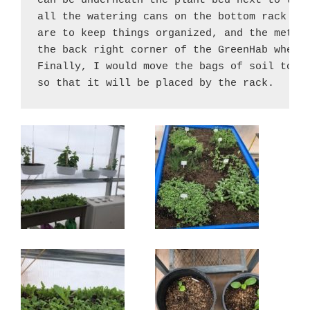
can be underneath the plant bed next to the 
all the watering cans on the bottom rack whe
are to keep things organized, and the metal 
the back right corner of the GreenHab where 
Finally, I would move the bags of soil to th
so that it will be placed by the rack.