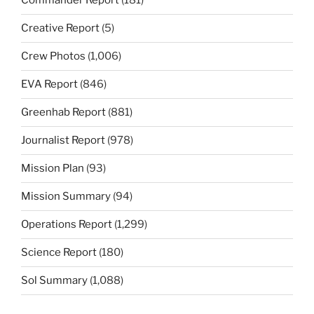
Commander Report
(181)
Creative Report
(5)
Crew Photos
(1,006)
EVA Report
(846)
Greenhab Report
(881)
Journalist Report
(978)
Mission Plan
(93)
Mission Summary
(94)
Operations Report
(1,299)
Science Report
(180)
Sol Summary
(1,088)