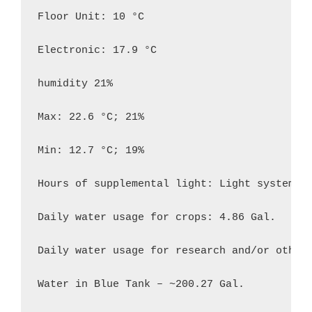
Floor Unit: 10 °C

Electronic: 17.9 °C

humidity 21%

Max: 22.6 °C; 21%

Min: 12.7 °C; 19%

Hours of supplemental light: Light system 7:
Daily water usage for crops: 4.86 Gal.

Daily water usage for research and/or other 
Water in Blue Tank – ~200.27 Gal.
