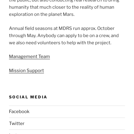
the public, but also conducting real research to bring
humanity that much closer to the reality of human
exploration on the planet Mars.
Annual field seasons at MDRS run approx. October
through May. Anybody can apply to be on a crew, and
we also need volunteers to help with the project.
Management Team
Mission Support
SOCIAL MEDIA
Facebook
Twitter