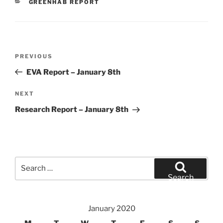
CATEGORIES
GREENHAB REPORT
Post
Previous
PREVIOUS
navigation
Post
EVA Report – January 8th
Next
NEXT
Post
Research Report – January 8th
Search
for:
Search
January 2020