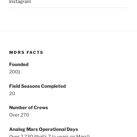
Instagram
MDRS FACTS
Founded
2001
Field Seasons Completed
20
Number of Crews
Over 270
Analog Mars Operational Days
Over 2,730 (that’s 7 ½ years on Mars!)