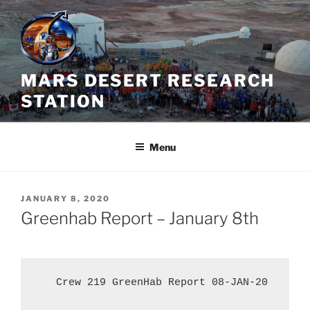
Skip
to
content
MARS DESERT RESEARCH
STATION
Menu
POSTED
JANUARY 8, 2020
ON
Greenhab Report – January 8th
   Crew 219 GreenHab Report 08-JAN-20
