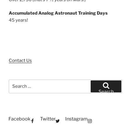
Accumulated Analog Astronaut Training Days
45 years!
Contact Us
Search
for:
Search
Facebook
Twitter
Instagram