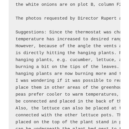
the white onions are on plot B, column F2, t
The photos requested by Director Rupert are 
Suggestions: Since the thermostat was change
temperature has increased to desired ranges 
However, because of the angle the vents are 
is directly hitting the hanging plants. Prio
hanging plants, e.g. cucumber, lettuce, and 
burning a bit on the tips of the leaves. By 
hanging plants are now burning more and the 
I was wondering if it was possible to rearra
place them in other areas of the greenhouse.
peas prefer cooler to warm temperatures, all
be connected and placed in the back of the G
Also, the lettuce can also be placed at the 
connected with the other lettuce pots. The N
placed on the top of the plant stand in plot