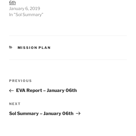
6th
January 6, 2019
In "Sol Summary"
CATEGORIES
MISSION PLAN
Post
Previous
PREVIOUS
navigation
Post
EVA Report – January 06th
Next
NEXT
Post
Sol Summary – January 06th