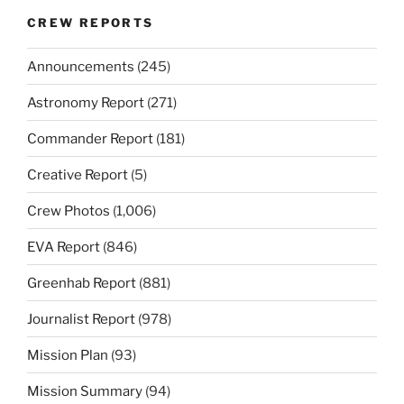
CREW REPORTS
Announcements
(245)
Astronomy Report
(271)
Commander Report
(181)
Creative Report
(5)
Crew Photos
(1,006)
EVA Report
(846)
Greenhab Report
(881)
Journalist Report
(978)
Mission Plan
(93)
Mission Summary
(94)