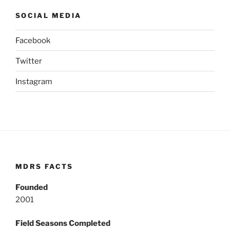
SOCIAL MEDIA
Facebook
Twitter
Instagram
MDRS FACTS
Founded
2001
Field Seasons Completed