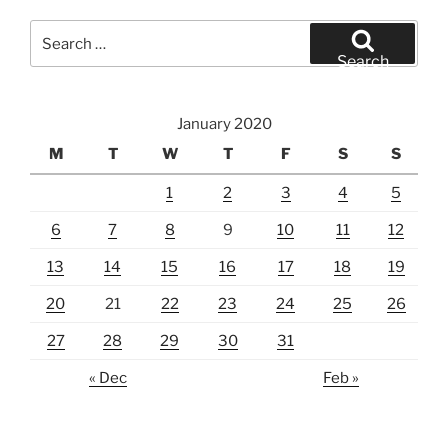
Search
for:
Search
January 2020
M
T
W
T
F
S
S
1
2
3
4
5
6
7
8
9
10
11
12
13
14
15
16
17
18
19
20
21
22
23
24
25
26
27
28
29
30
31
« Dec
Feb »