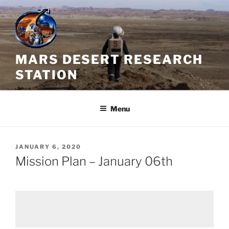
Skip
to
content
MARS DESERT RESEARCH
STATION
Menu
POSTED
JANUARY 6, 2020
ON
Mission Plan – January 06th