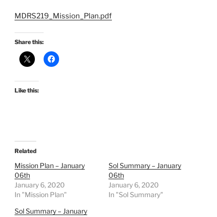
MDRS219_Mission_Plan.pdf
Share this:
Like this:
Related
Mission Plan – January
Sol Summary – January
06th
06th
January 6, 2020
January 6, 2020
In "Mission Plan"
In "Sol Summary"
Sol Summary – January