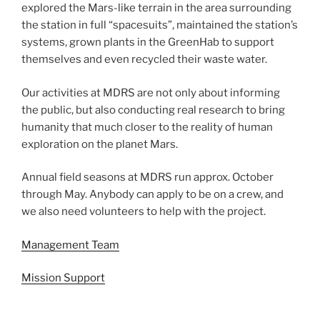
explored the Mars-like terrain in the area surrounding
the station in full “spacesuits”, maintained the station’s
systems, grown plants in the GreenHab to support
themselves and even recycled their waste water.
Our activities at MDRS are not only about informing
the public, but also conducting real research to bring
humanity that much closer to the reality of human
exploration on the planet Mars.
Annual field seasons at MDRS run approx. October
through May. Anybody can apply to be on a crew, and
we also need volunteers to help with the project.
Management Team
Mission Support