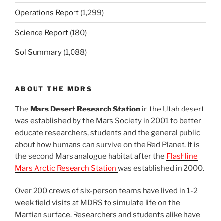
Operations Report
(1,299)
Science Report
(180)
Sol Summary
(1,088)
ABOUT THE MDRS
The
Mars Desert Research Station
in the Utah desert
was established by the Mars Society in 2001 to better
educate researchers, students and the general public
about how humans can survive on the Red Planet. It is
the second Mars analogue habitat after the
Flashline
Mars Arctic Research Station
was established in 2000.
Over 200 crews of six-person teams have lived in 1-2
week field visits at MDRS to simulate life on the
Martian surface. Researchers and students alike have