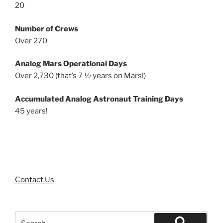
20
Number of Crews
Over 270
Analog Mars Operational Days
Over 2,730 (that’s 7 ½ years on Mars!)
Accumulated Analog Astronaut Training Days
45 years!
Contact Us
Search