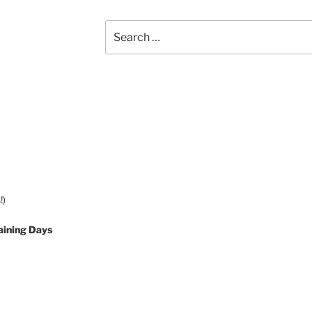
Search
for:
!)
aining Days