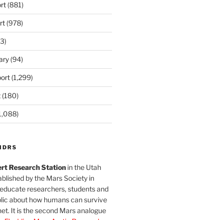
rt
(881)
rt
(978)
3)
ary
(94)
ort
(1,299)
t
(180)
1,088)
MDRS
rt Research Station
in the Utah
blished by the Mars Society in
 educate researchers, students and
blic about how humans can survive
et. It is the second Mars analogue