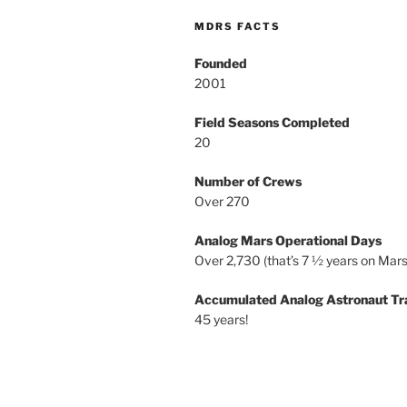
MDRS FACTS
Founded
2001
Field Seasons Completed
20
Number of Crews
Over 270
Analog Mars Operational Days
Over 2,730 (that’s 7 ½ years on Mars
Accumulated Analog Astronaut Tr
45 years!