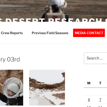
 DESERT RESEARCH 
 Crew Reports
Previous Field Seasons
MEDIA CONTACT
Search
ry 03rd
for:
M
T
6
7