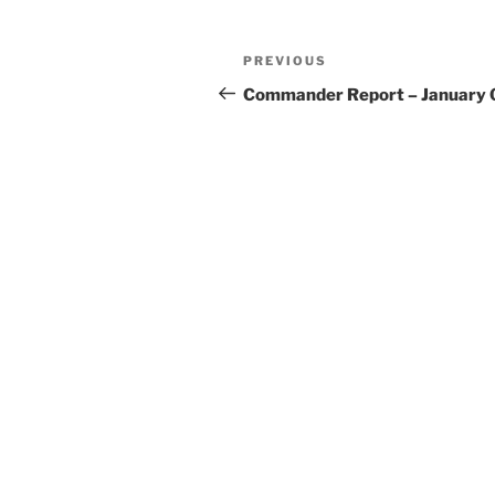
Post
Previous
PREVIOUS
navigation
Post
Commander Report – January 