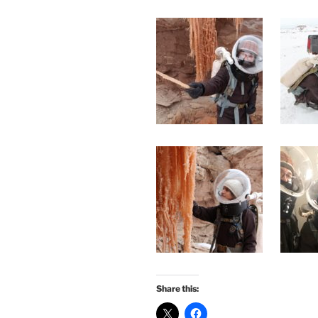
Share this: