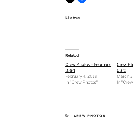
Like this:
Related
Crew Photos – February
Crew Ph
03rd
03rd
February 4, 2019
March 3
In "Crew Photos"
In "Cre
CATEGORIES
CREW PHOTOS