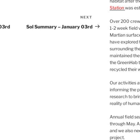
habitat after t
Station
was est
NEXT
Next
Over 200 crews
Post
03rd
Sol Summary – January 03rd
1-2 week field 
Martian surfac
have explored t
surrounding the 
maintained the 
the GreenHab t
recycled their 
Our activities 
informing the p
research to bri
reality of huma
Annual field s
through May. A
and we also nee
project.