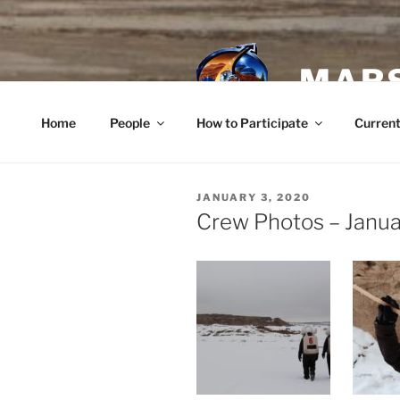
Skip
to
content
MARS
Home
People
How to Participate
Current
POSTED
JANUARY 3, 2020
ON
Crew Photos – Janua