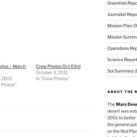
Greenhab Repo
Journalist Repo
Mission Plan
(9
Mission Summ
Operations Rep
Science Repor
otos – March
Crew Photos Oct 03rd
Sol Summary
(
October 3, 2021
, 2019
In "Crew Photos"
w Photos"
ABOUT THE 
The
Mars Dese
desert was esta
2001 to better
the general pu
on the Red Plan