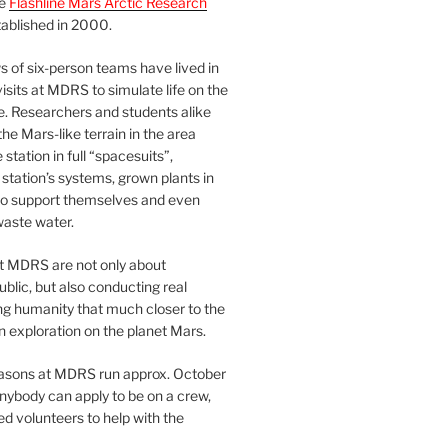
he
Flashline Mars Arctic Research
ablished in 2000.
 of six-person teams have lived in
visits at MDRS to simulate life on the
e. Researchers and students alike
he Mars-like terrain in the area
station in full “spacesuits”,
station’s systems, grown plants in
o support themselves and even
waste water.
at MDRS are not only about
ublic, but also conducting real
ng humanity that much closer to the
n exploration on the planet Mars.
easons at MDRS run approx. October
nybody can apply to be on a crew,
d volunteers to help with the