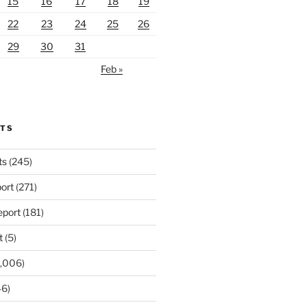
15
16
17
18
19
22
23
24
25
26
29
30
31
Feb »
RTS
ts
(245)
ort
(271)
port
(181)
t
(5)
,006)
6)