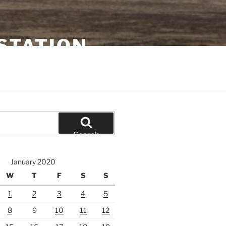
STATION
Search
January 2020
W
T
F
S
S
1
2
3
4
5
8
9
10
11
12