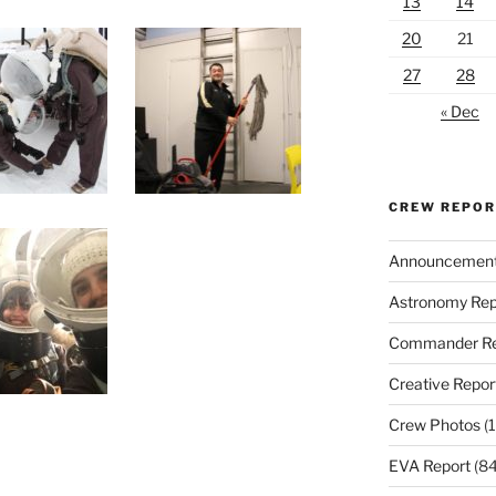
13
14
20
21
27
28
« Dec
CREW REPO
Announcemen
Astronomy Rep
Commander Re
Creative Repor
Crew Photos
(1
EVA Report
(84