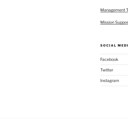
Management 
Mission Suppor
SOCIAL MED
Facebook
Twitter
Instagram