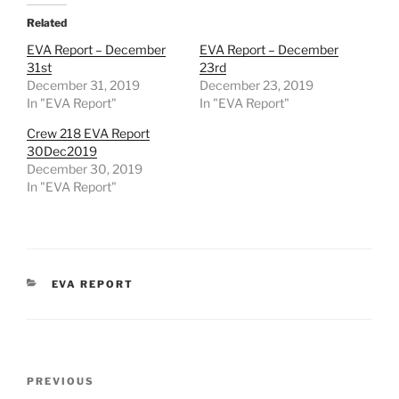
Related
EVA Report – December
EVA Report – December
31st
23rd
December 31, 2019
December 23, 2019
In "EVA Report"
In "EVA Report"
Crew 218 EVA Report
30Dec2019
December 30, 2019
In "EVA Report"
CATEGORIES
EVA REPORT
Post
Previous
PREVIOUS
navigation