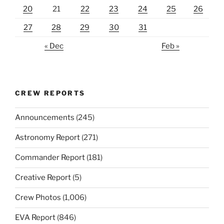
20
21
22
23
24
25
26
27
28
29
30
31
« Dec
Feb »
CREW REPORTS
Announcements
(245)
Astronomy Report
(271)
Commander Report
(181)
Creative Report
(5)
Crew Photos
(1,006)
EVA Report
(846)