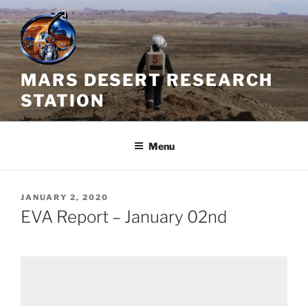
Skip
to
content
MARS DESERT RESEARCH
STATION
Menu
POSTED
JANUARY 2, 2020
ON
EVA Report – January 02nd