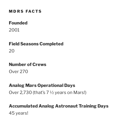
MDRS FACTS
Founded
2001
Field Seasons Completed
20
Number of Crews
Over 270
Analog Mars Operational Days
Over 2,730 (that’s 7 ½ years on Mars!)
Accumulated Analog Astronaut Training Days
45 years!