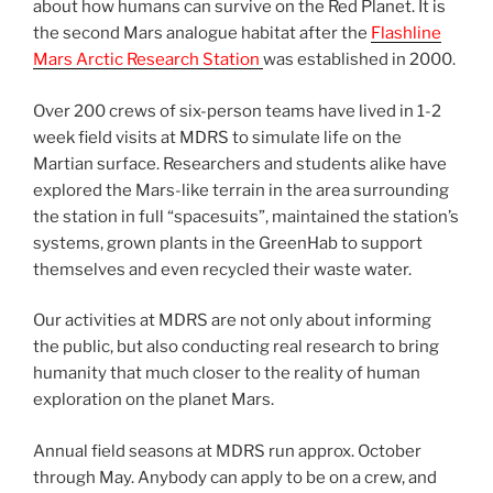
about how humans can survive on the Red Planet. It is
the second Mars analogue habitat after the
Flashline
Mars Arctic Research Station
was established in 2000.
Over 200 crews of six-person teams have lived in 1-2
week field visits at MDRS to simulate life on the
Martian surface. Researchers and students alike have
explored the Mars-like terrain in the area surrounding
the station in full “spacesuits”, maintained the station’s
systems, grown plants in the GreenHab to support
themselves and even recycled their waste water.
Our activities at MDRS are not only about informing
the public, but also conducting real research to bring
humanity that much closer to the reality of human
exploration on the planet Mars.
Annual field seasons at MDRS run approx. October
through May. Anybody can apply to be on a crew, and