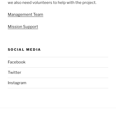
we also need volunteers to help with the project.
Management Team
Mission Support
SOCIAL MEDIA
Facebook
Twitter
Instagram