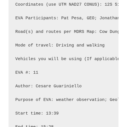
Coordinates (use UTM NAD27 CONUS): 12S 51880
EVA Participants: Pat Pesa, GEO; Jonathan Bu
Road(s) and routes per MDRS Map: Cow Dung Ro
Mode of travel: Driving and walking

Vehicles you will be using (If applicable): 
EVA #: 11

Author: Cesare Guariniello

Purpose of EVA: weather observation; Geology
Start time: 13:39
