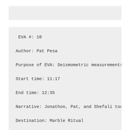
 EVA #: 10

Author: Pat Pesa

Purpose of EVA: Seismometric measurements; E
Start time: 11:17

End time: 12:35

Narrative: Jonathon, Pat, and Shefali took 
Destination: Marble Ritual
