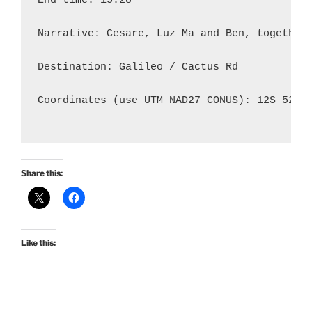
End time: 15:28

Narrative: Cesare, Luz Ma and Ben, together
Destination: Galileo / Cactus Rd

Coordinates (use UTM NAD27 CONUS): 12S 52020
Share this:
Like this: