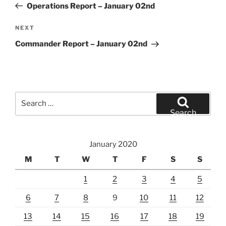
Post
Operations Report – January 02nd
Next
NEXT
Post
Commander Report – January 02nd
Search
for:
Search
January 2020
M
T
W
T
F
S
S
1
2
3
4
5
6
7
8
9
10
11
12
13
14
15
16
17
18
19