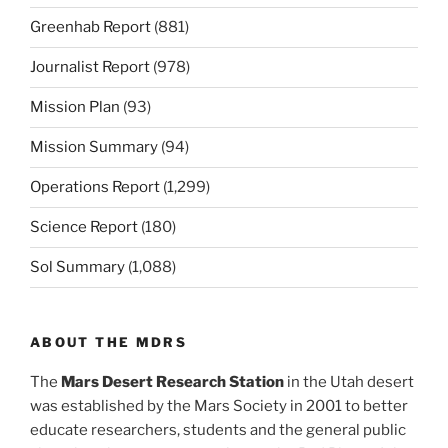
Greenhab Report
(881)
Journalist Report
(978)
Mission Plan
(93)
Mission Summary
(94)
Operations Report
(1,299)
Science Report
(180)
Sol Summary
(1,088)
ABOUT THE MDRS
The
Mars Desert Research Station
in the Utah desert
was established by the Mars Society in 2001 to better
educate researchers, students and the general public