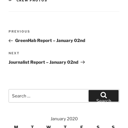
CATEGORIES
CREW PHOTOS
Post
Previous
PREVIOUS
navigation
Post
GreenHab Report – January 02nd
Next
NEXT
Post
Journalist Report – January 02nd
Search
for:
Search
January 2020
M
T
W
T
F
S
S