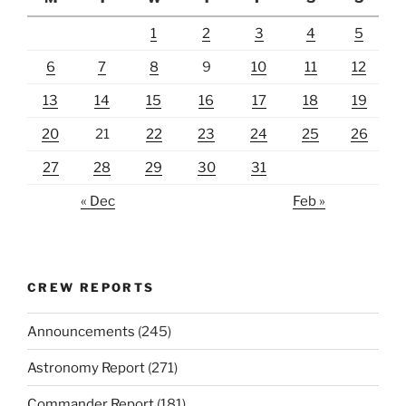
1
2
3
4
5
6
7
8
9
10
11
12
13
14
15
16
17
18
19
20
21
22
23
24
25
26
27
28
29
30
31
« Dec
Feb »
CREW REPORTS
Announcements
(245)
Astronomy Report
(271)
Commander Report
(181)