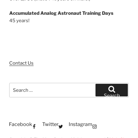
Accumulated Analog Astronaut Training Days
45 years!
Contact Us
Search
for:
Search
Facebook
Twitter
Instagram