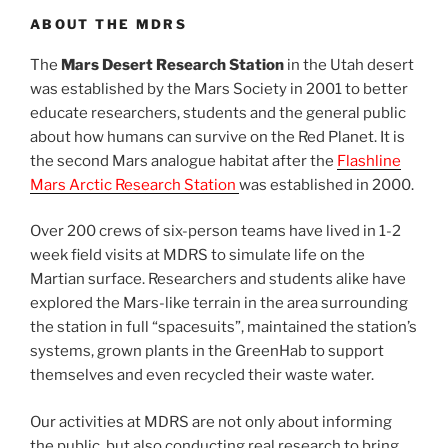
ABOUT THE MDRS
The
Mars Desert Research Station
in the Utah desert
was established by the Mars Society in 2001 to better
educate researchers, students and the general public
about how humans can survive on the Red Planet. It is
the second Mars analogue habitat after the
Flashline
Mars Arctic Research Station
was established in 2000.
Over 200 crews of six-person teams have lived in 1-2
week field visits at MDRS to simulate life on the
Martian surface. Researchers and students alike have
explored the Mars-like terrain in the area surrounding
the station in full “spacesuits”, maintained the station’s
systems, grown plants in the GreenHab to support
themselves and even recycled their waste water.
Our activities at MDRS are not only about informing
the public, but also conducting real research to bring