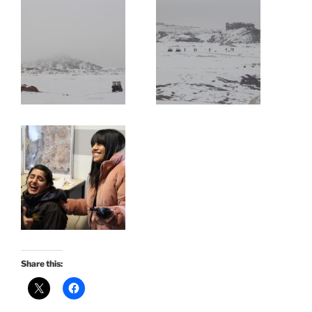
Share this: