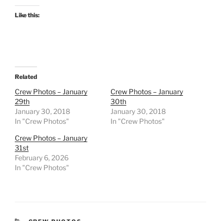
Like this:
Related
Crew Photos – January
Crew Photos – January
29th
30th
January 30, 2018
January 30, 2018
In "Crew Photos"
In "Crew Photos"
Crew Photos – January
31st
February 6, 2026
In "Crew Photos"