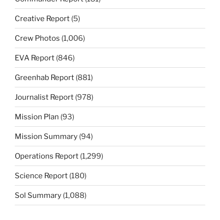
Creative Report
(5)
Crew Photos
(1,006)
EVA Report
(846)
Greenhab Report
(881)
Journalist Report
(978)
Mission Plan
(93)
Mission Summary
(94)
Operations Report
(1,299)
Science Report
(180)
Sol Summary
(1,088)