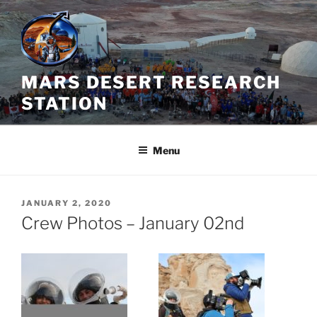
Skip
to
content
MARS DESERT RESEARCH
STATION
Menu
POSTED
JANUARY 2, 2020
ON
Crew Photos – January 02nd