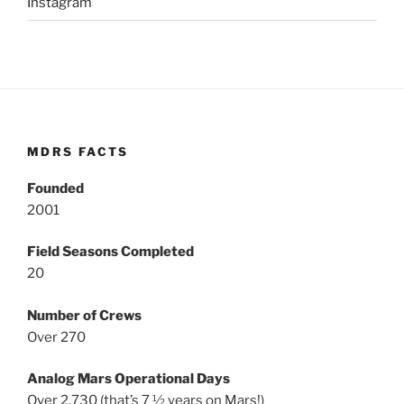
Instagram
MDRS FACTS
Founded
2001
Field Seasons Completed
20
Number of Crews
Over 270
Analog Mars Operational Days
Over 2,730 (that’s 7 ½ years on Mars!)