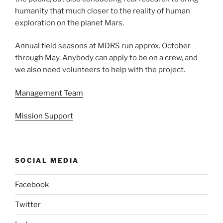
humanity that much closer to the reality of human
exploration on the planet Mars.
Annual field seasons at MDRS run approx. October
through May. Anybody can apply to be on a crew, and
we also need volunteers to help with the project.
Management Team
Mission Support
SOCIAL MEDIA
Facebook
Twitter