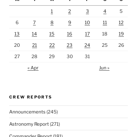
1
2
3
4
5
6
7
8
9
10
11
12
13
14
15
16
17
18
19
20
21
22
23
24
25
26
27
28
29
30
31
« Apr
Jun »
CREW REPORTS
Announcements
(245)
Astronomy Report
(271)
Commander Report
(181)