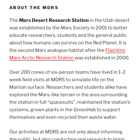
ABOUT THE MDRS
The
Mars Desert Research Station
in the Utah desert
was established by the Mars Society in 2001 to better
educate researchers, students and the general public
about how humans can survive on the Red Planet. It is
the second Mars analogue habitat after the
Flashline
Mars Arctic Research Station
was established in 2000.
Over 200 crews of six-person teams have lived in 1-2
week field visits at MDRS to simulate life on the
Martian surface. Researchers and students alike have
explored the Mars-like terrain in the area surrounding
the station in full “spacesuits”, maintained the station’s
systems, grown plants in the GreenHab to support
themselves and even recycled their waste water.
Our activities at MDRS are not only about informing
the public, but also conducting real research to bring