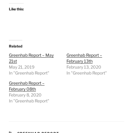
Like this:
Related
Greenhab Report – May
Greenhab Report –
21st
February 13th
May 21, 2019
February 13, 2020
In "Greenhab Report"
In "Greenhab Report"
Greenhab Report –
February 08th
February 8, 2020
In "Greenhab Report"