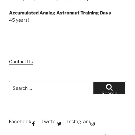
Accumulated Analog Astronaut Training Days
45 years!
Contact Us
Search
for:
Search
Facebook
Twitter
Instagram