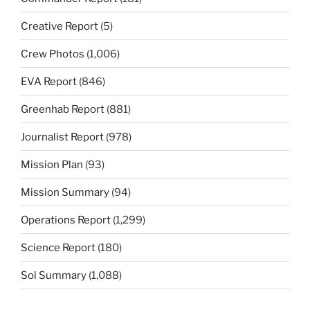
Creative Report
(5)
Crew Photos
(1,006)
EVA Report
(846)
Greenhab Report
(881)
Journalist Report
(978)
Mission Plan
(93)
Mission Summary
(94)
Operations Report
(1,299)
Science Report
(180)
Sol Summary
(1,088)