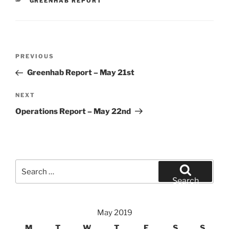
CATEGORIES
GREENHAB REPORT
Post
Previous
PREVIOUS
navigation
Post
Greenhab Report – May 21st
Next
NEXT
Post
Operations Report – May 22nd
Search
for:
Search
May 2019
M
T
W
T
F
S
S