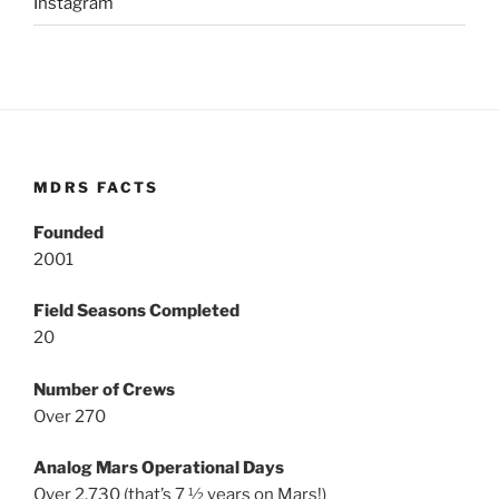
Instagram
MDRS FACTS
Founded
2001
Field Seasons Completed
20
Number of Crews
Over 270
Analog Mars Operational Days
Over 2,730 (that’s 7 ½ years on Mars!)