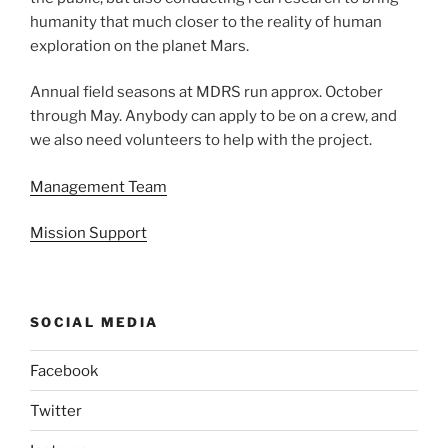
humanity that much closer to the reality of human
exploration on the planet Mars.
Annual field seasons at MDRS run approx. October
through May. Anybody can apply to be on a crew, and
we also need volunteers to help with the project.
Management Team
Mission Support
SOCIAL MEDIA
Facebook
Twitter