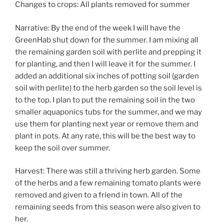
Changes to crops: All plants removed for summer
Narrative: By the end of the week I will have the
GreenHab shut down for the summer. I am mixing all
the remaining garden soil with perlite and prepping it
for planting, and then I will leave it for the summer. I
added an additional six inches of potting soil (garden
soil with perlite) to the herb garden so the soil level is
to the top. I plan to put the remaining soil in the two
smaller aquaponics tubs for the summer, and we may
use them for planting next year or remove them and
plant in pots. At any rate, this will be the best way to
keep the soil over summer.
Harvest: There was still a thriving herb garden. Some
of the herbs and a few remaining tomato plants were
removed and given to a friend in town. All of the
remaining seeds from this season were also given to
her.