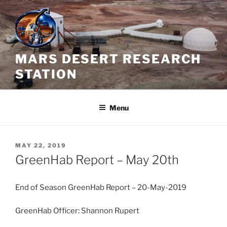
Skip
to
content
MARS DESERT RESEARCH
STATION
Menu
POSTED
MAY 22, 2019
ON
GreenHab Report – May 20th
End of Season GreenHab Report – 20-May-2019
GreenHab Officer: Shannon Rupert