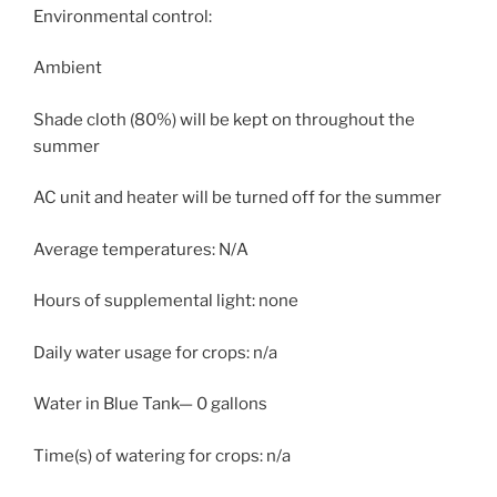
Environmental control:
Ambient
Shade cloth (80%) will be kept on throughout the
summer
AC unit and heater will be turned off for the summer
Average temperatures: N/A
Hours of supplemental light: none
Daily water usage for crops: n/a
Water in Blue Tank— 0 gallons
Time(s) of watering for crops: n/a