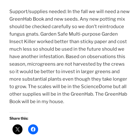
Support/supplies needed: In the fall we will need a new
GreenHab Book and new seeds. Any new potting mix
should be checked carefully so we don’t reintroduce
fungus gnats. Garden Safe Multi-purpose Garden
Insect Killer worked better than sticky paper and cost
much less so should be used in the future should we
have another infestation. Based on observations this
season, microgreens are not harvested by the crews
so it would be better to invest in larger greens and
more substantial plants even though they take longer
to grow. The scales will be in the ScienceDome but all
other supplies will be in the GreenHab. The GreenHab
Book will be in my house.
Share this: