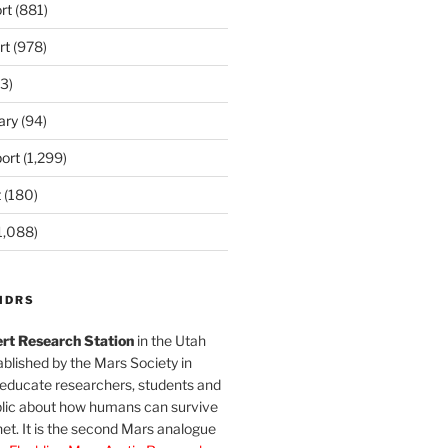
rt
(881)
rt
(978)
3)
ary
(94)
ort
(1,299)
t
(180)
1,088)
MDRS
rt Research Station
in the Utah
blished by the Mars Society in
 educate researchers, students and
blic about how humans can survive
et. It is the second Mars analogue