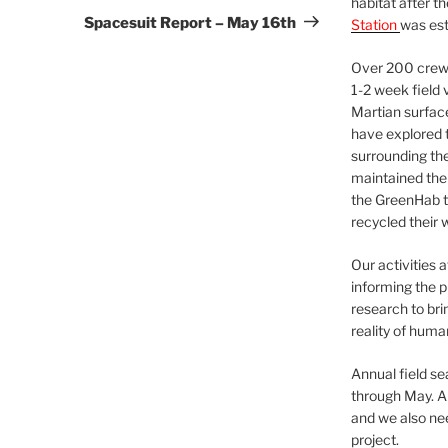
habitat after t
Post
Spacesuit Report – May 16th
Station
was est
Over 200 crews
1-2 week field 
Martian surfac
have explored t
surrounding the 
maintained the 
the GreenHab t
recycled their 
Our activities 
informing the p
research to bri
reality of huma
Annual field s
through May. A
and we also nee
project.