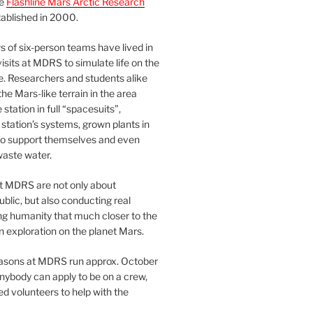
he
Flashline Mars Arctic Research
ablished in 2000.
 of six-person teams have lived in
visits at MDRS to simulate life on the
e. Researchers and students alike
he Mars-like terrain in the area
station in full “spacesuits”,
station’s systems, grown plants in
o support themselves and even
waste water.
at MDRS are not only about
ublic, but also conducting real
ng humanity that much closer to the
n exploration on the planet Mars.
easons at MDRS run approx. October
nybody can apply to be on a crew,
d volunteers to help with the