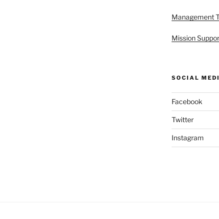
Management 
Mission Suppor
SOCIAL MED
Facebook
Twitter
Instagram