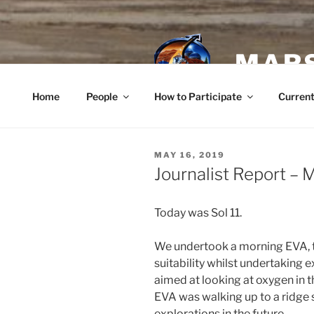
Skip
to
content
MARS
Home
People
How to Participate
Current
POSTED
MAY 16, 2019
ON
Journalist Report – 
Today was Sol 11.
We undertook a morning EVA, th
suitability whilst undertaking 
aimed at looking at oxygen in t
EVA was walking up to a ridge 
explorations in the future.