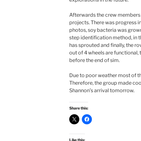
Afterwards the crew members co
projects. There was progress i
photos, soy bacteria was grown in
step identification method, in t
has sprouted and finally, the r
out of 4 wheels are functional, 
before the end of sim.
Due to poor weather most of th
Therefore, the group made coo
Shannon’s arrival tomorrow.
Share this:
Like this: