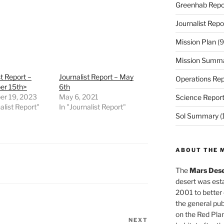
Greenhab Repo
Journalist Repo
Mission Plan
(9
Mission Summ
st Report –
Journalist Report – May
Operations Rep
r 15th>
6th
r 19, 2023
May 6, 2021
Science Repor
alist Report"
In "Journalist Report"
Sol Summary
(
ABOUT THE 
The
Mars Dese
desert was esta
2001 to better
the general pu
on the Red Plan
NEXT
Next