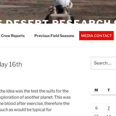
 DESERT RESEARCH 
 Crew Reports
Previous Field Seasons
MEDIA CONTACT
Search
May 16th
for:
M
T
e idea was the test the suits for the
exploration of another planet. This was
he blood after exercise, therefore the
6
7
such as would be typical for