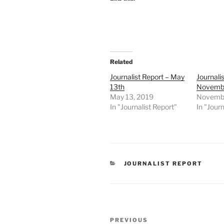
Related
Journalist Report – May
Journali
13th
Novembe
May 13, 2019
Novembe
In "Journalist Report"
In "Journ
CATEGORIES
JOURNALIST REPORT
Post
Previous
PREVIOUS