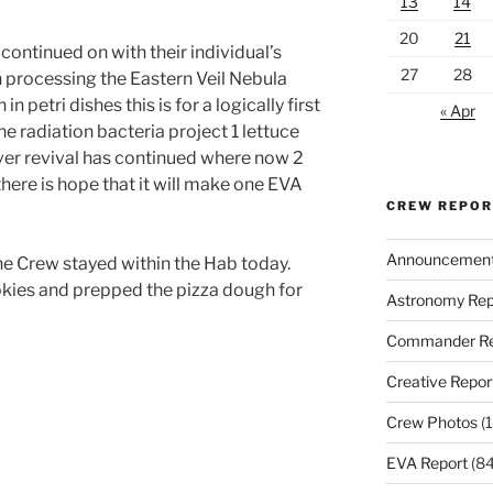
13
14
20
21
ntinued on with their individual’s
27
28
n processing the Eastern Veil Nebula
 petri dishes this is for a logically first
« Apr
he radiation bacteria project 1 lettuce
over revival has continued where now 2
there is hope that it will make one EVA
CREW REPO
Announcemen
e Crew stayed within the Hab today.
kies and prepped the pizza dough for
Astronomy Rep
Commander Re
Creative Repor
Crew Photos
(1
EVA Report
(84