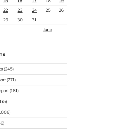
15
16
17
18
19
22
23
24
25
26
29
30
31
Jun »
RTS
ts
(245)
ort
(271)
port
(181)
t
(5)
,006)
6)