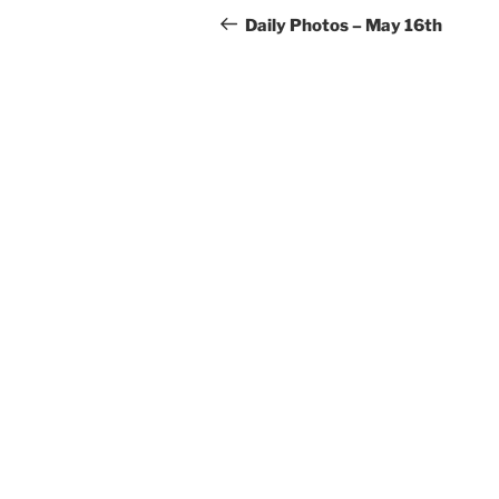
navigation
Post
Daily Photos – May 16th