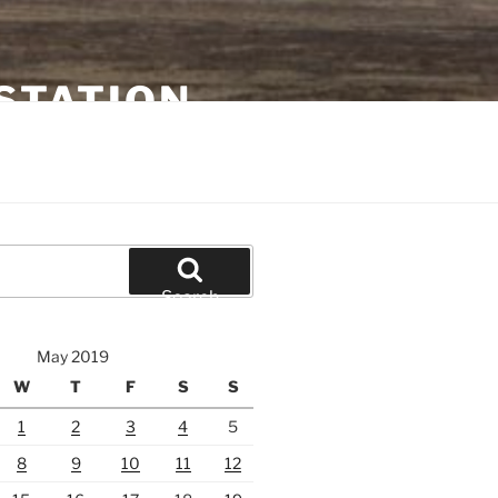
STATION
Search
May 2019
W
T
F
S
S
1
2
3
4
5
8
9
10
11
12