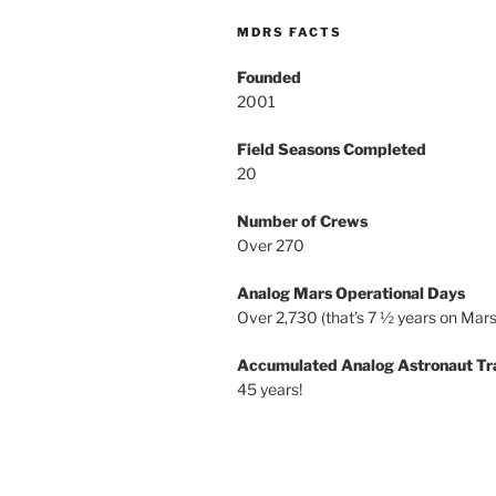
MDRS FACTS
Founded
2001
Field Seasons Completed
20
Number of Crews
Over 270
Analog Mars Operational Days
Over 2,730 (that’s 7 ½ years on Mars
Accumulated Analog Astronaut Tr
45 years!