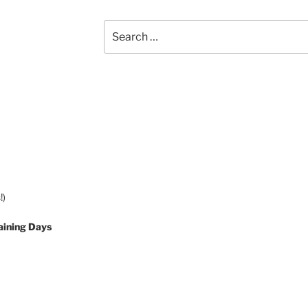
Search
for:
!)
aining Days