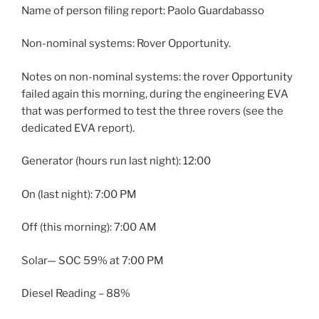
Name of person filing report: Paolo Guardabasso
Non-nominal systems: Rover Opportunity.
Notes on non-nominal systems: the rover Opportunity
failed again this morning, during the engineering EVA
that was performed to test the three rovers (see the
dedicated EVA report).
Generator (hours run last night): 12:00
On (last night): 7:00 PM
Off (this morning): 7:00 AM
Solar— SOC 59% at 7:00 PM
Diesel Reading – 88%