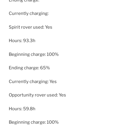
Currently charging:
Spirit rover used: Yes
Hours: 93.3h
Beginning charge: 100%
Ending charge: 65%
Currently charging: Yes
Opportunity rover used: Yes
Hours: 59.8h
Beginning charge: 100%