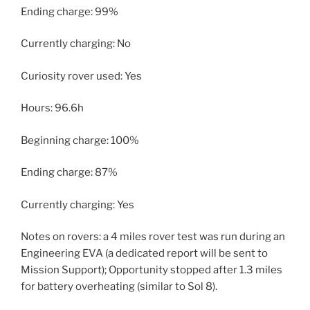
Ending charge: 99%
Currently charging: No
Curiosity rover used: Yes
Hours: 96.6h
Beginning charge: 100%
Ending charge: 87%
Currently charging: Yes
Notes on rovers: a 4 miles rover test was run during an
Engineering EVA (a dedicated report will be sent to
Mission Support); Opportunity stopped after 1.3 miles
for battery overheating (similar to Sol 8).