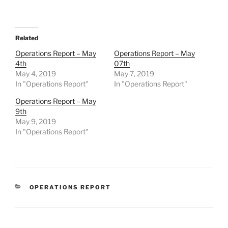
Related
Operations Report – May
Operations Report – May
4th
07th
May 4, 2019
May 7, 2019
In "Operations Report"
In "Operations Report"
Operations Report – May
9th
May 9, 2019
In "Operations Report"
CATEGORIES
OPERATIONS REPORT