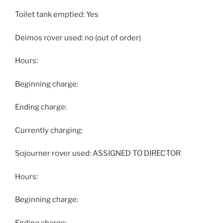
Toilet tank emptied: Yes
Deimos rover used: no (out of order)
Hours:
Beginning charge:
Ending charge:
Currently charging:
Sojourner rover used: ASSIGNED TO DIRECTOR
Hours:
Beginning charge:
Ending charge: