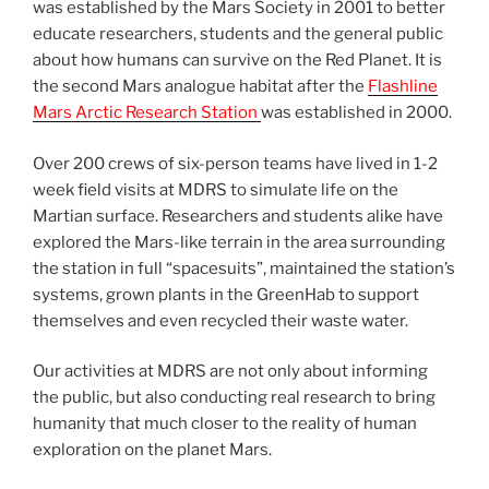
was established by the Mars Society in 2001 to better
educate researchers, students and the general public
about how humans can survive on the Red Planet. It is
the second Mars analogue habitat after the
Flashline
Mars Arctic Research Station
was established in 2000.
Over 200 crews of six-person teams have lived in 1-2
week field visits at MDRS to simulate life on the
Martian surface. Researchers and students alike have
explored the Mars-like terrain in the area surrounding
the station in full “spacesuits”, maintained the station’s
systems, grown plants in the GreenHab to support
themselves and even recycled their waste water.
Our activities at MDRS are not only about informing
the public, but also conducting real research to bring
humanity that much closer to the reality of human
exploration on the planet Mars.