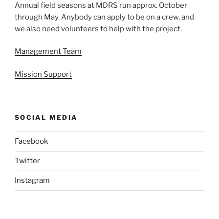
Annual field seasons at MDRS run approx. October
through May. Anybody can apply to be on a crew, and
we also need volunteers to help with the project.
Management Team
Mission Support
SOCIAL MEDIA
Facebook
Twitter
Instagram