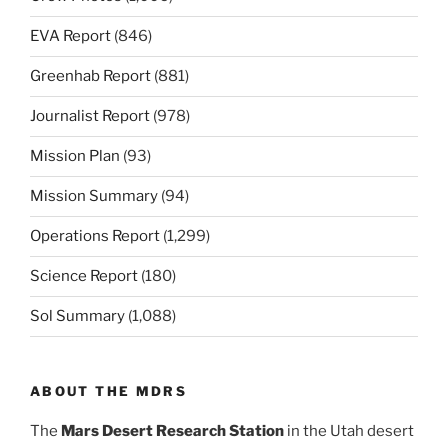
EVA Report
(846)
Greenhab Report
(881)
Journalist Report
(978)
Mission Plan
(93)
Mission Summary
(94)
Operations Report
(1,299)
Science Report
(180)
Sol Summary
(1,088)
ABOUT THE MDRS
The
Mars Desert Research Station
in the Utah desert