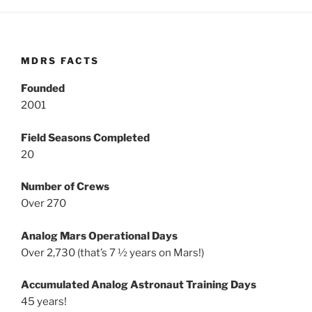
MDRS FACTS
Founded
2001
Field Seasons Completed
20
Number of Crews
Over 270
Analog Mars Operational Days
Over 2,730 (that’s 7 ½ years on Mars!)
Accumulated Analog Astronaut Training Days
45 years!