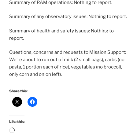
Summary of RAM operations: Nothing to report.
Summary of any observatory issues: Nothing to report.
Summary of health and safety issues: Nothing to
report.
Questions, concerns and requests to Mission Support:
We’re about to run out of milk (2 small bags), carbs (no
pasta, 1 portion each of rice), vegetables (no broccoli,
only corn and onion left).
Share this:
Like this:
Loading…