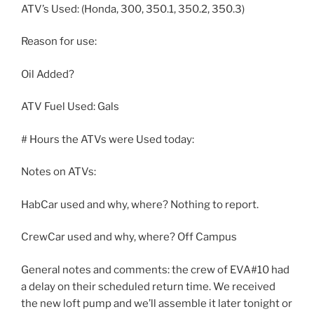
ATV’s Used: (Honda, 300, 350.1, 350.2, 350.3)
Reason for use:
Oil Added?
ATV Fuel Used: Gals
# Hours the ATVs were Used today:
Notes on ATVs:
HabCar used and why, where? Nothing to report.
CrewCar used and why, where? Off Campus
General notes and comments: the crew of EVA#10 had
a delay on their scheduled return time. We received
the new loft pump and we’ll assemble it later tonight or