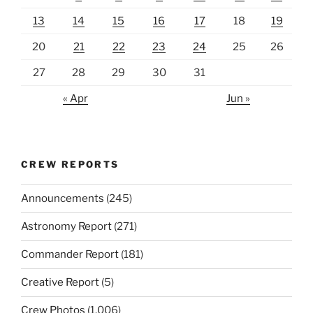
13
14
15
16
17
18
19
20
21
22
23
24
25
26
27
28
29
30
31
« Apr
Jun »
CREW REPORTS
Announcements
(245)
Astronomy Report
(271)
Commander Report
(181)
Creative Report
(5)
Crew Photos
(1,006)