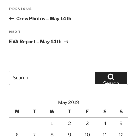
Post
Previous
PREVIOUS
navigation
Post
Crew Photos – May 14th
Next
NEXT
Post
EVA Report – May 14th
Search
for:
Search
May 2019
M
T
W
T
F
S
S
1
2
3
4
5
6
7
8
9
10
11
12