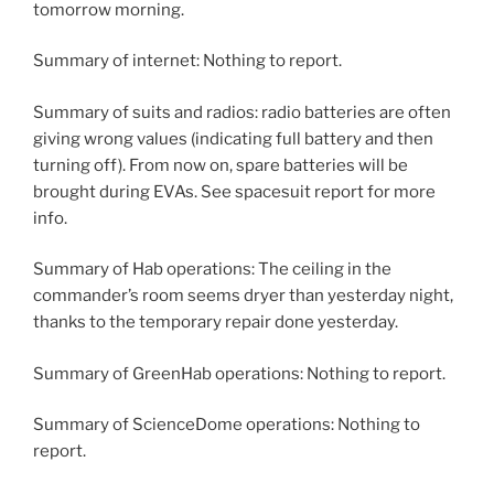
tomorrow morning.
Summary of internet: Nothing to report.
Summary of suits and radios: radio batteries are often
giving wrong values (indicating full battery and then
turning off). From now on, spare batteries will be
brought during EVAs. See spacesuit report for more
info.
Summary of Hab operations: The ceiling in the
commander’s room seems dryer than yesterday night,
thanks to the temporary repair done yesterday.
Summary of GreenHab operations: Nothing to report.
Summary of ScienceDome operations: Nothing to
report.