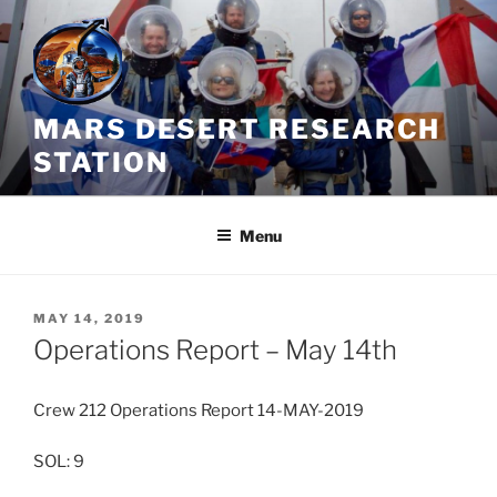
Skip
to
content
MARS DESERT RESEARCH
STATION
Menu
POSTED
MAY 14, 2019
ON
Operations Report – May 14th
Crew 212 Operations Report 14-MAY-2019
SOL: 9