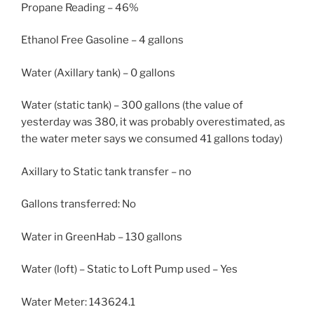
Propane Reading – 46%
Ethanol Free Gasoline – 4 gallons
Water (Axillary tank) – 0 gallons
Water (static tank) – 300 gallons (the value of
yesterday was 380, it was probably overestimated, as
the water meter says we consumed 41 gallons today)
Axillary to Static tank transfer – no
Gallons transferred: No
Water in GreenHab – 130 gallons
Water (loft) – Static to Loft Pump used – Yes
Water Meter: 143624.1