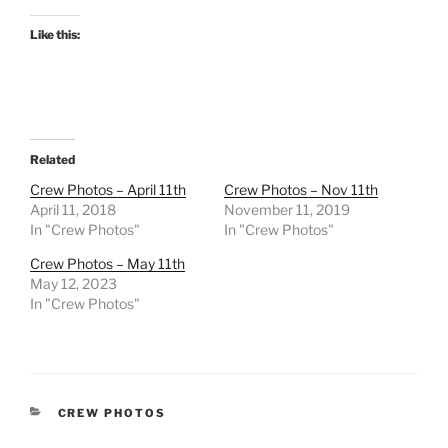
Like this:
Related
Crew Photos – April 11th
Crew Photos – Nov 11th
April 11, 2018
November 11, 2019
In "Crew Photos"
In "Crew Photos"
Crew Photos – May 11th
May 12, 2023
In "Crew Photos"
CATEGORIES
CREW PHOTOS