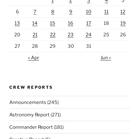
1
2
3
4
5
6
7
8
9
10
11
12
13
14
15
16
17
18
19
20
21
22
23
24
25
26
27
28
29
30
31
« Apr
Jun »
CREW REPORTS
Announcements
(245)
Astronomy Report
(271)
Commander Report
(181)