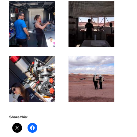
Share this: