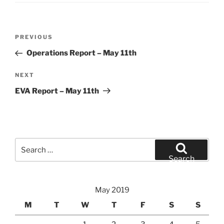
Post
Previous
PREVIOUS
navigation
Post
Operations Report – May 11th
Next
NEXT
Post
EVA Report – May 11th
Search
for:
Search
May 2019
M
T
W
T
F
S
S