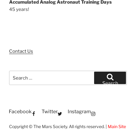
Accumulated Analog Astronaut Training Days
45 years!
Contact Us
Search
for:
Search
Facebook
Twitter
Instagram
Copyright © The Mars Society. All rights reserved. |
Main Site