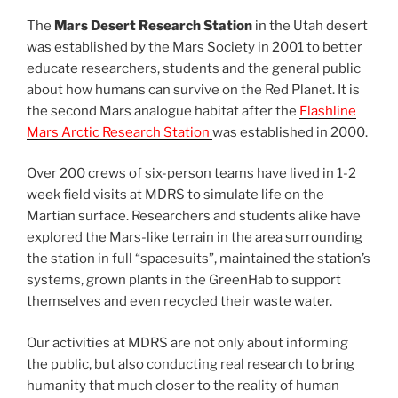
The
Mars Desert Research Station
in the Utah desert
was established by the Mars Society in 2001 to better
educate researchers, students and the general public
about how humans can survive on the Red Planet. It is
the second Mars analogue habitat after the
Flashline
Mars Arctic Research Station
was established in 2000.
Over 200 crews of six-person teams have lived in 1-2
week field visits at MDRS to simulate life on the
Martian surface. Researchers and students alike have
explored the Mars-like terrain in the area surrounding
the station in full “spacesuits”, maintained the station’s
systems, grown plants in the GreenHab to support
themselves and even recycled their waste water.
Our activities at MDRS are not only about informing
the public, but also conducting real research to bring
humanity that much closer to the reality of human