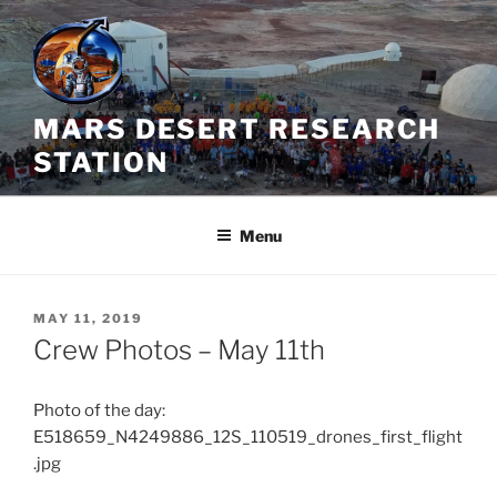
Skip
to
content
MARS DESERT RESEARCH
STATION
Menu
POSTED
MAY 11, 2019
ON
Crew Photos – May 11th
Photo of the day:
E518659_N4249886_12S_110519_drones_first_flight
.jpg