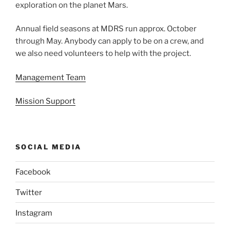
exploration on the planet Mars.
Annual field seasons at MDRS run approx. October
through May. Anybody can apply to be on a crew, and
we also need volunteers to help with the project.
Management Team
Mission Support
SOCIAL MEDIA
Facebook
Twitter
Instagram