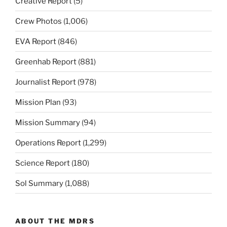
Creative Report
(5)
Crew Photos
(1,006)
EVA Report
(846)
Greenhab Report
(881)
Journalist Report
(978)
Mission Plan
(93)
Mission Summary
(94)
Operations Report
(1,299)
Science Report
(180)
Sol Summary
(1,088)
ABOUT THE MDRS