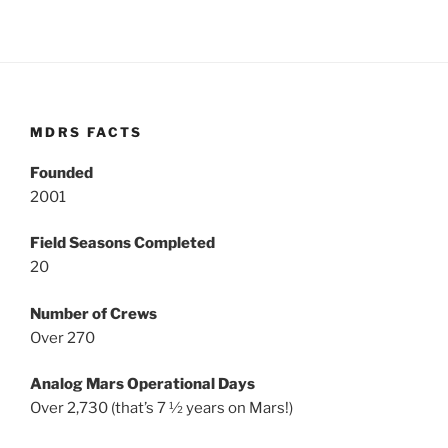
MDRS FACTS
Founded
2001
Field Seasons Completed
20
Number of Crews
Over 270
Analog Mars Operational Days
Over 2,730 (that’s 7 ½ years on Mars!)