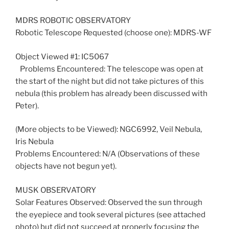
MDRS ROBOTIC OBSERVATORY
Robotic Telescope Requested (choose one): MDRS-WF
Object Viewed #1: IC5067
Problems Encountered: The telescope was open at
the start of the night but did not take pictures of this
nebula (this problem has already been discussed with
Peter).
(More objects to be Viewed): NGC6992, Veil Nebula,
Iris Nebula
Problems Encountered: N/A (Observations of these
objects have not begun yet).
MUSK OBSERVATORY
Solar Features Observed: Observed the sun through
the eyepiece and took several pictures (see attached
photo) but did not succeed at properly focusing the