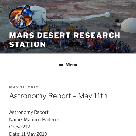
Skip
to
content
MARS DESERT RESEARCH
STATION
Menu
POSTED
MAY 11, 2019
ON
Astronomy Report – May 11th
Astronomy Report
Name: Mariona Badenas
Crew: 212
Date: 11 May 2019