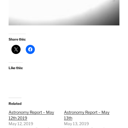
Share this:
Like this:
Related
Astronomy Report – May
Astronomy Report – May
12th 2019
13th
May 12, 2019
May 13, 2019