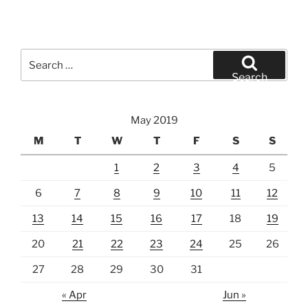
Search
for:
Search
May 2019
M
T
W
T
F
S
S
1
2
3
4
5
6
7
8
9
10
11
12
13
14
15
16
17
18
19
20
21
22
23
24
25
26
27
28
29
30
31
« Apr
Jun »