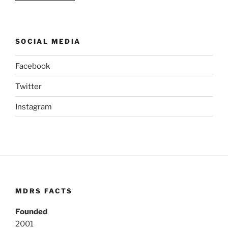
SOCIAL MEDIA
Facebook
Twitter
Instagram
MDRS FACTS
Founded
2001