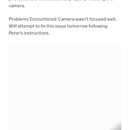
camera.
Problems Encountered: Camera wasn’t focused well.
Will attempt to fix this issue tomorrow following
Peter’s instructions.