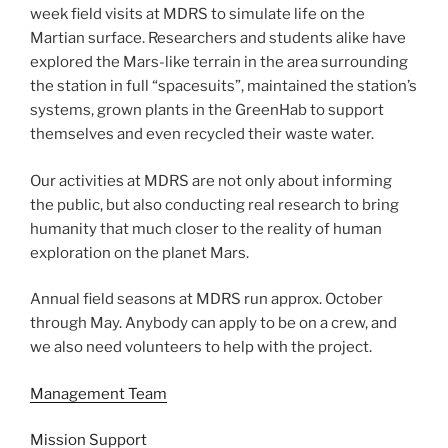
week field visits at MDRS to simulate life on the
Martian surface. Researchers and students alike have
explored the Mars-like terrain in the area surrounding
the station in full “spacesuits”, maintained the station’s
systems, grown plants in the GreenHab to support
themselves and even recycled their waste water.
Our activities at MDRS are not only about informing
the public, but also conducting real research to bring
humanity that much closer to the reality of human
exploration on the planet Mars.
Annual field seasons at MDRS run approx. October
through May. Anybody can apply to be on a crew, and
we also need volunteers to help with the project.
Management Team
Mission Support