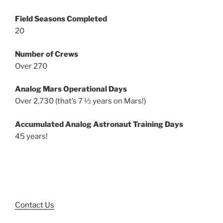
Field Seasons Completed
20
Number of Crews
Over 270
Analog Mars Operational Days
Over 2,730 (that’s 7 ½ years on Mars!)
Accumulated Analog Astronaut Training Days
45 years!
Contact Us