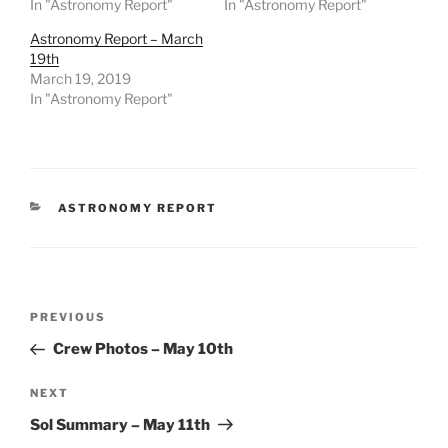
In "Astronomy Report"
In "Astronomy Report"
Astronomy Report – March
19th
March 19, 2019
In "Astronomy Report"
CATEGORIES
ASTRONOMY REPORT
Post
Previous
PREVIOUS
navigation
Post
Crew Photos – May 10th
Next
NEXT
Post
Sol Summary – May 11th