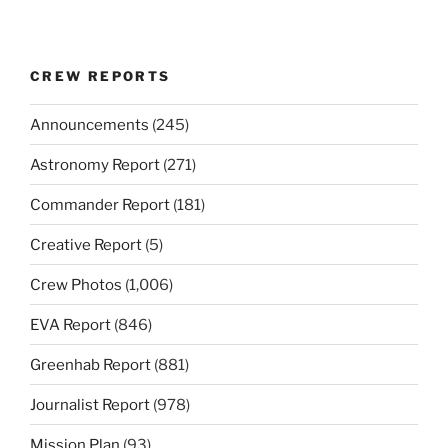
CREW REPORTS
Announcements
(245)
Astronomy Report
(271)
Commander Report
(181)
Creative Report
(5)
Crew Photos
(1,006)
EVA Report
(846)
Greenhab Report
(881)
Journalist Report
(978)
Mission Plan
(93)