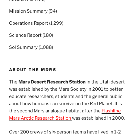
Mission Summary
(94)
Operations Report
(1,299)
Science Report
(180)
Sol Summary
(1,088)
ABOUT THE MDRS
The
Mars Desert Research Station
in the Utah desert
was established by the Mars Society in 2001 to better
educate researchers, students and the general public
about how humans can survive on the Red Planet. It is
the second Mars analogue habitat after the
Flashline
Mars Arctic Research Station
was established in 2000.
Over 200 crews of six-person teams have lived in 1-2