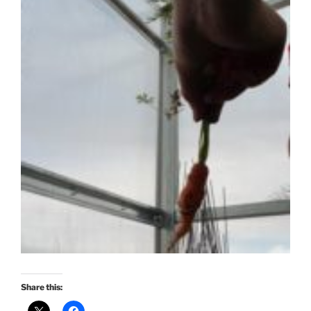
Share this: