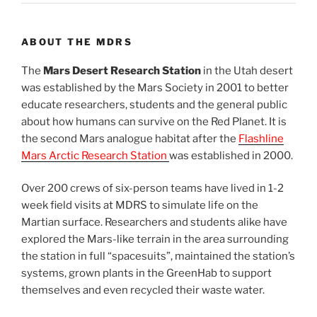
ABOUT THE MDRS
The
Mars Desert Research Station
in the Utah desert
was established by the Mars Society in 2001 to better
educate researchers, students and the general public
about how humans can survive on the Red Planet. It is
the second Mars analogue habitat after the
Flashline
Mars Arctic Research Station
was established in 2000.
Over 200 crews of six-person teams have lived in 1-2
week field visits at MDRS to simulate life on the
Martian surface. Researchers and students alike have
explored the Mars-like terrain in the area surrounding
the station in full “spacesuits”, maintained the station’s
systems, grown plants in the GreenHab to support
themselves and even recycled their waste water.