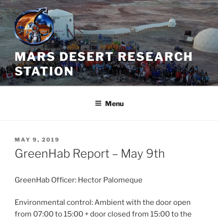
Skip
to
content
MARS DESERT RESEARCH
STATION
Menu
POSTED
MAY 9, 2019
ON
GreenHab Report – May 9th
GreenHab Officer: Hector Palomeque
Environmental control: Ambient with the door open
from 07:00 to 15:00 + door closed from 15:00 to the