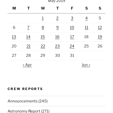
May 2019
M
T
W
T
F
S
S
1
2
3
4
5
6
7
8
9
10
11
12
13
14
15
16
17
18
19
20
21
22
23
24
25
26
27
28
29
30
31
« Apr
Jun »
CREW REPORTS
Announcements
(245)
Astronomy Report
(271)