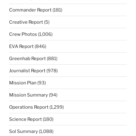
Commander Report
(181)
Creative Report
(5)
Crew Photos
(1,006)
EVA Report
(846)
Greenhab Report
(881)
Journalist Report
(978)
Mission Plan
(93)
Mission Summary
(94)
Operations Report
(1,299)
Science Report
(180)
Sol Summary
(1,088)