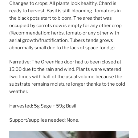
Changes to crops: All plants look healthy. Chard is
ready to harvest. Basil is still blooming. Tomatoes in
the black pots start to bloom. The area that was
occupied by carrots now is empty for any other crop
(Recommendation: herbs, tomato or any other with
aerial growth/fructification. Tubers tends grows
abnormally small due to the lack of space for dig).
Narrative: The GreenHab door had to been closed at
15:00 due to the rain and wind. Plants were watered
two times with half of the usual volume because the
substrate remains moisture longer thanks to the cold
weather.
Harvested: 5g Sage + 59g Basil
Support/supplies needed: None.