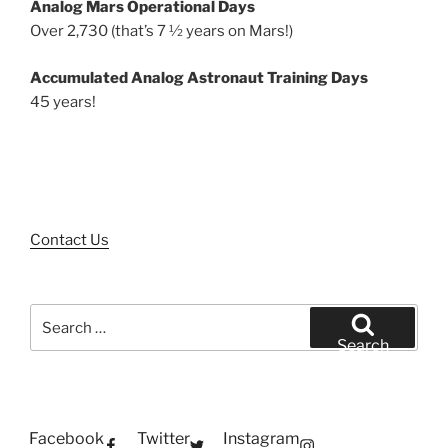
Analog Mars Operational Days
Over 2,730 (that’s 7 ½ years on Mars!)
Accumulated Analog Astronaut Training Days
45 years!
Contact Us
Search
for:
Search
Facebook
Twitter
Instagram