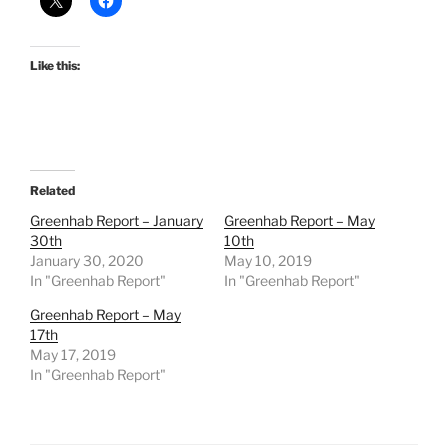
Like this:
Related
Greenhab Report – January
Greenhab Report – May
30th
10th
January 30, 2020
May 10, 2019
In "Greenhab Report"
In "Greenhab Report"
Greenhab Report – May
17th
May 17, 2019
In "Greenhab Report"