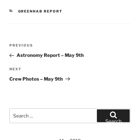
CATEGORIES
GREENHAB REPORT
Post
Previous
PREVIOUS
navigation
Post
Astronomy Report – May 9th
Next
NEXT
Post
Crew Photos – May 9th
Search
for:
Search