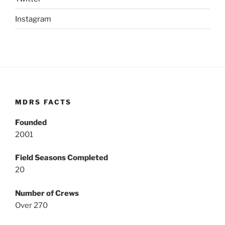
Instagram
MDRS FACTS
Founded
2001
Field Seasons Completed
20
Number of Crews
Over 270