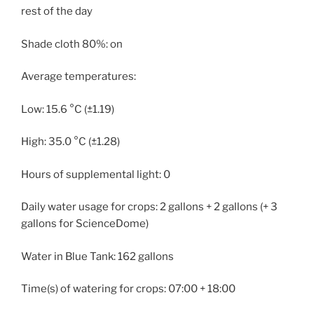
rest of the day
Shade cloth 80%: on
Average temperatures:
Low: 15.6 °C (±1.19)
High: 35.0 °C (±1.28)
Hours of supplemental light: 0
Daily water usage for crops: 2 gallons + 2 gallons (+ 3
gallons for ScienceDome)
Water in Blue Tank: 162 gallons
Time(s) of watering for crops: 07:00 + 18:00