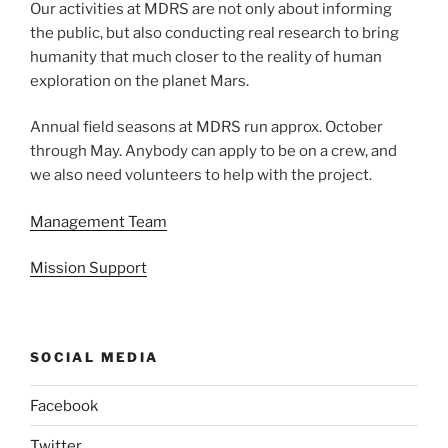
Our activities at MDRS are not only about informing
the public, but also conducting real research to bring
humanity that much closer to the reality of human
exploration on the planet Mars.
Annual field seasons at MDRS run approx. October
through May. Anybody can apply to be on a crew, and
we also need volunteers to help with the project.
Management Team
Mission Support
SOCIAL MEDIA
Facebook
Twitter