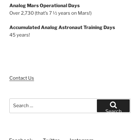
Analog Mars Operational Days
Over 2,730 (that’s 7 ½ years on Mars!)
Accumulated Analog Astronaut Training Days
45 years!
Contact Us
Search
for:
Search