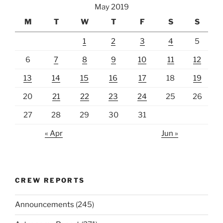
May 2019
M
T
W
T
F
S
S
1
2
3
4
5
6
7
8
9
10
11
12
13
14
15
16
17
18
19
20
21
22
23
24
25
26
27
28
29
30
31
« Apr
Jun »
CREW REPORTS
Announcements
(245)