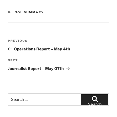
CATEGORIES
SOL SUMMARY
Post
Previous
PREVIOUS
navigation
Post
Operations Report – May 4th
Next
NEXT
Post
Journalist Report – May 07th
Search
for:
Search