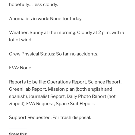
hopefully… less cloudy.
Anomalies in work: None for today.
Weather: Sunny at the morning. Cloudy at 2 p.m, with a
lot of wind.
Crew Physical Status: So far, no accidents.
EVA: None.
Reports to be file: Operations Report, Science Report,
GreenHab Report, Mission plan (both english and
spanish), Journalist Report, Daily Photo Report (not
zipped), EVA Request, Space Suit Report.
Support Requested: For trash disposal.
Share this: