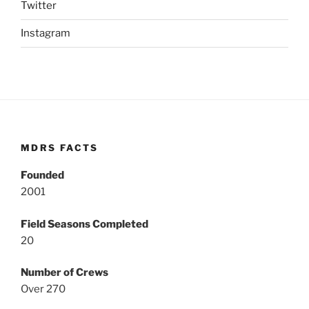
Twitter
Instagram
MDRS FACTS
Founded
2001
Field Seasons Completed
20
Number of Crews
Over 270