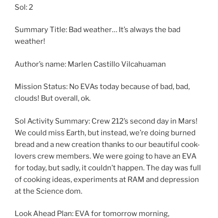
Sol: 2
Summary Title: Bad weather… It’s always the bad
weather!
Author’s name: Marlen Castillo Vilcahuaman
Mission Status: No EVAs today because of bad, bad,
clouds! But overall, ok.
Sol Activity Summary: Crew 212’s second day in Mars!
We could miss Earth, but instead, we’re doing burned
bread and a new creation thanks to our beautiful cook-
lovers crew members. We were going to have an EVA
for today, but sadly, it couldn’t happen. The day was full
of cooking ideas, experiments at RAM and depression
at the Science dom.
Look Ahead Plan: EVA for tomorrow morning,