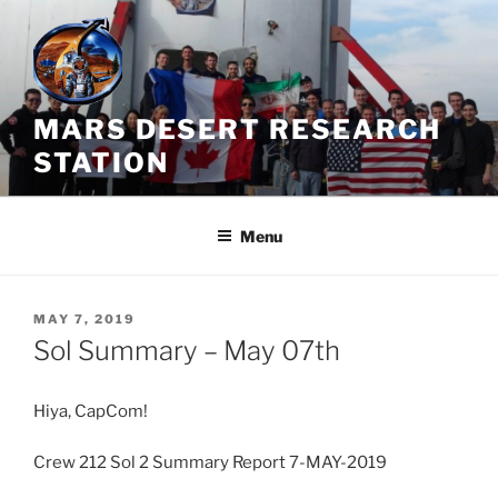
Skip
to
content
MARS DESERT RESEARCH
STATION
Menu
POSTED
MAY 7, 2019
ON
Sol Summary – May 07th
Hiya, CapCom!
Crew 212 Sol 2 Summary Report 7-MAY-2019