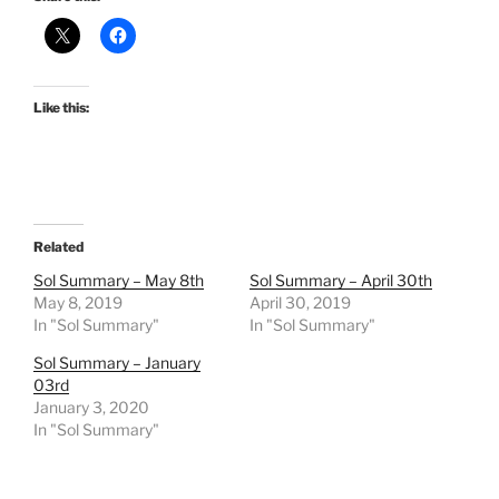
Like this:
Related
Sol Summary – May 8th
Sol Summary – April 30th
May 8, 2019
April 30, 2019
In "Sol Summary"
In "Sol Summary"
Sol Summary – January
03rd
January 3, 2020
In "Sol Summary"