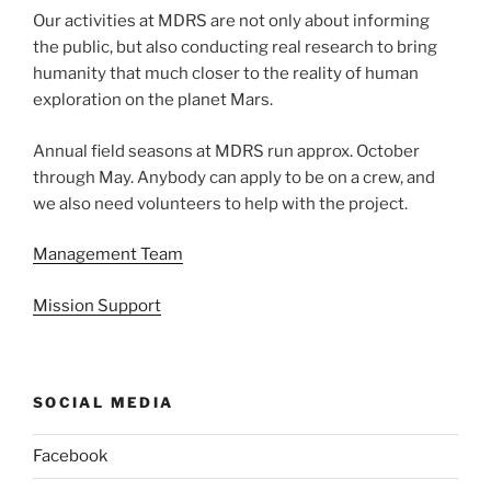
Our activities at MDRS are not only about informing
the public, but also conducting real research to bring
humanity that much closer to the reality of human
exploration on the planet Mars.
Annual field seasons at MDRS run approx. October
through May. Anybody can apply to be on a crew, and
we also need volunteers to help with the project.
Management Team
Mission Support
SOCIAL MEDIA
Facebook