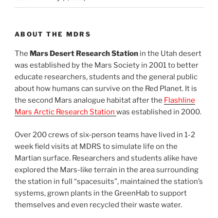
ABOUT THE MDRS
The
Mars Desert Research Station
in the Utah desert
was established by the Mars Society in 2001 to better
educate researchers, students and the general public
about how humans can survive on the Red Planet. It is
the second Mars analogue habitat after the
Flashline
Mars Arctic Research Station
was established in 2000.
Over 200 crews of six-person teams have lived in 1-2
week field visits at MDRS to simulate life on the
Martian surface. Researchers and students alike have
explored the Mars-like terrain in the area surrounding
the station in full “spacesuits”, maintained the station’s
systems, grown plants in the GreenHab to support
themselves and even recycled their waste water.