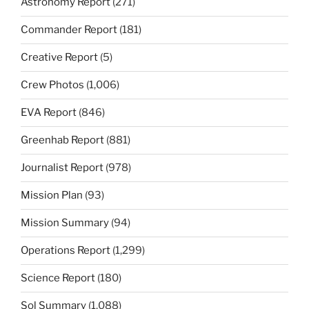
Astronomy Report
(271)
Commander Report
(181)
Creative Report
(5)
Crew Photos
(1,006)
EVA Report
(846)
Greenhab Report
(881)
Journalist Report
(978)
Mission Plan
(93)
Mission Summary
(94)
Operations Report
(1,299)
Science Report
(180)
Sol Summary
(1,088)