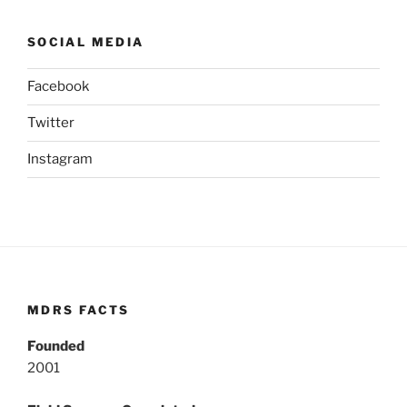
SOCIAL MEDIA
Facebook
Twitter
Instagram
MDRS FACTS
Founded
2001