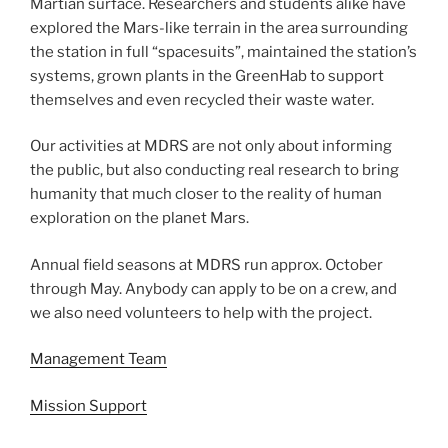
Martian surface. Researchers and students alike have
explored the Mars-like terrain in the area surrounding
the station in full “spacesuits”, maintained the station’s
systems, grown plants in the GreenHab to support
themselves and even recycled their waste water.
Our activities at MDRS are not only about informing
the public, but also conducting real research to bring
humanity that much closer to the reality of human
exploration on the planet Mars.
Annual field seasons at MDRS run approx. October
through May. Anybody can apply to be on a crew, and
we also need volunteers to help with the project.
Management Team
Mission Support