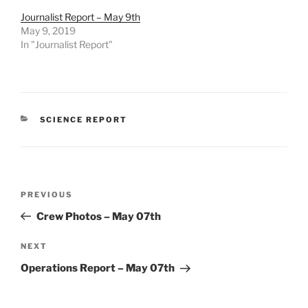
Journalist Report – May 9th
May 9, 2019
In "Journalist Report"
CATEGORIES
SCIENCE REPORT
Post
Previous
PREVIOUS
navigation
Post
Crew Photos – May 07th
Next
NEXT
Post
Operations Report – May 07th