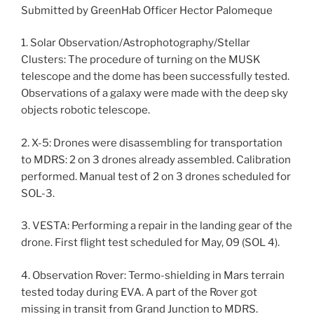
Submitted by GreenHab Officer Hector Palomeque
1. Solar Observation/Astrophotography/Stellar
Clusters: The procedure of turning on the MUSK
telescope and the dome has been successfully tested.
Observations of a galaxy were made with the deep sky
objects robotic telescope.
2. X-5: Drones were disassembling for transportation
to MDRS: 2 on 3 drones already assembled. Calibration
performed. Manual test of 2 on 3 drones scheduled for
SOL-3.
3. VESTA: Performing a repair in the landing gear of the
drone. First flight test scheduled for May, 09 (SOL 4).
4. Observation Rover: Termo-shielding in Mars terrain
tested today during EVA. A part of the Rover got
missing in transit from Grand Junction to MDRS.