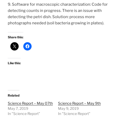
9. Software for macroscopic characterization: Code for
detecting counts in progress. There is an issue with
detecting the petri dish. Solution: process more
photographs needed (soil bacteria growing in plates).
Share this:
Like this:
Related
Science Report – May 07th
Science Report – May 9th
May 7, 2019
May 9, 2019
In "Science Report"
In "Science Report"