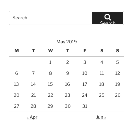
Search
for:
Search
May 2019
M
T
W
T
F
S
S
1
2
3
4
5
6
7
8
9
10
11
12
13
14
15
16
17
18
19
20
21
22
23
24
25
26
27
28
29
30
31
« Apr
Jun »