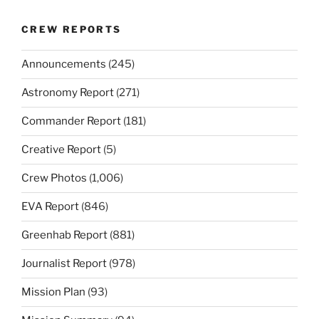
CREW REPORTS
Announcements
(245)
Astronomy Report
(271)
Commander Report
(181)
Creative Report
(5)
Crew Photos
(1,006)
EVA Report
(846)
Greenhab Report
(881)
Journalist Report
(978)
Mission Plan
(93)