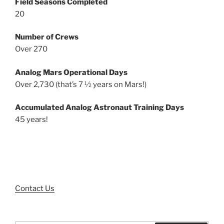
Field Seasons Completed
20
Number of Crews
Over 270
Analog Mars Operational Days
Over 2,730 (that’s 7 ½ years on Mars!)
Accumulated Analog Astronaut Training Days
45 years!
Contact Us