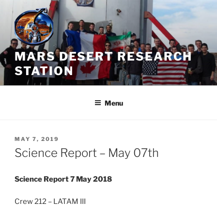
Skip
to
content
MARS DESERT RESEARCH
STATION
Menu
POSTED
MAY 7, 2019
ON
Science Report – May 07th
Science Report 7 May 2018
Crew 212 – LATAM III