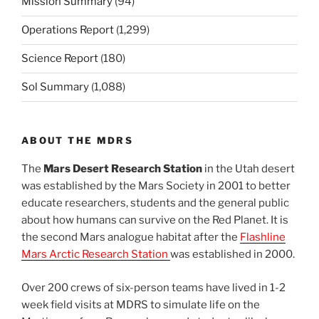
Mission Summary
(94)
Operations Report
(1,299)
Science Report
(180)
Sol Summary
(1,088)
ABOUT THE MDRS
The
Mars Desert Research Station
in the Utah desert
was established by the Mars Society in 2001 to better
educate researchers, students and the general public
about how humans can survive on the Red Planet. It is
the second Mars analogue habitat after the
Flashline
Mars Arctic Research Station
was established in 2000.
Over 200 crews of six-person teams have lived in 1-2
week field visits at MDRS to simulate life on the