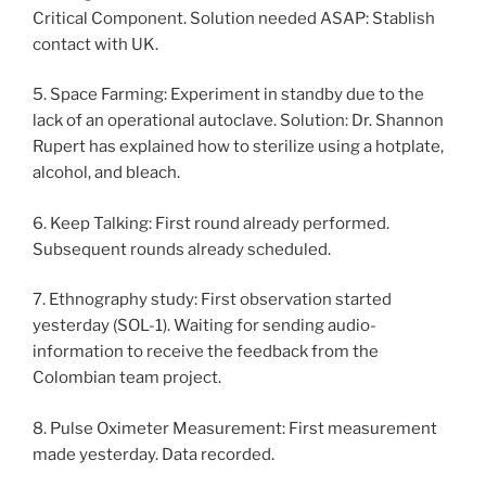
Critical Component. Solution needed ASAP: Stablish
contact with UK.
5. Space Farming: Experiment in standby due to the
lack of an operational autoclave. Solution: Dr. Shannon
Rupert has explained how to sterilize using a hotplate,
alcohol, and bleach.
6. Keep Talking: First round already performed.
Subsequent rounds already scheduled.
7. Ethnography study: First observation started
yesterday (SOL-1). Waiting for sending audio-
information to receive the feedback from the
Colombian team project.
8. Pulse Oximeter Measurement: First measurement
made yesterday. Data recorded.