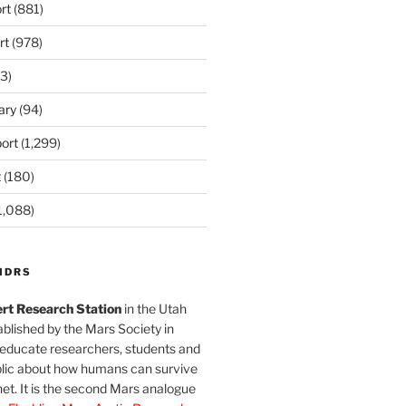
rt
(881)
rt
(978)
3)
ary
(94)
ort
(1,299)
t
(180)
1,088)
MDRS
rt Research Station
in the Utah
blished by the Mars Society in
 educate researchers, students and
blic about how humans can survive
et. It is the second Mars analogue