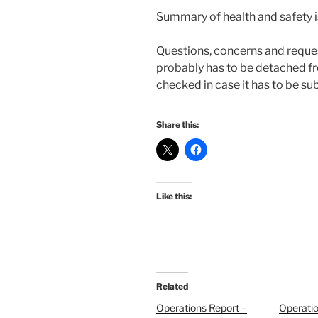
Summary of health and safety i
Questions, concerns and reque
probably has to be detached f
checked in case it has to be sub
Share this:
Like this:
Related
Operations Report –
Operatio