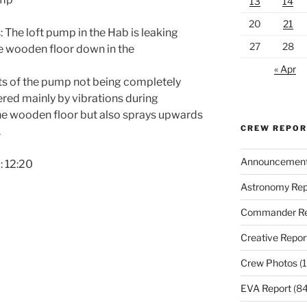
13
14
20
21
The loft pump in the Hab is leaking
27
28
e wooden floor down in the
« Apr
rts of the pump not being completely
gered mainly by vibrations during
the wooden floor but also sprays upwards
CREW REPO
.
Announcemen
: 12:20
Astronomy Rep
Commander Re
Creative Repor
Crew Photos
(1
EVA Report
(84