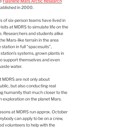
he
Flashline Mars Arctic Research
ablished in 2000.
 of six-person teams have lived in
visits at MDRS to simulate life on the
e. Researchers and students alike
he Mars-like terrain in the area
station in full “spacesuits”,
station’s systems, grown plants in
o support themselves and even
waste water.
at MDRS are not only about
ublic, but also conducting real
ng humanity that much closer to the
n exploration on the planet Mars.
easons at MDRS run approx. October
nybody can apply to be on a crew,
d volunteers to help with the