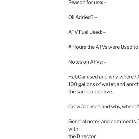
Reason for use: –
Oil Added? –
ATV Fuel Used: –
# Hours the ATVs were Used to
Notes on ATVs: –
HabCar used and why, where? A 
100 gallons of water, and anoth
the same objective.
CrewCar used and why, where? 
General notes and comments: T
with
the Director