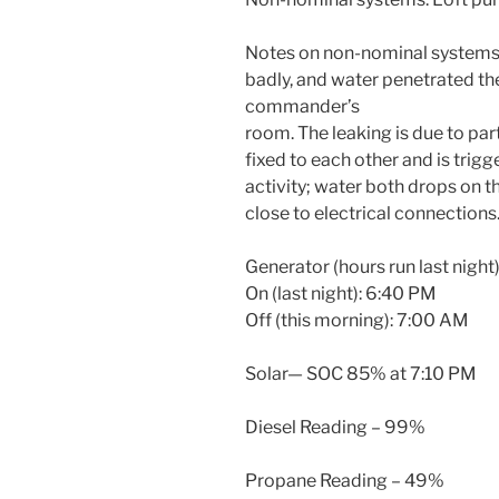
Notes on non-nominal systems: 
badly, and water penetrated th
commander’s
room. The leaking is due to pa
fixed to each other and is trig
activity; water both drops on 
close to electrical connections
Generator (hours run last night)
On (last night): 6:40 PM
Off (this morning): 7:00 AM
Solar— SOC 85% at 7:10 PM
Diesel Reading – 99%
Propane Reading – 49%