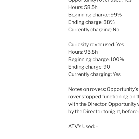
Hours: 58.5h
Beginning charge: 99%
Ending charge: 88%
Currently charging: No
Curiosity rover used: Yes
Hours: 93.8h
Beginning charge: 100%
Ending charge: 90
Currently charging: Yes
Notes on rovers: Opportunity’s
rover stopped functioning on t
with the Director. Opportunity
by the Director tonight, befor
ATV’s Used: –