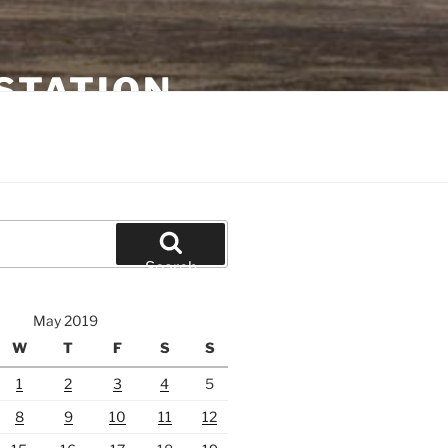
STATION
Search
May 2019
W
T
F
S
S
1
2
3
4
5
8
9
10
11
12