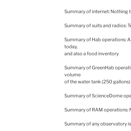
Summary of internet: Nothing t
Summary of suits and radios: T
Summary of Hab operations: A 
today,
and also a food inventory
Summary of GreenHab operation
volume
of the water tank (250 gallons
Summary of ScienceDome opera
Summary of RAM operations: N
Summary of any observatory is