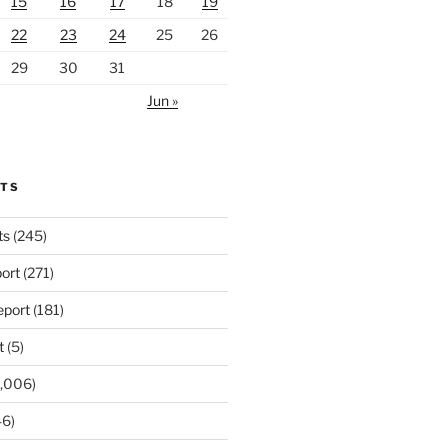
15
16
17
18
19
22
23
24
25
26
29
30
31
Jun »
RTS
ts
(245)
ort
(271)
port
(181)
t
(5)
,006)
6)