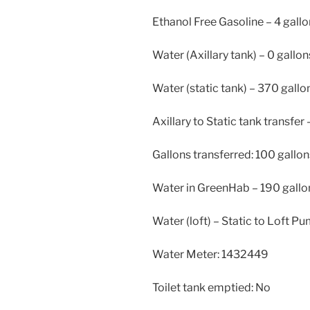
Ethanol Free Gasoline – 4 gall
Water (Axillary tank) – 0 gallon
Water (static tank) – 370 gallo
Axillary to Static tank transfer 
Gallons transferred: 100 gallon
Water in GreenHab – 190 gallo
Water (loft) – Static to Loft P
Water Meter: 1432449
Toilet tank emptied: No