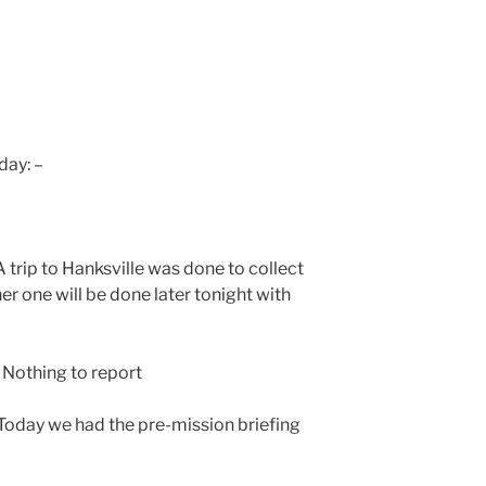
day: –
trip to Hanksville was done to collect
er one will be done later tonight with
Nothing to report
oday we had the pre-mission briefing