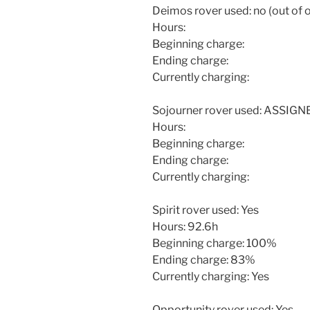
Deimos rover used: no (out of 
Hours:
Beginning charge:
Ending charge:
Currently charging:
Sojourner rover used: ASSIG
Hours:
Beginning charge:
Ending charge:
Currently charging:
Spirit rover used: Yes
Hours: 92.6h
Beginning charge: 100%
Ending charge: 83%
Currently charging: Yes
Opportunity rover used: Yes