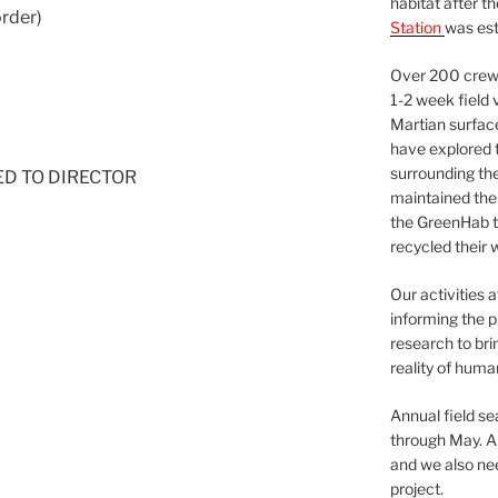
habitat after t
order)
Station
was est
Over 200 crews
1-2 week field 
Martian surfac
have explored t
surrounding the 
NED TO DIRECTOR
maintained the 
the GreenHab t
recycled their 
Our activities 
informing the p
research to bri
reality of huma
Annual field s
through May. A
and we also nee
project.