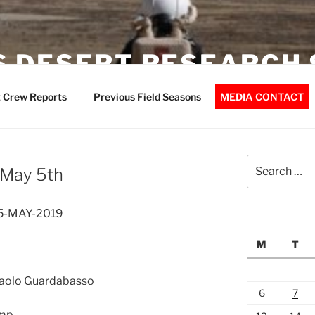
 DESERT RESEARCH 
 Crew Reports
Previous Field Seasons
MEDIA CONTACT
Search
 May 5th
for:
05-MAY-2019
M
T
 Paolo Guardabasso
6
7
ump