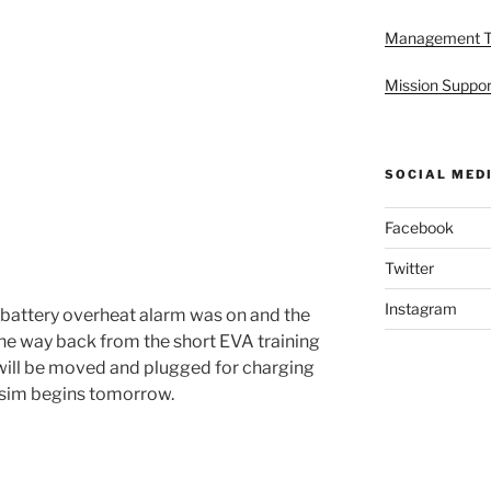
Management 
Mission Suppor
SOCIAL MED
Facebook
Twitter
Instagram
 battery overheat alarm was on and the
he way back from the short EVA training
 will be moved and plugged for charging
e sim begins tomorrow.