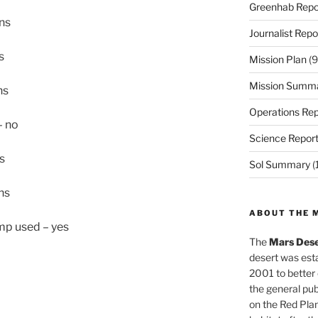
Greenhab Repo
ons
Journalist Repo
s
Mission Plan
(9
Mission Summ
ns
Operations Rep
– no
Science Repor
s
Sol Summary
(
ns
ABOUT THE 
ump used – yes
The
Mars Dese
desert was esta
2001 to better
the general pu
on the Red Plan