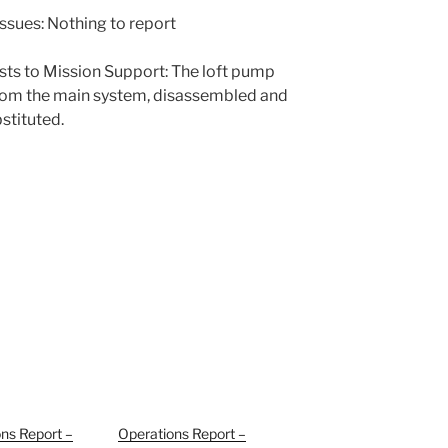
ssues: Nothing to report
sts to Mission Support: The loft pump
rom the main system, disassembled and
stituted.
ns Report –
Operations Report –