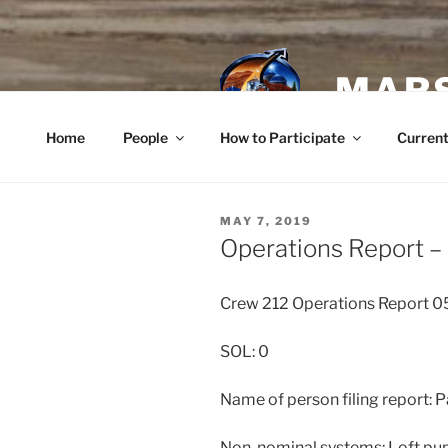
Skip
to
content
MARS
Home
People
How to Participate
Current
POSTED
MAY 7, 2019
ON
Operations Report –
Crew 212 Operations Report 
SOL: 0
Name of person filing report:
Non-nominal systems: Loft p