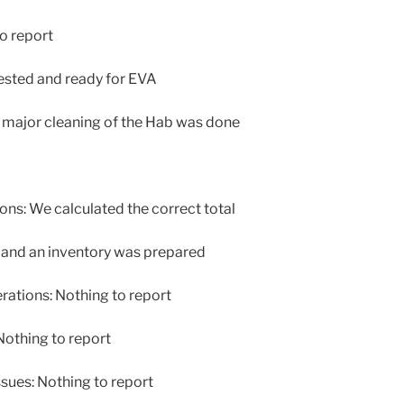
o report
ested and ready for EVA
major cleaning of the Hab was done
s: We calculated the correct total
) and an inventory was prepared
tions: Nothing to report
othing to report
sues: Nothing to report