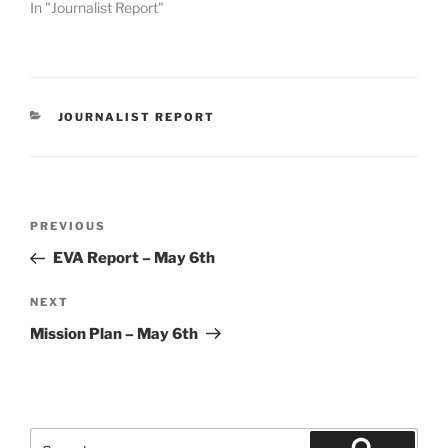
In "Journalist Report"
CATEGORIES
JOURNALIST REPORT
Post
Previous
PREVIOUS
navigation
Post
EVA Report – May 6th
Next
NEXT
Post
Mission Plan – May 6th
Search