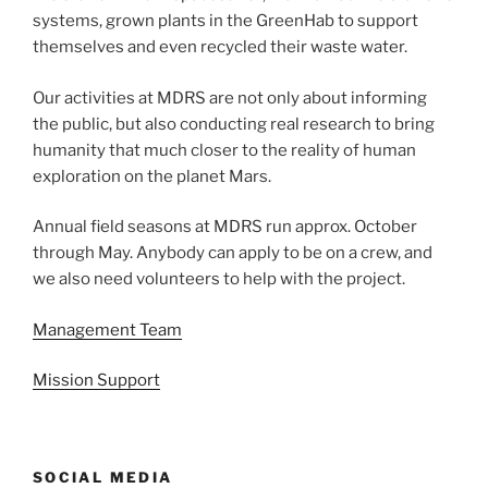
systems, grown plants in the GreenHab to support
themselves and even recycled their waste water.
Our activities at MDRS are not only about informing
the public, but also conducting real research to bring
humanity that much closer to the reality of human
exploration on the planet Mars.
Annual field seasons at MDRS run approx. October
through May. Anybody can apply to be on a crew, and
we also need volunteers to help with the project.
Management Team
Mission Support
SOCIAL MEDIA