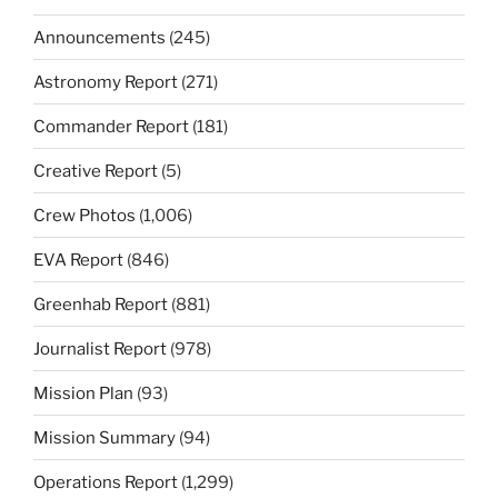
Announcements
(245)
Astronomy Report
(271)
Commander Report
(181)
Creative Report
(5)
Crew Photos
(1,006)
EVA Report
(846)
Greenhab Report
(881)
Journalist Report
(978)
Mission Plan
(93)
Mission Summary
(94)
Operations Report
(1,299)