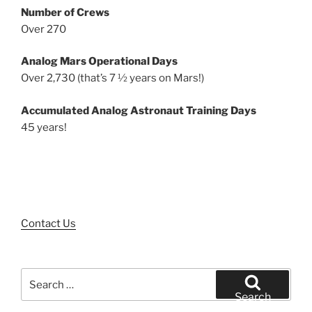
Number of Crews
Over 270
Analog Mars Operational Days
Over 2,730 (that’s 7 ½ years on Mars!)
Accumulated Analog Astronaut Training Days
45 years!
Contact Us
Search
for:
Search