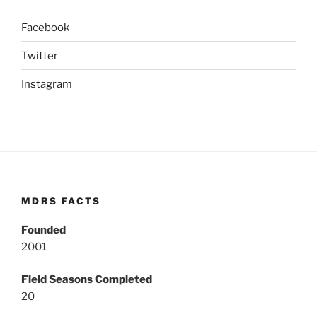
Facebook
Twitter
Instagram
MDRS FACTS
Founded
2001
Field Seasons Completed
20