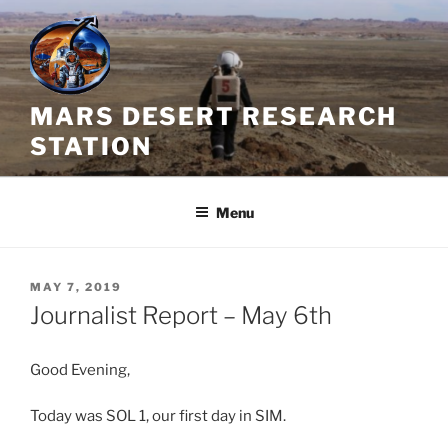
Skip
to
content
MARS DESERT RESEARCH
STATION
Menu
POSTED
MAY 7, 2019
ON
Journalist Report – May 6th
Good Evening,
Today was SOL 1, our first day in SIM.