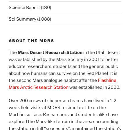
Science Report
(180)
Sol Summary
(1,088)
ABOUT THE MDRS
The
Mars Desert Research Station
in the Utah desert
was established by the Mars Society in 2001 to better
educate researchers, students and the general public
about how humans can survive on the Red Planet. It is
the second Mars analogue habitat after the
Flashline
Mars Arctic Research Station
was established in 2000.
Over 200 crews of six-person teams have lived in 1-2
week field visits at MDRS to simulate life on the
Martian surface. Researchers and students alike have
explored the Mars-like terrain in the area surrounding
the station in full “spacesuits”, maintained the station’s