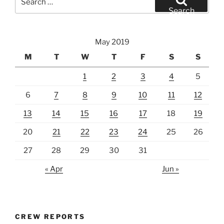
for:
Search
May 2019
M
T
W
T
F
S
S
1
2
3
4
5
6
7
8
9
10
11
12
13
14
15
16
17
18
19
20
21
22
23
24
25
26
27
28
29
30
31
« Apr
Jun »
CREW REPORTS