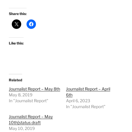
Share this:
Like this:
Related
Journalist Report – May 8th
Journalist Report – April
May 8, 2019
6th
In "Journalist Report"
April 6, 2023
In "Journalist Report"
Journalist Report – May
10th[status draft
May 10, 2019