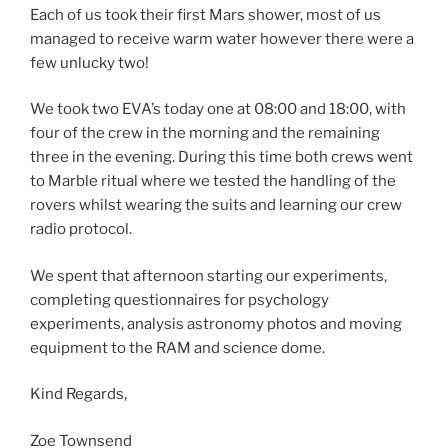
Each of us took their first Mars shower, most of us
managed to receive warm water however there were a
few unlucky two!
We took two EVA’s today one at 08:00 and 18:00, with
four of the crew in the morning and the remaining
three in the evening. During this time both crews went
to Marble ritual where we tested the handling of the
rovers whilst wearing the suits and learning our crew
radio protocol.
We spent that afternoon starting our experiments,
completing questionnaires for psychology
experiments, analysis astronomy photos and moving
equipment to the RAM and science dome.
Kind Regards,
Zoe Townsend